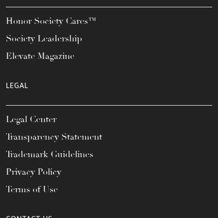
Honor Society Cares™
Society Leadership
Elevate Magazine
LEGAL
Legal Center
Transparency Statement
Trademark Guidelines
Privacy Policy
Terms of Use