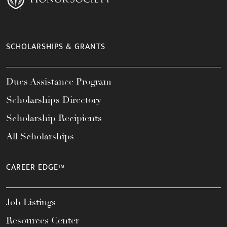
SCHOLARSHIPS & GRANTS
Dues Assistance Program
Scholarships Directory
Scholarship Recipients
All Scholarships
CAREER EDGE™
Job Listings
Resources Center