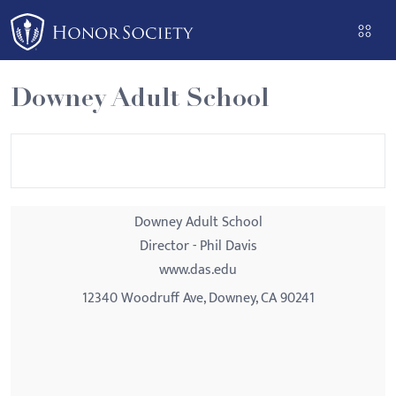
Please
note:
This
website
Downey Adult School
includes
an
accessibility
system.
Downey Adult School
Director - Phil Davis
www.das.edu
12340 Woodruff Ave, Downey, CA 90241