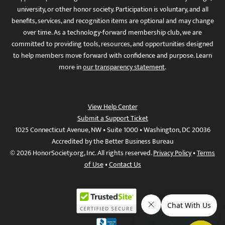
university, or other honor society. Participation is voluntary, and all
benefits, services, and recognition items are optional and may change
over time. As a technology-forward membership club, we are
committed to providing tools, resources, and opportunities designed
to help members move forward with confidence and purpose. Learn
more in
our transparency statement
.
View Help Center
Submit a Support Ticket
1025 Connecticut Avenue, NW • Suite 1000 • Washington, DC 20036
Accredited by the Better Business Bureau
© 2026 HonorSociety.org, Inc. All rights reserved.
Privacy Policy
•
Terms
of Use
•
Contact Us