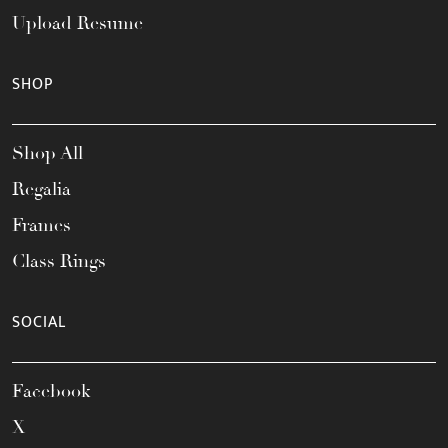
Upload Resume
SHOP
Shop All
Regalia
Frames
Class Rings
SOCIAL
Facebook
X