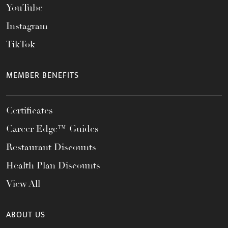
YouTube
Instagram
TikTok
MEMBER BENEFITS
Certificates
Career Edge™ Guides
Restaurant Discounts
Health Plan Discounts
View All
ABOUT US