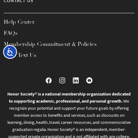
CONTACT US
Help Center
FAQs
Membership Commitment & Policies
Accessibility
Call / Text Us
Honor Society® is a national membership organization dedicated
to supporting academic, professional, and personal growth.
We
recognize your potential and support your future goals by offering
member access to benefits and services, such as discounts on
learning, dining, health, travel, career resources, and commemorative
graduation regalia. Honor Society® is an independent, member-
supported private organization and is not affiliated with any college,