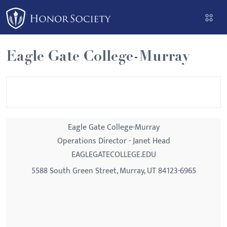
Please
note:
This
website
Eagle Gate College-Murray
includes
an
accessibility
system.
Eagle Gate College-Murray
Operations Director - Janet Head
EAGLEGATECOLLEGE.EDU
5588 South Green Street, Murray, UT 84123-6965