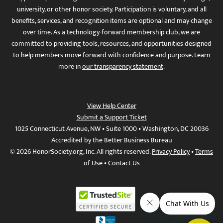
university, or other honor society. Participation is voluntary, and all
benefits, services, and recognition items are optional and may change
over time. As a technology-forward membership club, we are
committed to providing tools, resources, and opportunities designed
to help members move forward with confidence and purpose. Learn
more in
our transparency statement
.
View Help Center
Submit a Support Ticket
1025 Connecticut Avenue, NW • Suite 1000 • Washington, DC 20036
Accredited by the Better Business Bureau
© 2026 HonorSociety.org, Inc. All rights reserved.
Privacy Policy
•
Terms
of Use
•
Contact Us