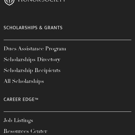
SCHOLARSHIPS & GRANTS
Dues Assistance Program
Scholarships Directory
Scholarship Recipients
All Scholarships
CAREER EDGE™
Job Listings
Resources Center