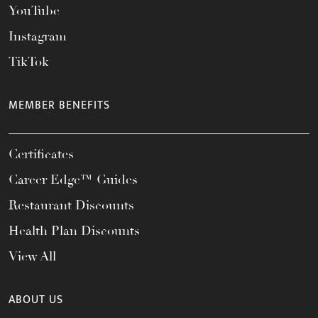
YouTube
Instagram
TikTok
MEMBER BENEFITS
Certificates
Career Edge™ Guides
Restaurant Discounts
Health Plan Discounts
View All
ABOUT US