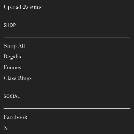
Upload Resume
SHOP
Shop All
Regalia
Frames
Class Rings
SOCIAL
Facebook
X