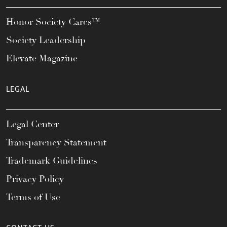
Honor Society Cares™
Society Leadership
Elevate Magazine
LEGAL
Legal Center
Transparency Statement
Trademark Guidelines
Privacy Policy
Terms of Use