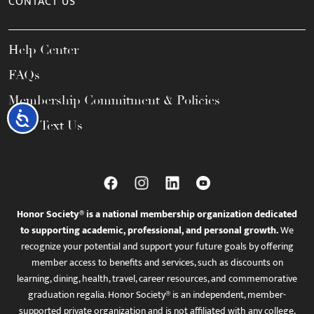
CONTACT US
Help Center
FAQs
Membership Commitment & Policies
Accessibility
Call / Text Us
Honor Society® is a national membership organization dedicated
to supporting academic, professional, and personal growth.
We
recognize your potential and support your future goals by offering
member access to benefits and services, such as discounts on
learning, dining, health, travel, career resources, and commemorative
graduation regalia. Honor Society® is an independent, member-
supported private organization and is not affiliated with any college,