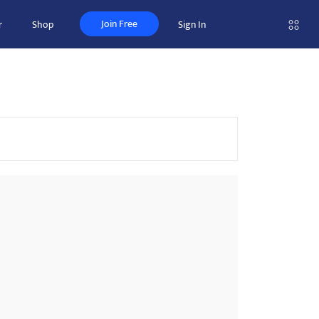
Join Free
r
Shop
Sign In