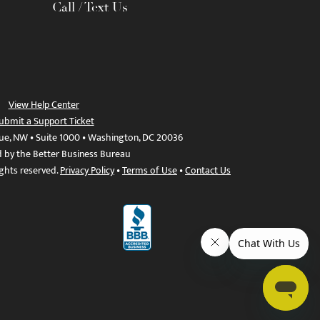
Call / Text Us
View Help Center
ubmit a Support Ticket
ue, NW • Suite 1000 • Washington, DC 20036
d by the Better Business Bureau
ights reserved.
Privacy Policy
•
Terms of Use
•
Contact Us