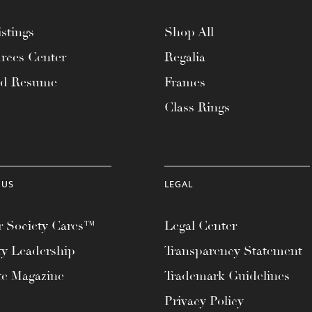
stings
Shop All
rces Center
Regalia
ad Resume
Frames
Class Rings
 US
LEGAL
 Society Cares™
Legal Center
ty Leadership
Transparency Statement
te Magazine
Trademark Guidelines
Privacy Policy