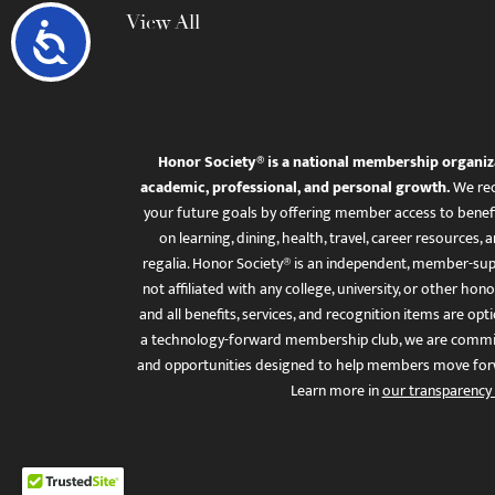
View All
Accessibility
Honor Society® is a national membership organiz
academic, professional, and personal growth.
We rec
your future goals by offering member access to benefi
on learning, dining, health, travel, career resourc
regalia. Honor Society® is an independent, member-sup
not affiliated with any college, university, or other honor
and all benefits, services, and recognition items are op
a technology-forward membership club, we are committ
and opportunities designed to help members move for
Learn more in
our transparency