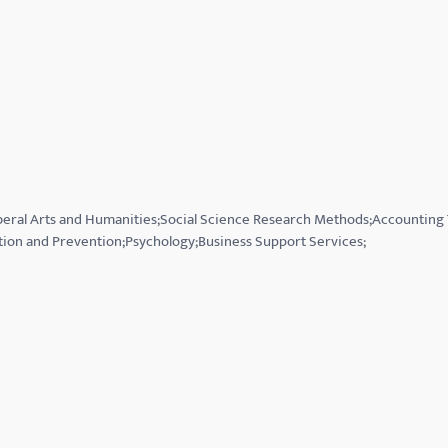
Liberal Arts and Humanities;Social Science Research Methods;Accounting
tion and Prevention;Psychology;Business Support Services;