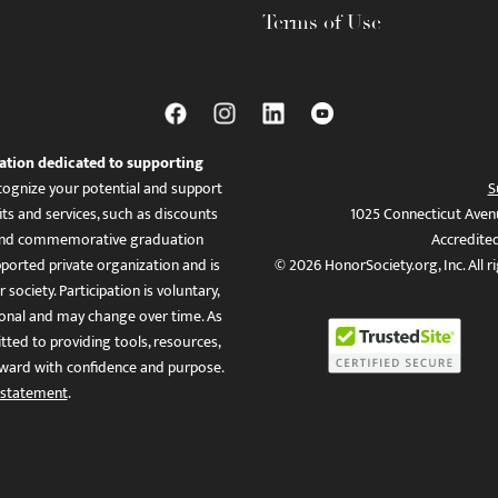
Terms of Use
ation dedicated to supporting
ognize your potential and support
S
ts and services, such as discounts
1025 Connecticut Aven
es, and commemorative graduation
Accredite
ported private organization and is
© 2026 HonorSociety.org, Inc. All r
 society. Participation is voluntary,
tional and may change over time. As
ed to providing tools, resources,
ward with confidence and purpose.
 statement
.