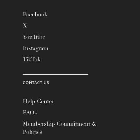
Facebook
X
YouTube
Instagram
TikTok
CONTACT US
Help Center
FAQs
Membership Commitment &
Policies