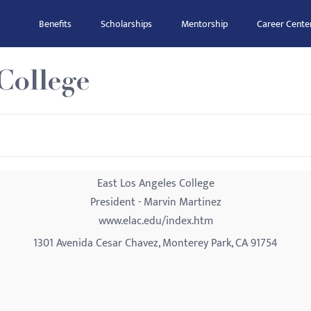
Benefits
Scholarships
Mentorship
Career Cente
College
East Los Angeles College
President - Marvin Martinez
www.elac.edu/index.htm
1301 Avenida Cesar Chavez, Monterey Park, CA 91754