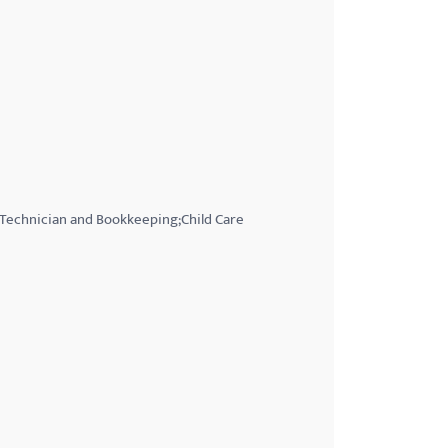
 Technician and Bookkeeping;Child Care