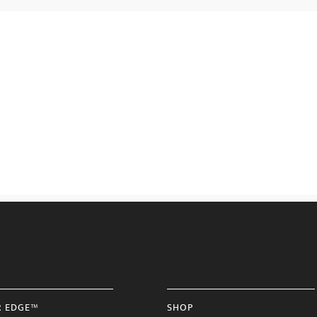
R EDGE™
SHOP