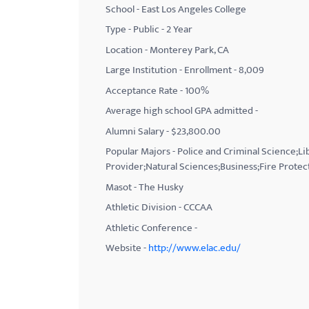
School - East Los Angeles College
with
Type - Public - 2 Year
visual
Location - Monterey Park, CA
disabilities
Large Institution - Enrollment - 8,009
who
Acceptance Rate - 100%
are
using
Average high school GPA admitted -
a
Alumni Salary - $23,800.00
screen
Popular Majors - Police and Criminal Science;
reader;
Provider;Natural Sciences;Business;Fire Protec
Press
Masot - The Husky
Control-
Athletic Division - CCCAA
F10
Athletic Conference -
to
Website -
http://www.elac.edu/
open
an
accessibility