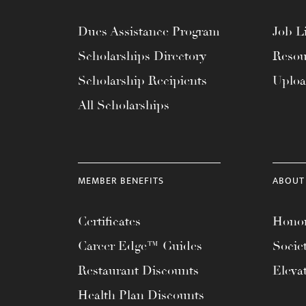
Dues Assistance Program
Job Li
Scholarships Directory
Resou
Scholarship Recipients
Uplo
All Scholarships
MEMBER BENEFITS
ABOUT
Certificates
Honor
Career Edge™ Guides
Socie
Restaurant Discounts
Eleva
Health Plan Discounts