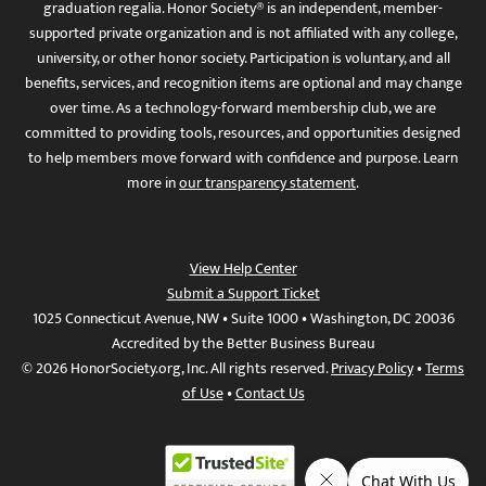
graduation regalia. Honor Society® is an independent, member-
supported private organization and is not affiliated with any college,
university, or other honor society. Participation is voluntary, and all
benefits, services, and recognition items are optional and may change
over time. As a technology-forward membership club, we are
committed to providing tools, resources, and opportunities designed
to help members move forward with confidence and purpose. Learn
more in
our transparency statement
.
View Help Center
Submit a Support Ticket
1025 Connecticut Avenue, NW • Suite 1000 • Washington, DC 20036
Accredited by the Better Business Bureau
© 2026 HonorSociety.org, Inc. All rights reserved.
Privacy Policy
•
Terms
of Use
•
Contact Us