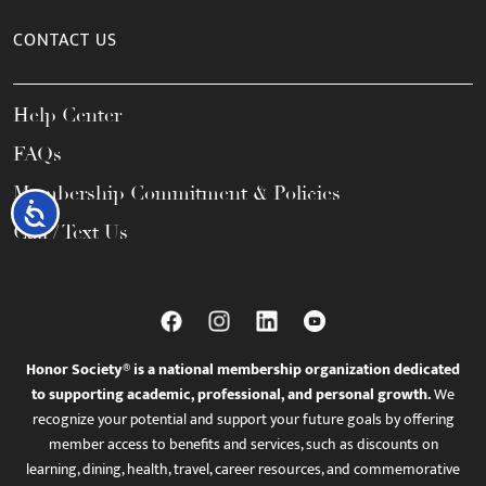
CONTACT US
Help Center
FAQs
Membership Commitment & Policies
Accessibility
Call / Text Us
Honor Society® is a national membership organization dedicated
to supporting academic, professional, and personal growth.
We
recognize your potential and support your future goals by offering
member access to benefits and services, such as discounts on
learning, dining, health, travel, career resources, and commemorative