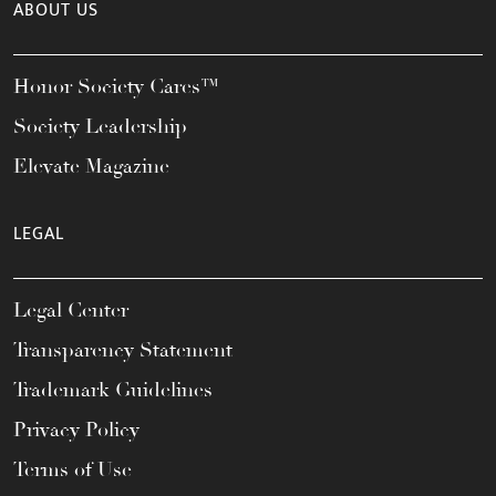
ABOUT US
Honor Society Cares™
Society Leadership
Elevate Magazine
LEGAL
Legal Center
Transparency Statement
Trademark Guidelines
Privacy Policy
Terms of Use