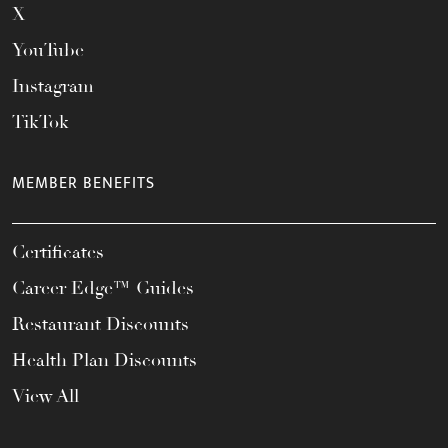
X
YouTube
Instagram
TikTok
MEMBER BENEFITS
Certificates
Career Edge™ Guides
Restaurant Discounts
Health Plan Discounts
View All