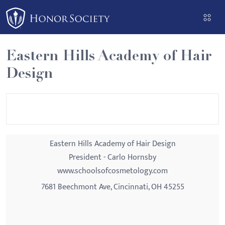
Please
note:
This
website
Eastern Hills Academy of Hair
includes
Design
an
accessibility
system.
Eastern Hills Academy of Hair Design
President - Carlo Hornsby
www.schoolsofcosmetology.com
7681 Beechmont Ave, Cincinnati, OH 45255