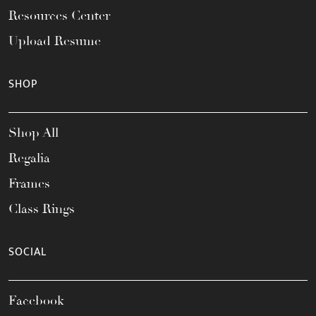
Resources Center
Upload Resume
SHOP
Shop All
Regalia
Frames
Class Rings
SOCIAL
Facebook