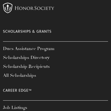
SCHOLARSHIPS & GRANTS
Dues Assistance Program
Scholarships Directory
Scholarship Recipients
All Scholarships
CAREER EDGE™
Job Listings