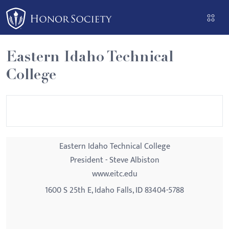
Please
note:
This
website
Eastern Idaho Technical
includes
College
an
accessibility
system.
Eastern Idaho Technical College
President - Steve Albiston
www.eitc.edu
1600 S 25th E, Idaho Falls, ID 83404-5788