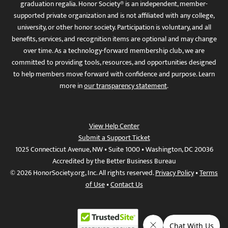
graduation regalia. Honor Society® is an independent, member-
supported private organization and is not affiliated with any college,
university, or other honor society. Participation is voluntary, and all
benefits, services, and recognition items are optional and may change
over time. As a technology-forward membership club, we are
committed to providing tools, resources, and opportunities designed
to help members move forward with confidence and purpose. Learn
more in
our transparency statement
.
View Help Center
Submit a Support Ticket
1025 Connecticut Avenue, NW • Suite 1000 • Washington, DC 20036
Accredited by the Better Business Bureau
© 2026 HonorSociety.org, Inc. All rights reserved.
Privacy Policy
•
Terms
of Use
•
Contact Us