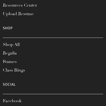
Resources Center
Upload Resume
SHOP
Shop All
Regalia
Frames
Class Rings
SOCIAL
Facebook