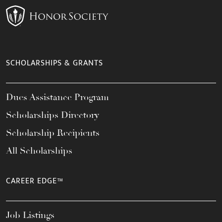
SCHOLARSHIPS & GRANTS
Dues Assistance Program
Scholarships Directory
Scholarship Recipients
All Scholarships
CAREER EDGE™
Job Listings