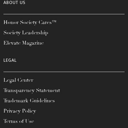
ABOUT US
Honor Society Cares™
Society Leadership
Elevate Magazine
LEGAL
Legal Center
Transparency Statement
Trademark Guidelines
Privacy Policy
Terms of Use