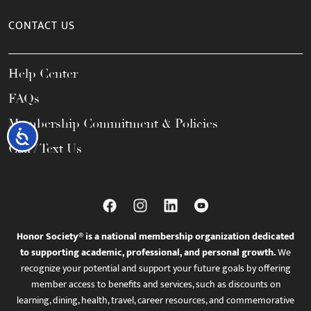
CONTACT US
Help Center
FAQs
Membership Commitment & Policies
Accessibility
Call / Text Us
Honor Society® is a national membership organization dedicated
to supporting academic, professional, and personal growth.
We
recognize your potential and support your future goals by offering
member access to benefits and services, such as discounts on
learning, dining, health, travel, career resources, and commemorative