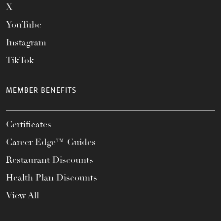
X
YouTube
Instagram
TikTok
MEMBER BENEFITS
Certificates
Career Edge™ Guides
Restaurant Discounts
Health Plan Discounts
View All