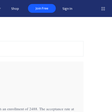
Join Free
r
Shop
Sign In
th an enrollment of 2488. The acceptance rate at