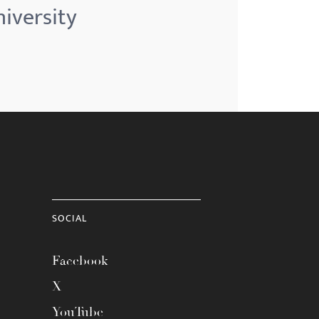
iversity
SOCIAL
Facebook
X
YouTube