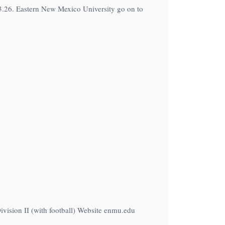
3.26. Eastern New Mexico University go on to
vision II (with football) Website enmu.edu