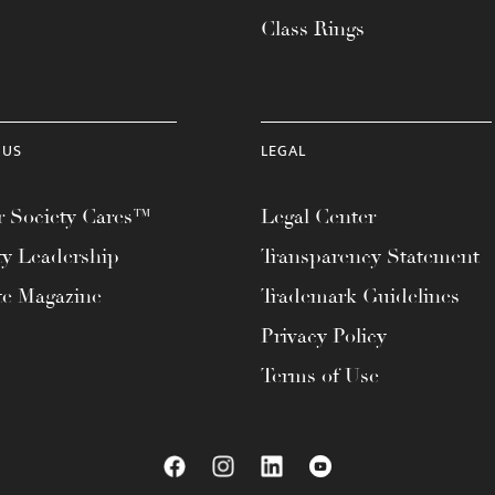
Class Rings
 US
LEGAL
 Society Cares™
Legal Center
ty Leadership
Transparency Statement
te Magazine
Trademark Guidelines
Privacy Policy
Terms of Use