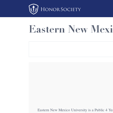
Please
note:
This
website
Eastern New Mexi
includes
an
accessibility
system.
Press
Control-
F11
to
adjust
the
website
to
Eastern New Mexico University is a Public 4 Year
people