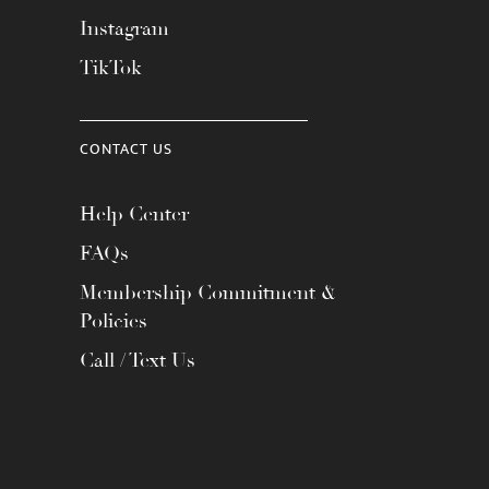
Instagram
TikTok
CONTACT US
Help Center
FAQs
Membership Commitment &
Policies
Call / Text Us