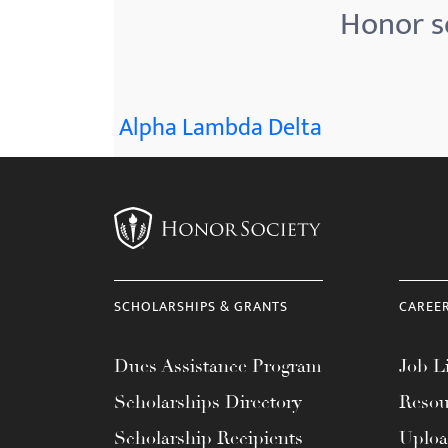
Honor s
Alpha Lambda Delta
SCHOLARSHIPS & GRANTS
CAREE
Dues Assistance Program
Job Li
Scholarships Directory
Resou
Scholarship Recipients
Uplo