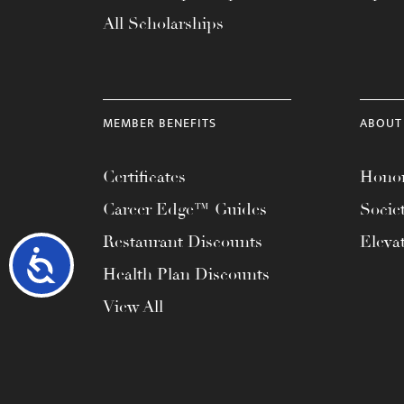
All Scholarships
MEMBER BENEFITS
ABOUT
Certificates
Honor
Career Edge™ Guides
Socie
Restaurant Discounts
Eleva
Accessibility
Health Plan Discounts
View All