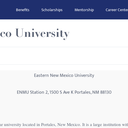
Benefits
Scholarships
Mentorship
Career Cente
co University
Eastern New Mexico University
ENMU Station 2, 1500 S Ave K Portales, NM 88130
 university located in Portales, New Mexico. It is a large institution wi