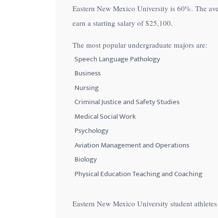
Eastern New Mexico University is
60%
. The av
with
earn a starting salary of
$25,100
.
visual
disabilities
The most popular undergraduate majors are:
who
Speech Language Pathology
are
Business
using
Nursing
a
Criminal Justice and Safety Studies
screen
Medical Social Work
reader;
Press
Psychology
Control-
Aviation Management and Operations
F10
Biology
to
Physical Education Teaching and Coaching
open
an
Eastern New Mexico University student athlete
accessibility