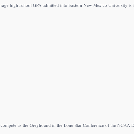
erage high school GPA admitted into Eastern New Mexico University is 
s compete as the Greyhound in the Lone Star Conference of the NCAA Di