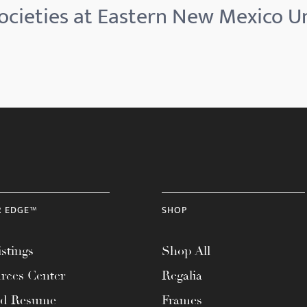
ocieties at Eastern New Mexico Un
R EDGE™
SHOP
stings
Shop All
rces Center
Regalia
ad Resume
Frames