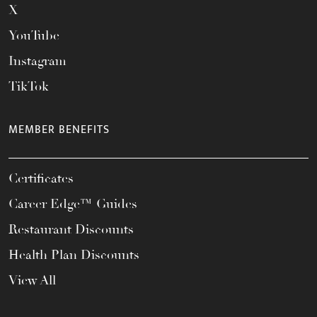
X
YouTube
Instagram
TikTok
MEMBER BENEFITS
Certificates
Career Edge™ Guides
Restaurant Discounts
Health Plan Discounts
View All