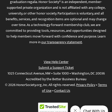
graduation regalia. Honor Society® is an independent, member-
supported private organization and is not affiliated with any college,
university, or other honor society. Participation is voluntary, and all
benefits, services, and recognition items are optional and may change
over time. As a technology-forward membership club, we are
committed to providing tools, resources, and opportunities designed
to help members move forward with confidence and purpose. Learn
more in
our transparency statement
.
View Help Center
Submit a Support Ticket
1025 Connecticut Avenue, NW • Suite 1000 • Washington, DC 20036
Accredited by the Better Business Bureau
© 2026 HonorSociety.org, Inc. All rights reserved.
Privacy Policy
•
Terms
of Use
•
Contact Us