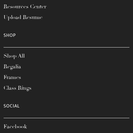
Resources Center
Upload Resume
SHOP
Shop All
Regalia
Frames
Class Rings
SOCIAL
Facebook