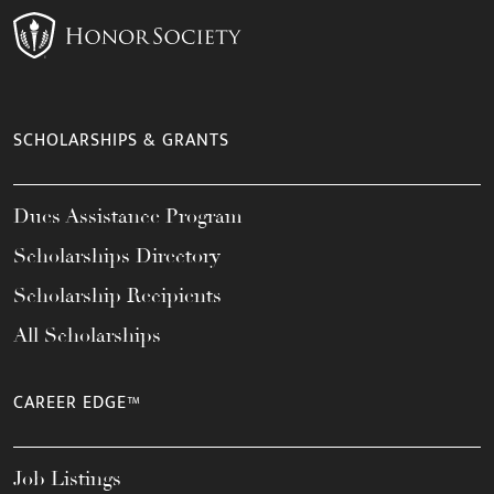
SCHOLARSHIPS & GRANTS
Dues Assistance Program
Scholarships Directory
Scholarship Recipients
All Scholarships
CAREER EDGE™
Job Listings