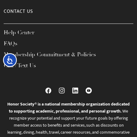
CONTACT US
Help Center
FAQs
Membership Commitment & Policies
Accessibility
Call / Text Us
Honor Society® is a national membership organization dedicated
to supporting academic, professional, and personal growth.
We
recognize your potential and support your future goals by offering
member access to benefits and services, such as discounts on
learning, dining, health, travel, career resources, and commemorative