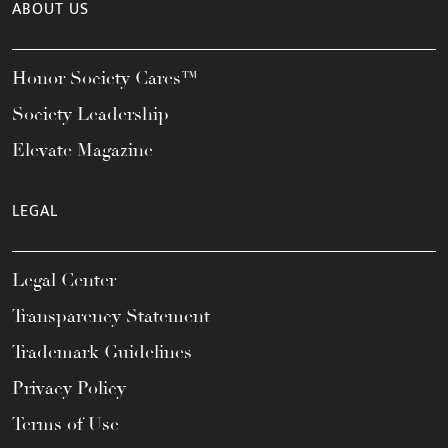
ABOUT US
Honor Society Cares™
Society Leadership
Elevate Magazine
LEGAL
Legal Center
Transparency Statement
Trademark Guidelines
Privacy Policy
Terms of Use