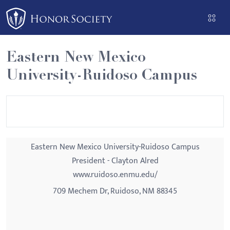
Please
note:
This
website
Eastern New Mexico
includes
University-Ruidoso Campus
an
accessibility
system.
Eastern New Mexico University-Ruidoso Campus
President - Clayton Alred
www.ruidoso.enmu.edu/
709 Mechem Dr, Ruidoso, NM 88345