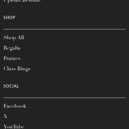
Upload Resume
SHOP
Shop All
Regalia
Frames
Class Rings
SOCIAL
Facebook
X
YouTube