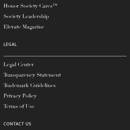
Honor Society Cares™
Society Leadership
Elevate Magazine
LEGAL
Legal Center
Transparency Statement
Trademark Guidelines
Privacy Policy
Terms of Use
CONTACT US