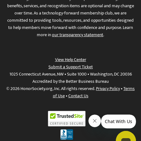
benefits, services, and recognition items are optional and may change
over time. As a technology-forward membership club, we are
committed to providing tools, resources, and opportunities designed
to help members move forward with confidence and purpose. Learn
more in
our transparency statement
.
View Help Center
Submit a Support Ticket
1025 Connecticut Avenue, NW • Suite 1000 • Washington, DC 20036
Accredited by the Better Business Bureau
© 2026 HonorSociety.org, Inc. All rights reserved.
Privacy Policy
•
Terms
of Use
•
Contact Us