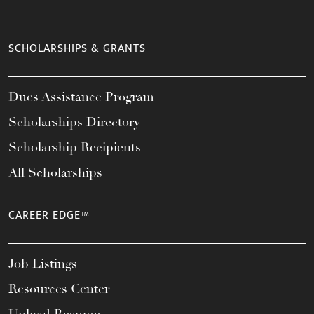
SCHOLARSHIPS & GRANTS
Dues Assistance Program
Scholarships Directory
Scholarship Recipients
All Scholarships
CAREER EDGE™
Job Listings
Resources Center