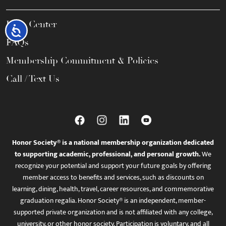
Help Center
Accessibility
FAQs
Membership Commitment & Policies
Call / Text Us
Honor Society® is a national membership organization dedicated
to supporting academic, professional, and personal growth.
We
recognize your potential and support your future goals by offering
member access to benefits and services, such as discounts on
learning, dining, health, travel, career resources, and commemorative
graduation regalia. Honor Society® is an independent, member-
supported private organization and is not affiliated with any college,
university, or other honor society. Participation is voluntary, and all