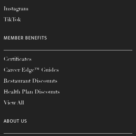
Instagram
TikTok
MEMBER BENEFITS
Certificates
Career Edge™ Guides
Restaurant Discounts
Health Plan Discounts
View All
ABOUT US