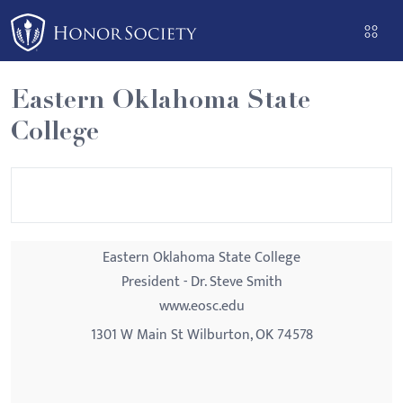
Please
note:
This
website
Eastern Oklahoma State
includes
College
an
accessibility
system.
Eastern Oklahoma State College
President - Dr. Steve Smith
www.eosc.edu
1301 W Main St Wilburton, OK 74578