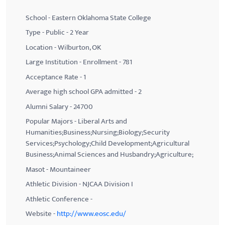
School - Eastern Oklahoma State College
Type - Public - 2 Year
Location - Wilburton, OK
Large Institution - Enrollment - 781
Acceptance Rate - 1
Average high school GPA admitted - 2
Alumni Salary - 24700
Popular Majors - Liberal Arts and
Humanities;Business;Nursing;Biology;Security
Services;Psychology;Child Development;Agricultural
Business;Animal Sciences and Husbandry;Agriculture;
Masot - Mountaineer
Athletic Division - NJCAA Division I
Athletic Conference -
Website -
http://www.eosc.edu/