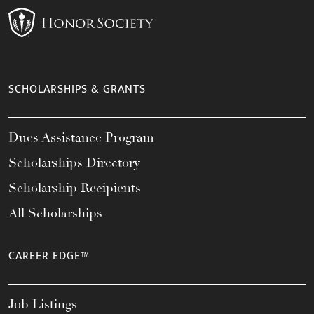
SCHOLARSHIPS & GRANTS
Dues Assistance Program
Scholarships Directory
Scholarship Recipients
All Scholarships
CAREER EDGE™
Job Listings