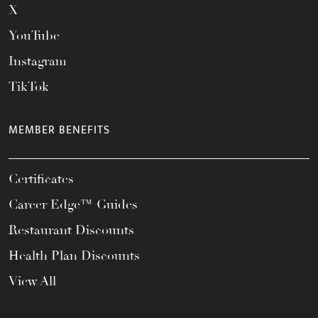
X
YouTube
Instagram
TikTok
MEMBER BENEFITS
Certificates
Career Edge™ Guides
Restaurant Discounts
Health Plan Discounts
View All