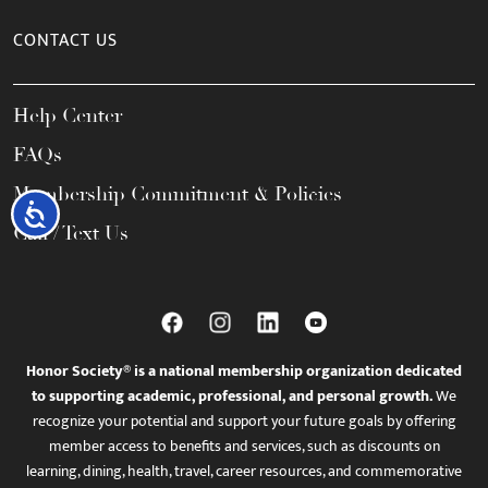
CONTACT US
Help Center
FAQs
Membership Commitment & Policies
Accessibility
Call / Text Us
Honor Society® is a national membership organization dedicated
to supporting academic, professional, and personal growth.
We
recognize your potential and support your future goals by offering
member access to benefits and services, such as discounts on
learning, dining, health, travel, career resources, and commemorative