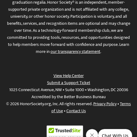
graduation regalia. Honor Society® is an independent, member-
supported private organization and is not affiliated with any college,
university, or other honor society. Participation is voluntary, and all
benefits, services, and recognition items are optional and may change
over time. As a technology-forward membership club, we are
committed to providing tools, resources, and opportunities designed
to help members move forward with confidence and purpose. Learn
more in
our transparency statement
.
View Help Center
Submit a Support Ticket
1025 Connecticut Avenue, NW • Suite 1000 • Washington, DC 20036
Accredited by the Better Business Bureau
© 2026 HonorSociety.org, Inc. All rights reserved.
Privacy Policy
•
Terms
of Use
•
Contact Us