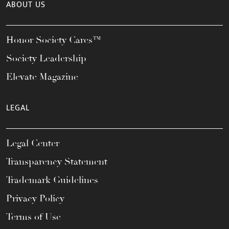
ABOUT US
Honor Society Cares™
Society Leadership
Elevate Magazine
LEGAL
Legal Center
Transparency Statement
Trademark Guidelines
Privacy Policy
Terms of Use