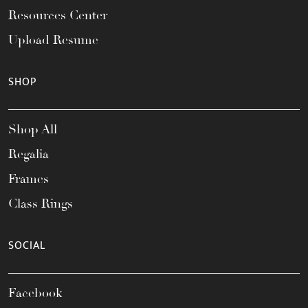
Resources Center
Upload Resume
SHOP
Shop All
Regalia
Frames
Class Rings
SOCIAL
Facebook