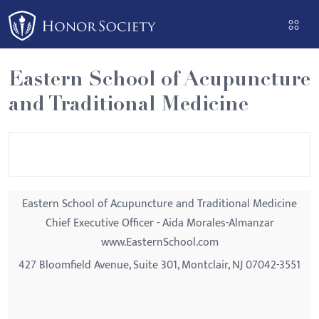
Please
note:
This
website
Eastern School of Acupuncture
includes
and Traditional Medicine
an
accessibility
system.
Eastern School of Acupuncture and Traditional Medicine
Chief Executive Officer - Aida Morales-Almanzar
www.EasternSchool.com
427 Bloomfield Avenue, Suite 301, Montclair, NJ 07042-3551