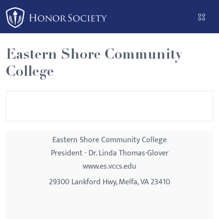
Please
note:
This
website
Eastern Shore Community
includes
College
an
accessibility
system.
Eastern Shore Community College
President - Dr. Linda Thomas-Glover
www.es.vccs.edu
29300 Lankford Hwy, Melfa, VA 23410