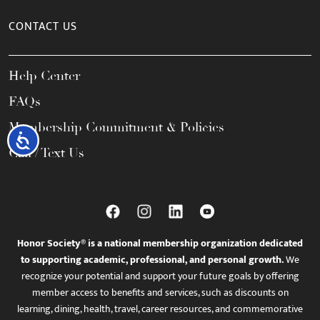
CONTACT US
Help Center
FAQs
Membership Commitment & Policies
Accessibility
Call / Text Us
Honor Society® is a national membership organization dedicated
to supporting academic, professional, and personal growth.
We
recognize your potential and support your future goals by offering
member access to benefits and services, such as discounts on
learning, dining, health, travel, career resources, and commemorative