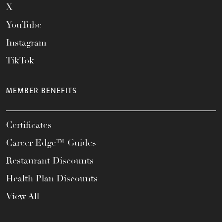
X
YouTube
Instagram
TikTok
MEMBER BENEFITS
Certificates
Career Edge™ Guides
Restaurant Discounts
Health Plan Discounts
View All