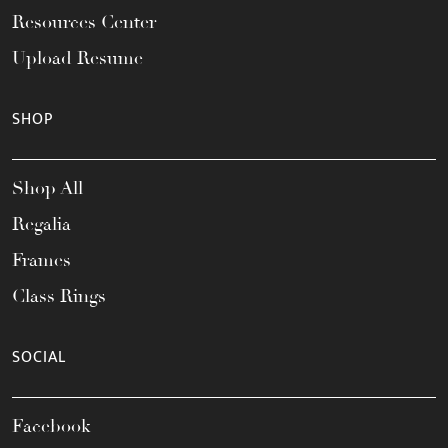
Resources Center
Upload Resume
SHOP
Shop All
Regalia
Frames
Class Rings
SOCIAL
Facebook