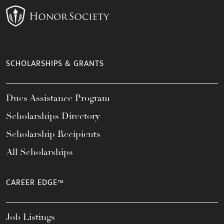
SCHOLARSHIPS & GRANTS
Dues Assistance Program
Scholarships Directory
Scholarship Recipients
All Scholarships
CAREER EDGE™
Job Listings