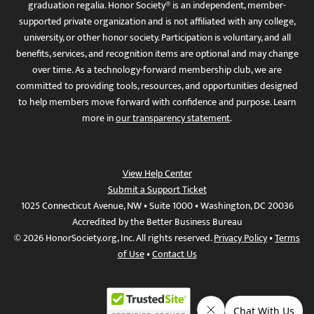
graduation regalia. Honor Society® is an independent, member-
supported private organization and is not affiliated with any college,
university, or other honor society. Participation is voluntary, and all
benefits, services, and recognition items are optional and may change
over time. As a technology-forward membership club, we are
committed to providing tools, resources, and opportunities designed
to help members move forward with confidence and purpose. Learn
more in
our transparency statement
.
View Help Center
Submit a Support Ticket
1025 Connecticut Avenue, NW • Suite 1000 • Washington, DC 20036
Accredited by the Better Business Bureau
© 2026 HonorSociety.org, Inc. All rights reserved.
Privacy Policy
•
Terms
of Use
•
Contact Us