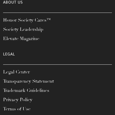
ABOUT US
Honor Society Cares™
Society Leadership
Elevate Magazine
LEGAL
Legal Center
Transparency Statement
Trademark Guidelines
Privacy Policy
Terms of Use