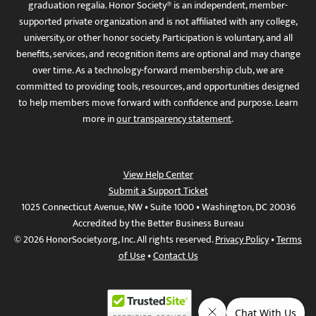
graduation regalia. Honor Society® is an independent, member-
supported private organization and is not affiliated with any college,
university, or other honor society. Participation is voluntary, and all
benefits, services, and recognition items are optional and may change
over time. As a technology-forward membership club, we are
committed to providing tools, resources, and opportunities designed
to help members move forward with confidence and purpose. Learn
more in
our transparency statement
.
View Help Center
Submit a Support Ticket
1025 Connecticut Avenue, NW • Suite 1000 • Washington, DC 20036
Accredited by the Better Business Bureau
© 2026 HonorSociety.org, Inc. All rights reserved.
Privacy Policy
•
Terms
of Use
•
Contact Us