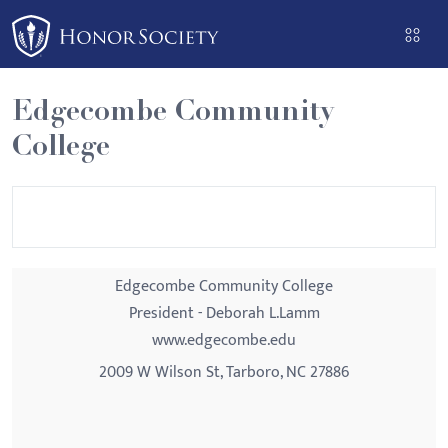
Please
note:
This
website
Edgecombe Community
includes
College
an
accessibility
system.
Edgecombe Community College
President - Deborah L.Lamm
www.edgecombe.edu
2009 W Wilson St, Tarboro, NC 27886