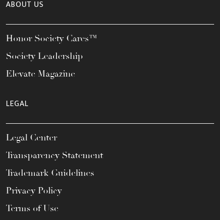
ABOUT US
Honor Society Cares™
Society Leadership
Elevate Magazine
LEGAL
Legal Center
Transparency Statement
Trademark Guidelines
Privacy Policy
Terms of Use