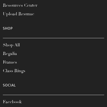
Resources Center
Upload Resume
SHOP
Shop All
Regalia
Frames
Class Rings
SOCIAL
Facebook