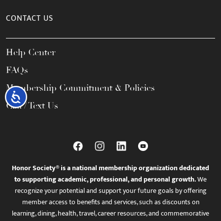
CONTACT US
Help Center
FAQs
Membership Commitment & Policies
Accessibility
Call / Text Us
Honor Society® is a national membership organization dedicated
to supporting academic, professional, and personal growth.
We
recognize your potential and support your future goals by offering
member access to benefits and services, such as discounts on
learning, dining, health, travel, career resources, and commemorative