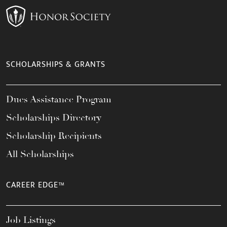
SCHOLARSHIPS & GRANTS
Dues Assistance Program
Scholarships Directory
Scholarship Recipients
All Scholarships
CAREER EDGE™
Job Listings