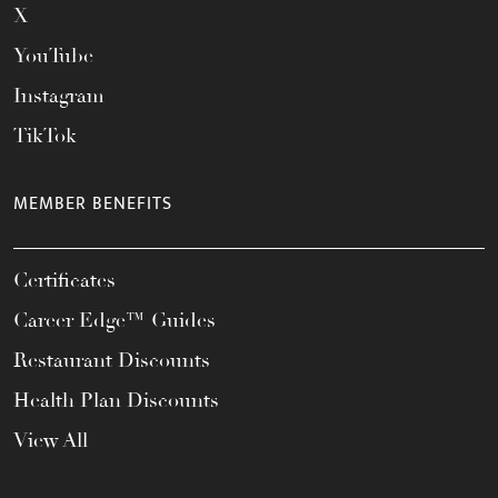
X
YouTube
Instagram
TikTok
MEMBER BENEFITS
Certificates
Career Edge™ Guides
Restaurant Discounts
Health Plan Discounts
View All