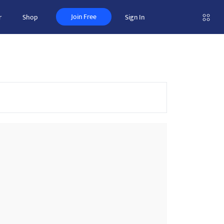
Join Free
r
Shop
Sign In