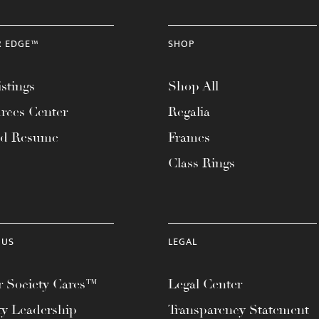
R EDGE™
SHOP
stings
Shop All
rces Center
Regalia
ad Resume
Frames
Class Rings
 US
LEGAL
 Society Cares™
Legal Center
ty Leadership
Transparency Statement