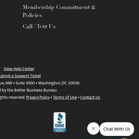
Membership Commitment &
Policies
Call / Text Us
View Help Center
ubmit a Support Ticket
ue, NW • Suite 1000 • Washington, DC 20036
d by the Better Business Bureau
ights reserved.
Privacy Policy
•
Terms of Use
•
Contact Us