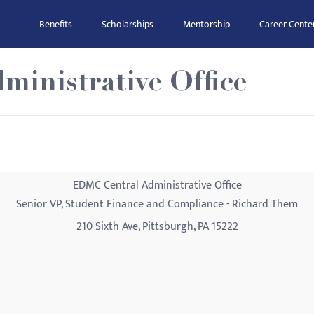
Benefits
Scholarships
Mentorship
Career Cente
inistrative Office
EDMC Central Administrative Office
Senior VP, Student Finance and Compliance - Richard Them
210 Sixth Ave, Pittsburgh, PA 15222