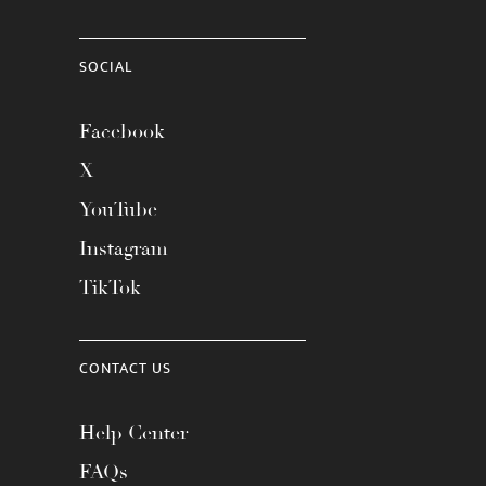
SOCIAL
Facebook
X
YouTube
Instagram
TikTok
CONTACT US
Help Center
FAQs