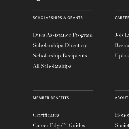
menu.
SCHOLARSHIPS & GRANTS
CAREE
Dues Assistance Program
Job Li
Scholarships Directory
Resou
Scholarship Recipients
Uplo
All Scholarships
MEMBER BENEFITS
ABOUT
Certificates
Honor
Career Edge™ Guides
Socie