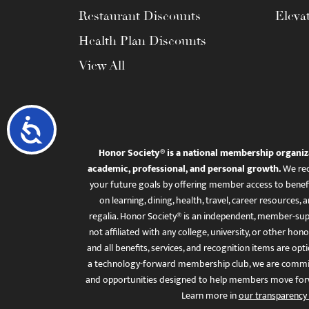
Restaurant Discounts
Eleva
Health Plan Discounts
View All
Accessibility
Honor Society® is a national membership organiz
academic, professional, and personal growth.
We rec
your future goals by offering member access to benefi
on learning, dining, health, travel, career resourc
regalia. Honor Society® is an independent, member-sup
not affiliated with any college, university, or other honor
and all benefits, services, and recognition items are op
a technology-forward membership club, we are committ
and opportunities designed to help members move for
Learn more in
our transparency