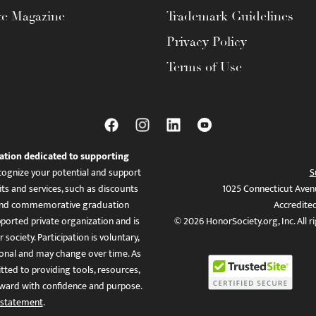
te Magazine
Trademark Guidelines
Privacy Policy
Terms of Use
ation dedicated to supporting
ognize your potential and support
S
ts and services, such as discounts
1025 Connecticut Aven
es, and commemorative graduation
Accredite
ported private organization and is
© 2026 HonorSociety.org, Inc. All r
 society. Participation is voluntary,
tional and may change over time. As
ed to providing tools, resources,
ward with confidence and purpose.
 statement
.