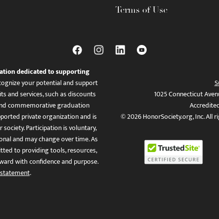
Terms of Use
ation dedicated to supporting
ognize your potential and support
S
ts and services, such as discounts
1025 Connecticut Aven
es, and commemorative graduation
Accredite
ported private organization and is
© 2026 HonorSociety.org, Inc. All r
 society. Participation is voluntary,
tional and may change over time. As
ed to providing tools, resources,
ward with confidence and purpose.
 statement
.