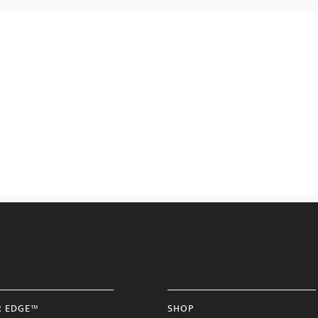
R EDGE™
SHOP