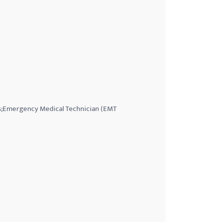
ess;Emergency Medical Technician (EMT