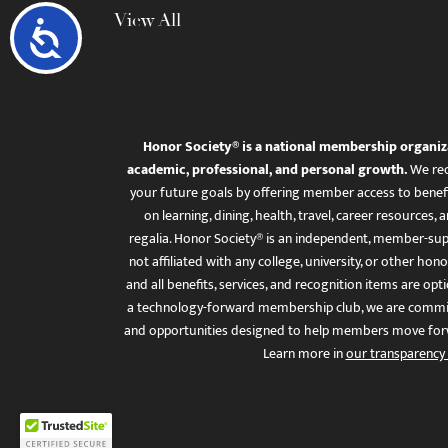
View All
Accessibility
Honor Society® is a national membership organiz
academic, professional, and personal growth.
We rec
your future goals by offering member access to benefi
on learning, dining, health, travel, career resourc
regalia. Honor Society® is an independent, member-sup
not affiliated with any college, university, or other honor
and all benefits, services, and recognition items are op
a technology-forward membership club, we are committ
and opportunities designed to help members move for
Learn more in
our transparency