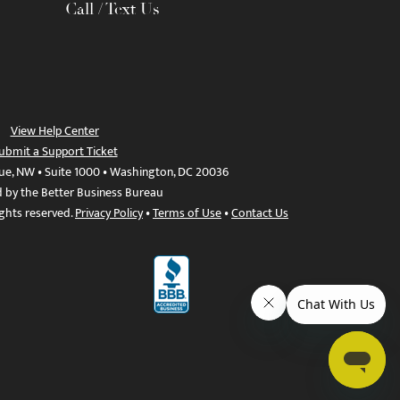
Call / Text Us
View Help Center
ubmit a Support Ticket
ue, NW • Suite 1000 • Washington, DC 20036
d by the Better Business Bureau
ights reserved.
Privacy Policy
•
Terms of Use
•
Contact Us