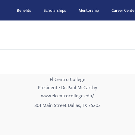
Benefits
Scholarships
Mentorship
Career Cente
El Centro College
President - Dr. Paul McCarthy
www.elcentrocollege.edu/
801 Main Street Dallas, TX 75202