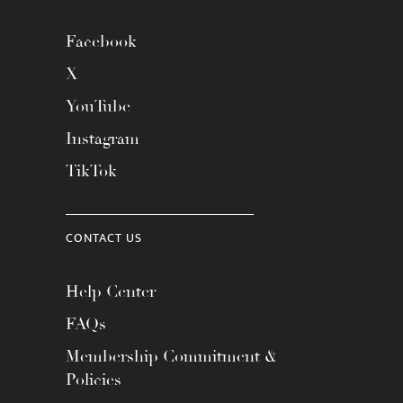
Facebook
X
YouTube
Instagram
TikTok
CONTACT US
Help Center
FAQs
Membership Commitment &
Policies