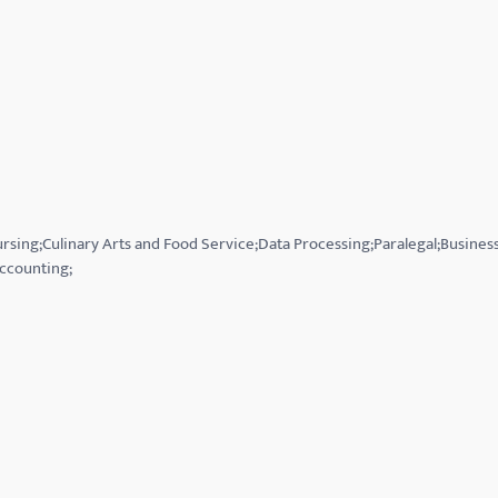
Nursing;Culinary Arts and Food Service;Data Processing;Paralegal;Busin
ccounting;