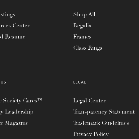
stings
Shop All
rces Center
Regalia
ad Resume
Frames
Class Rings
 US
LEGAL
 Society Cares™
Legal Center
ty Leadership
Transparency Statement
te Magazine
Trademark Guidelines
Privacy Policy