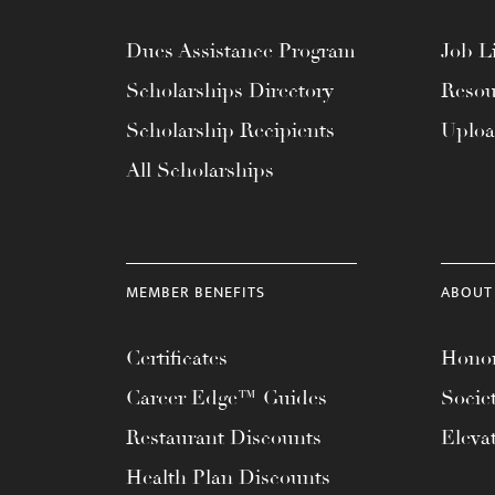
Dues Assistance Program
Job Li
Scholarships Directory
Resou
Scholarship Recipients
Uplo
All Scholarships
MEMBER BENEFITS
ABOUT
Certificates
Honor
Career Edge™ Guides
Socie
Restaurant Discounts
Eleva
Health Plan Discounts