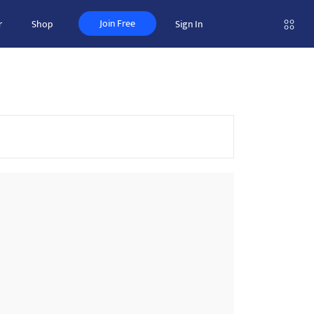
Join Free
r
Shop
Sign In