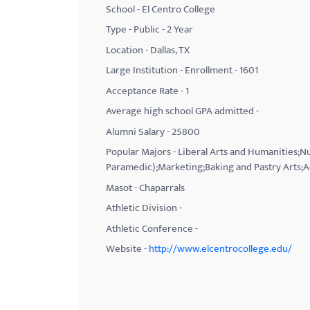
School - El Centro College
with
Type - Public - 2 Year
visual
Location - Dallas, TX
disabilities
Large Institution - Enrollment - 1601
who
Acceptance Rate - 1
are
using
Average high school GPA admitted -
a
Alumni Salary - 25800
screen
Popular Majors - Liberal Arts and Humanities;
reader;
Paramedic);Marketing;Baking and Pastry Arts;A
Press
Masot - Chaparrals
Control-
Athletic Division -
F10
Athletic Conference -
to
Website -
http://www.elcentrocollege.edu/
open
an
accessibility