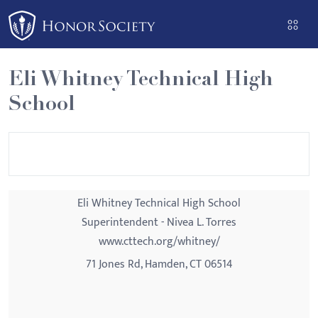
Please
note:
This
website
Eli Whitney Technical High
includes
School
an
accessibility
system.
Eli Whitney Technical High School
Superintendent - Nivea L. Torres
www.cttech.org/whitney/
71 Jones Rd, Hamden, CT 06514