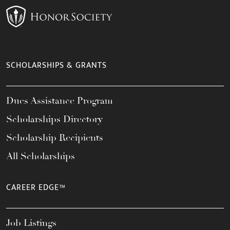
SCHOLARSHIPS & GRANTS
Dues Assistance Program
Scholarships Directory
Scholarship Recipients
All Scholarships
CAREER EDGE™
Job Listings