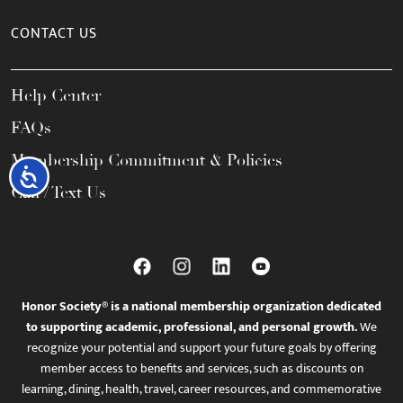
CONTACT US
Help Center
FAQs
Membership Commitment & Policies
Accessibility
Call / Text Us
Honor Society® is a national membership organization dedicated
to supporting academic, professional, and personal growth.
We
recognize your potential and support your future goals by offering
member access to benefits and services, such as discounts on
learning, dining, health, travel, career resources, and commemorative