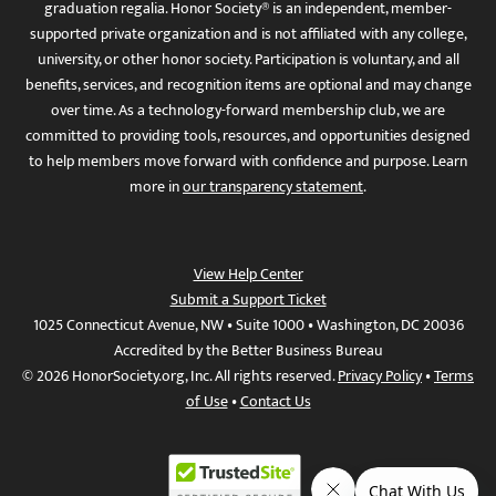
graduation regalia. Honor Society® is an independent, member-
supported private organization and is not affiliated with any college,
university, or other honor society. Participation is voluntary, and all
benefits, services, and recognition items are optional and may change
over time. As a technology-forward membership club, we are
committed to providing tools, resources, and opportunities designed
to help members move forward with confidence and purpose. Learn
more in
our transparency statement
.
View Help Center
Submit a Support Ticket
1025 Connecticut Avenue, NW • Suite 1000 • Washington, DC 20036
Accredited by the Better Business Bureau
© 2026 HonorSociety.org, Inc. All rights reserved.
Privacy Policy
•
Terms
of Use
•
Contact Us