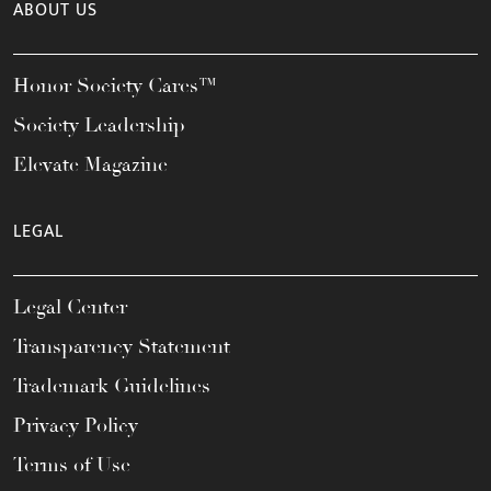
ABOUT US
Honor Society Cares™
Society Leadership
Elevate Magazine
LEGAL
Legal Center
Transparency Statement
Trademark Guidelines
Privacy Policy
Terms of Use