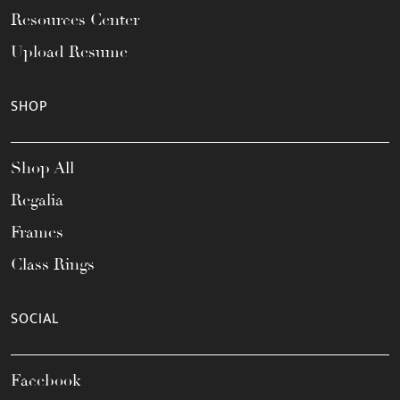
Resources Center
Upload Resume
SHOP
Shop All
Regalia
Frames
Class Rings
SOCIAL
Facebook