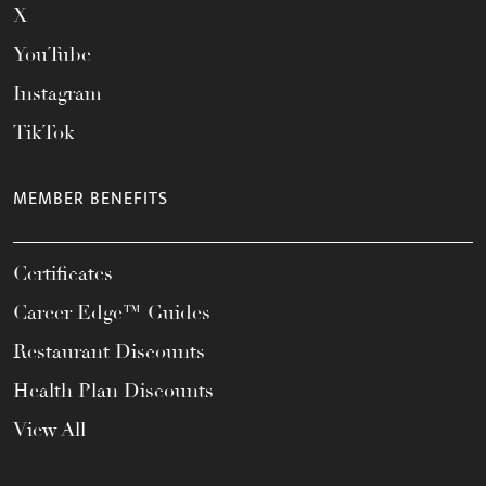
X
YouTube
Instagram
TikTok
MEMBER BENEFITS
Certificates
Career Edge™ Guides
Restaurant Discounts
Health Plan Discounts
View All