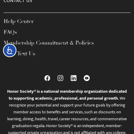
CONTACT US
Help Center
FAQs
Membership Commitment & Policies
Accessibility
Call / Text Us
Honor Society® is a national membership organization dedicated
to supporting academic, professional, and personal growth.
We
recognize your potential and support your future goals by offering
member access to benefits and services, such as discounts on
learning, dining, health, travel, career resources, and commemorative
graduation regalia. Honor Society® is an independent, member-
supported private organization and is not affiliated with any college,