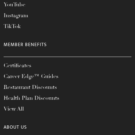
YouTube
Instagram
TikTok
MEMBER BENEFITS
Certificates
Career Edge™ Guides
Restaurant Discounts
Health Plan Discounts
View All
ABOUT US