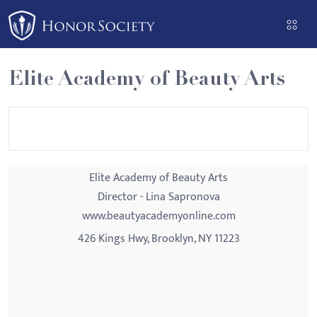
Please
note:
This
website
Elite Academy of Beauty Arts
includes
an
accessibility
system.
Elite Academy of Beauty Arts
Director - Lina Sapronova
www.beautyacademyonline.com
426 Kings Hwy, Brooklyn, NY 11223