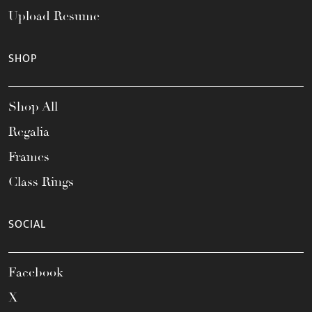
Upload Resume
SHOP
Shop All
Regalia
Frames
Class Rings
SOCIAL
Facebook
X