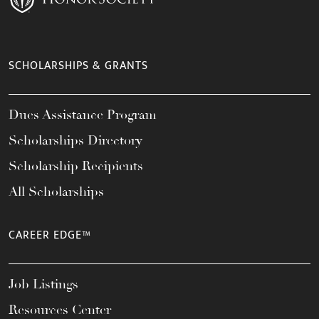
SCHOLARSHIPS & GRANTS
Dues Assistance Program
Scholarships Directory
Scholarship Recipients
All Scholarships
CAREER EDGE™
Job Listings
Resources Center