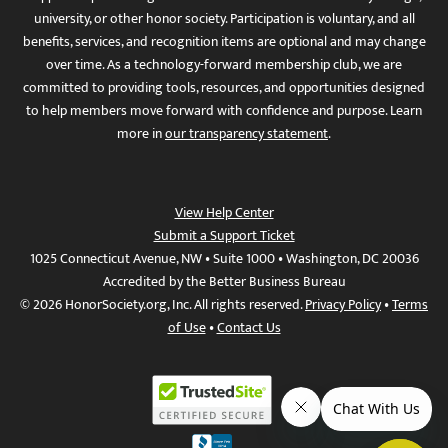
university, or other honor society. Participation is voluntary, and all
benefits, services, and recognition items are optional and may change
over time. As a technology-forward membership club, we are
committed to providing tools, resources, and opportunities designed
to help members move forward with confidence and purpose. Learn
more in
our transparency statement
.
View Help Center
Submit a Support Ticket
1025 Connecticut Avenue, NW • Suite 1000 • Washington, DC 20036
Accredited by the Better Business Bureau
© 2026 HonorSociety.org, Inc. All rights reserved.
Privacy Policy
•
Terms
of Use
•
Contact Us