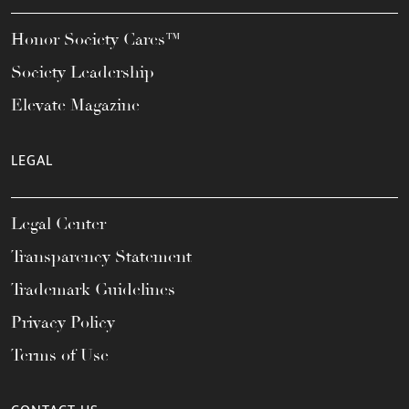
Honor Society Cares™
Society Leadership
Elevate Magazine
LEGAL
Legal Center
Transparency Statement
Trademark Guidelines
Privacy Policy
Terms of Use