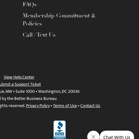
FAQs
Membership Commitment &
Policies
Call / Text Us
View Help Center
ubmit a Support Ticket
ue, NW • Suite 1000 • Washington, DC 20036
d by the Better Business Bureau
ights reserved.
Privacy Policy
•
Terms of Use
•
Contact Us