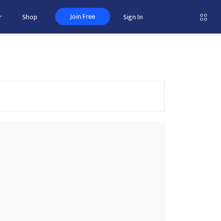
Join Free
r
Shop
Sign In