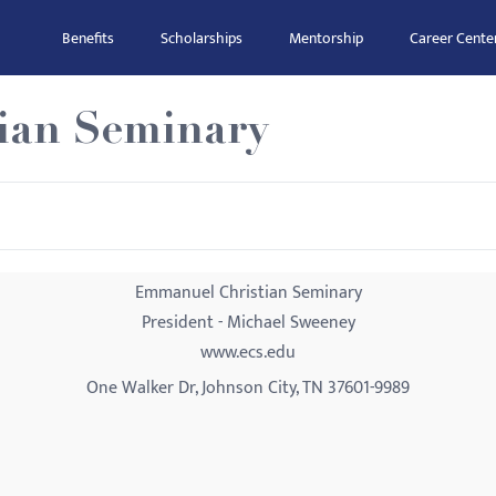
Benefits
Scholarships
Mentorship
Career Cente
ian Seminary
Emmanuel Christian Seminary
President - Michael Sweeney
www.ecs.edu
One Walker Dr, Johnson City, TN 37601-9989