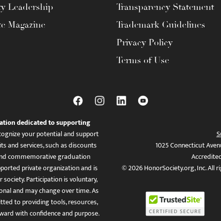
ty Leadership
Transparency Statement
te Magazine
Trademark Guidelines
Privacy Policy
Terms of Use
ation dedicated to supporting
ognize your potential and support
S
ts and services, such as discounts
1025 Connecticut Aven
es, and commemorative graduation
Accredite
ported private organization and is
© 2026 HonorSociety.org, Inc. All r
 society. Participation is voluntary,
tional and may change over time. As
ed to providing tools, resources,
ward with confidence and purpose.