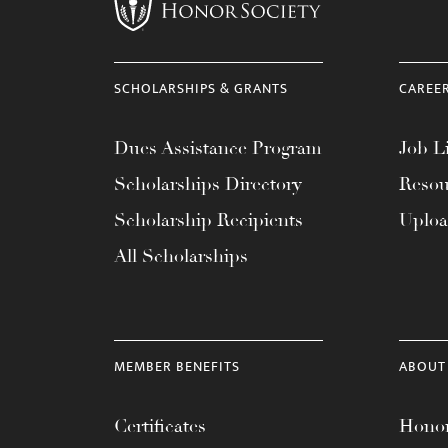
menu.
SCHOLARSHIPS & GRANTS
CAREE
Dues Assistance Program
Job Li
Scholarships Directory
Resou
Scholarship Recipients
Uplo
All Scholarships
MEMBER BENEFITS
ABOUT
Certificates
Honor