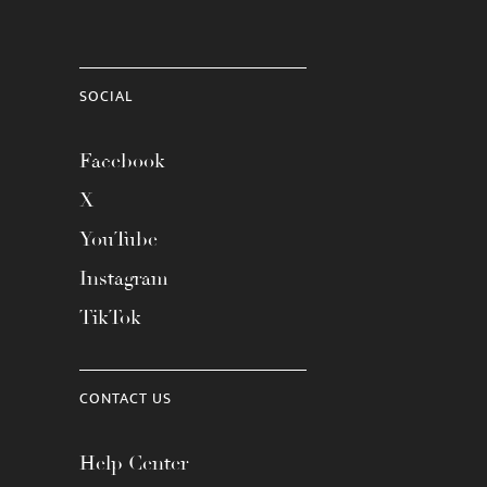
SOCIAL
Facebook
X
YouTube
Instagram
TikTok
CONTACT US
Help Center