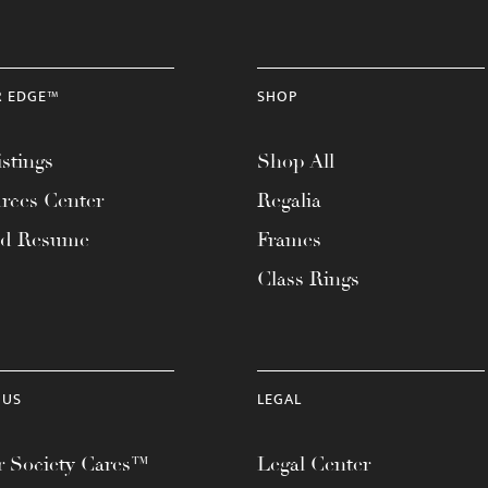
R EDGE™
SHOP
stings
Shop All
rces Center
Regalia
ad Resume
Frames
Class Rings
 US
LEGAL
 Society Cares™
Legal Center