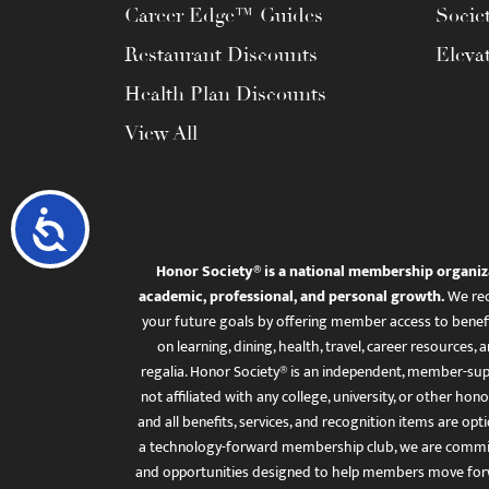
Career Edge™ Guides
Socie
Restaurant Discounts
Eleva
Health Plan Discounts
View All
Accessibility
Honor Society® is a national membership organiz
academic, professional, and personal growth.
We rec
your future goals by offering member access to benefi
on learning, dining, health, travel, career resourc
regalia. Honor Society® is an independent, member-sup
not affiliated with any college, university, or other honor
and all benefits, services, and recognition items are op
a technology-forward membership club, we are committ
and opportunities designed to help members move for