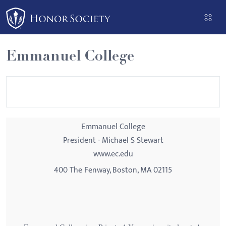
Please
note:
This
website
Emmanuel College
includes
an
accessibility
system.
Emmanuel College
President - Michael S Stewart
www.ec.edu
400 The Fenway, Boston, MA 02115