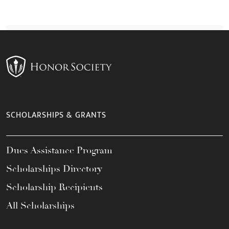
SCHOLARSHIPS & GRANTS
Dues Assistance Program
Scholarships Directory
Scholarship Recipients
All Scholarships