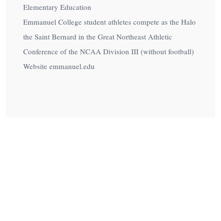
Elementary Education
Emmanuel College student athletes compete as the Halo
the Saint Bernard in the Great Northeast Athletic
Conference of the NCAA Division III (without football)
Website emmanuel.edu