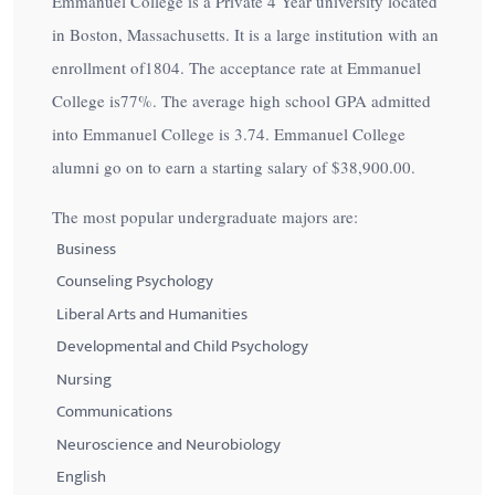
Emmanuel College is a Private 4 Year university located
in Boston, Massachusetts. It is a large institution with an
enrollment of1804. The acceptance rate at Emmanuel
College is
77%
. The average high school GPA admitted
into Emmanuel College is 3.74. Emmanuel College
alumni go on to earn a starting salary of
$38,900.00
.
The most popular undergraduate majors are:
Business
Counseling Psychology
Liberal Arts and Humanities
Developmental and Child Psychology
Nursing
Communications
Neuroscience and Neurobiology
English