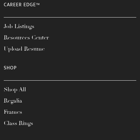
CAREER EDGE™
Job Listings
Resources Center
Upload Resume
SHOP
Shop All
Regalia
Frames
Class Rings