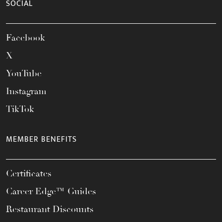
SOCIAL
Facebook
X
YouTube
Instagram
TikTok
MEMBER BENEFITS
Certificates
Career Edge™ Guides
Restaurant Discounts