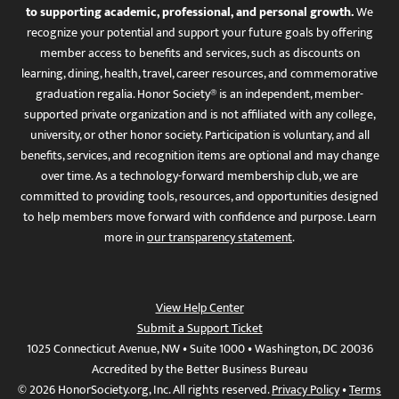
to supporting academic, professional, and personal growth.
We
recognize your potential and support your future goals by offering
member access to benefits and services, such as discounts on
learning, dining, health, travel, career resources, and commemorative
graduation regalia. Honor Society® is an independent, member-
supported private organization and is not affiliated with any college,
university, or other honor society. Participation is voluntary, and all
benefits, services, and recognition items are optional and may change
over time. As a technology-forward membership club, we are
committed to providing tools, resources, and opportunities designed
to help members move forward with confidence and purpose. Learn
more in
our transparency statement
.
View Help Center
Submit a Support Ticket
1025 Connecticut Avenue, NW • Suite 1000 • Washington, DC 20036
Accredited by the Better Business Bureau
© 2026 HonorSociety.org, Inc. All rights reserved.
Privacy Policy
•
Terms