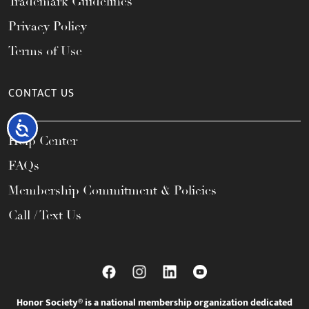
Trademark Guidelines
Privacy Policy
Terms of Use
CONTACT US
Accessibility
Help Center
FAQs
Membership Commitment & Policies
Call / Text Us
Honor Society® is a national membership organization dedicated