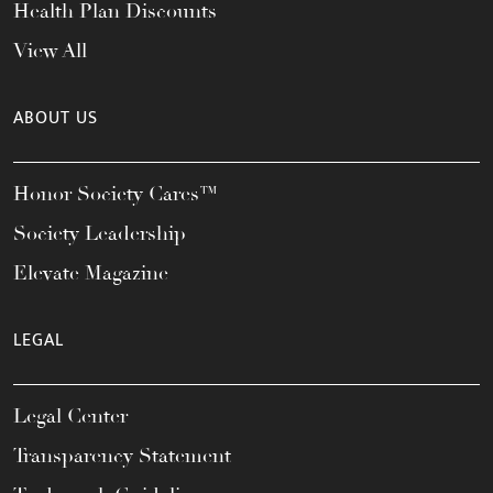
Health Plan Discounts
View All
ABOUT US
Honor Society Cares™
Society Leadership
Elevate Magazine
LEGAL
Legal Center
Transparency Statement