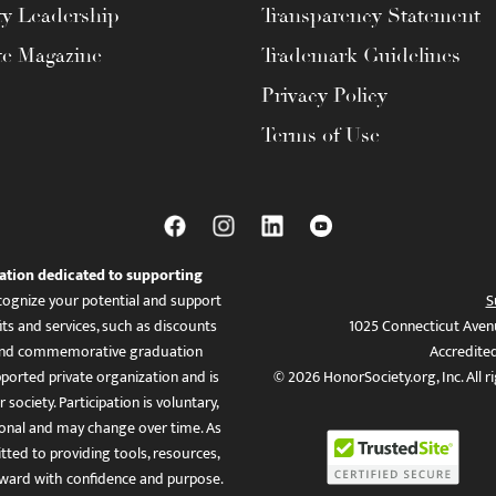
ty Leadership
Transparency Statement
te Magazine
Trademark Guidelines
Privacy Policy
Terms of Use
ation dedicated to supporting
ognize your potential and support
S
ts and services, such as discounts
1025 Connecticut Aven
es, and commemorative graduation
Accredite
ported private organization and is
© 2026 HonorSociety.org, Inc. All r
 society. Participation is voluntary,
tional and may change over time. As
ed to providing tools, resources,
ward with confidence and purpose.