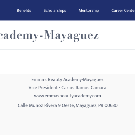
Benefits
Scholarships
Mentorship
Career Cente
cademy-Mayaguez
Emma's Beauty Academy-Mayaguez
Vice President - Carlos Ramos Camara
www.emmasbeautyacademy.com
Calle Munoz Rivera 9 Oeste, Mayaguez, PR 00680