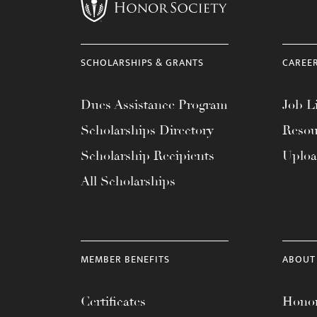
menu.
SCHOLARSHIPS & GRANTS
CAREE
Dues Assistance Program
Job Li
Scholarships Directory
Resou
Scholarship Recipients
Uplo
All Scholarships
MEMBER BENEFITS
ABOUT
Certificates
Honor