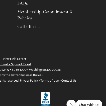
FAQs
Membership Commitment &
Policies
Call / Text Us
View Help Center
ubmit a Support Ticket
ue, NW • Suite 1000 • Washington, DC 20036
d by the Better Business Bureau
ights reserved.
Privacy Policy
•
Terms of Use
•
Contact Us