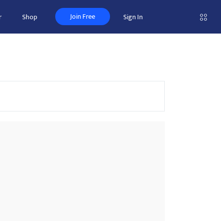
Join Free
r
Shop
Sign In