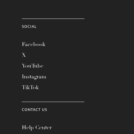
SOCIAL
Facebook
X
YouTube
Instagram
TikTok
CONTACT US
Help Center