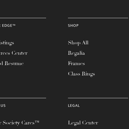
R EDGE™
SHOP
stings
Shop All
rces Center
Regalia
ad Resume
Frames
Class Rings
 US
LEGAL
 Society Cares™
Legal Center