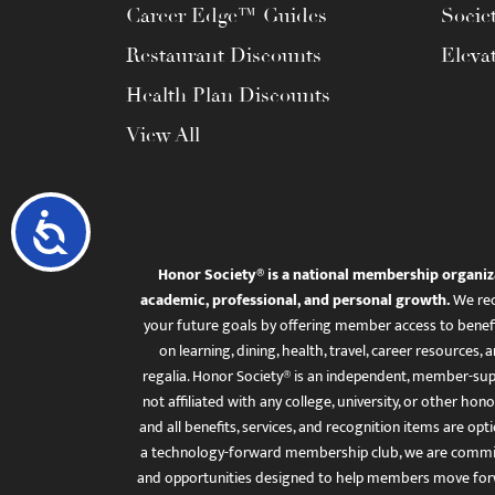
Career Edge™ Guides
Socie
Restaurant Discounts
Eleva
Health Plan Discounts
View All
Accessibility
Honor Society® is a national membership organiz
academic, professional, and personal growth.
We rec
your future goals by offering member access to benefi
on learning, dining, health, travel, career resourc
regalia. Honor Society® is an independent, member-sup
not affiliated with any college, university, or other honor
and all benefits, services, and recognition items are op
a technology-forward membership club, we are committ
and opportunities designed to help members move for