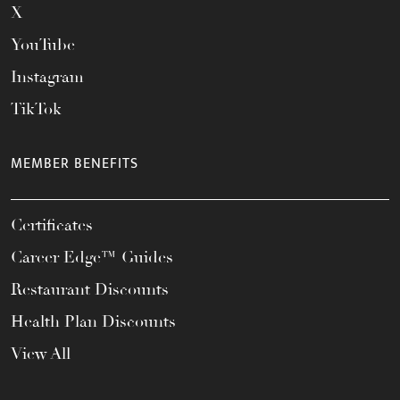
X
YouTube
Instagram
TikTok
MEMBER BENEFITS
Certificates
Career Edge™ Guides
Restaurant Discounts
Health Plan Discounts
View All