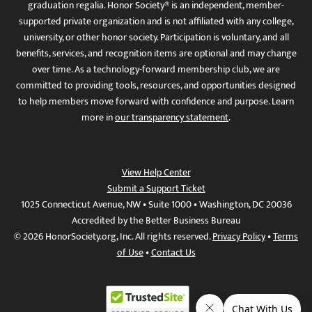
graduation regalia. Honor Society® is an independent, member-
supported private organization and is not affiliated with any college,
university, or other honor society. Participation is voluntary, and all
benefits, services, and recognition items are optional and may change
over time. As a technology-forward membership club, we are
committed to providing tools, resources, and opportunities designed
to help members move forward with confidence and purpose. Learn
more in
our transparency statement
.
View Help Center
Submit a Support Ticket
1025 Connecticut Avenue, NW • Suite 1000 • Washington, DC 20036
Accredited by the Better Business Bureau
© 2026 HonorSociety.org, Inc. All rights reserved.
Privacy Policy
•
Terms
of Use
•
Contact Us