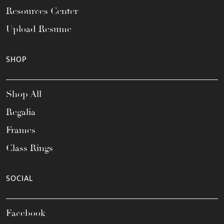
Resources Center
Upload Resume
SHOP
Shop All
Regalia
Frames
Class Rings
SOCIAL
Facebook