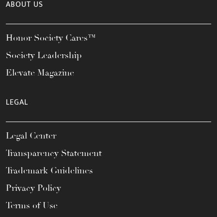
ABOUT US
Honor Society Cares™
Society Leadership
Elevate Magazine
LEGAL
Legal Center
Transparency Statement
Trademark Guidelines
Privacy Policy
Terms of Use