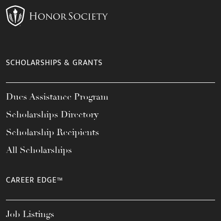
SCHOLARSHIPS & GRANTS
Dues Assistance Program
Scholarships Directory
Scholarship Recipients
All Scholarships
CAREER EDGE™
Job Listings