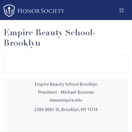
Please
note:
This
website
Empire Beauty School-
includes
Brooklyn
an
accessibility
system.
Empire Beauty School-Brooklyn
President - Michael Bouman
www.empire.edu
2384 86th St, Brooklyn, NY 11214