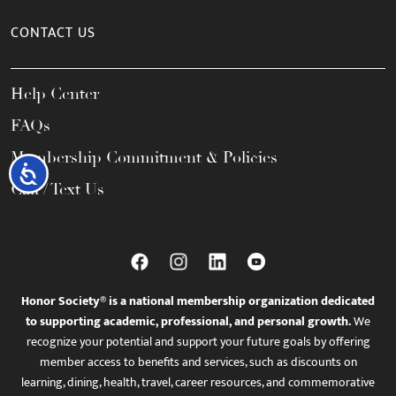
CONTACT US
Help Center
FAQs
Membership Commitment & Policies
Accessibility
Call / Text Us
Honor Society® is a national membership organization dedicated
to supporting academic, professional, and personal growth.
We
recognize your potential and support your future goals by offering
member access to benefits and services, such as discounts on
learning, dining, health, travel, career resources, and commemorative