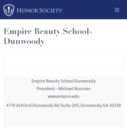
Please
note:
This
website
Empire Beauty School-
includes
Dunwoody
an
accessibility
system.
Empire Beauty School-Dunwoody
President - Michael Bouman
www.empire.edu
4719 Ashford-Dunwoody Rd Suite 205, Dunwoody, GA 30338