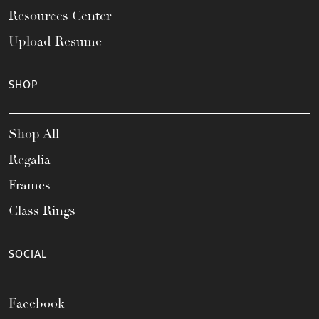
Resources Center
Upload Resume
SHOP
Shop All
Regalia
Frames
Class Rings
SOCIAL
Facebook