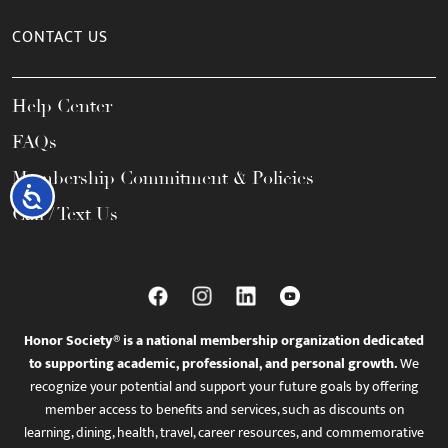
CONTACT US
Help Center
FAQs
Membership Commitment & Policies
Accessibility
Call / Text Us
Honor Society® is a national membership organization dedicated
to supporting academic, professional, and personal growth.
We
recognize your potential and support your future goals by offering
member access to benefits and services, such as discounts on
learning, dining, health, travel, career resources, and commemorative