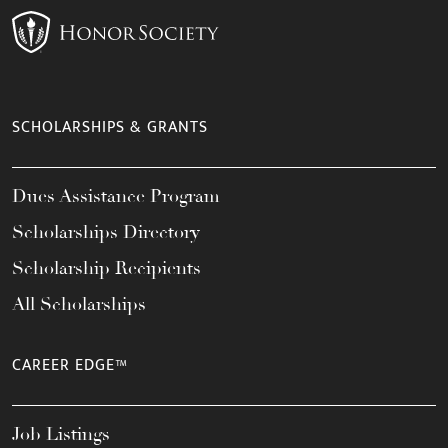
SCHOLARSHIPS & GRANTS
Dues Assistance Program
Scholarships Directory
Scholarship Recipients
All Scholarships
CAREER EDGE™
Job Listings