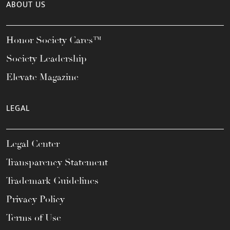
ABOUT US
Honor Society Cares™
Society Leadership
Elevate Magazine
LEGAL
Legal Center
Transparency Statement
Trademark Guidelines
Privacy Policy
Terms of Use