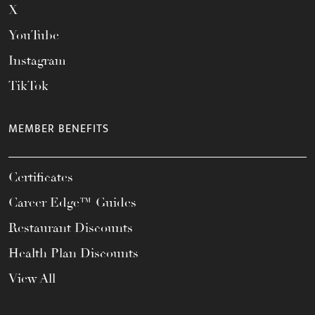
X
YouTube
Instagram
TikTok
MEMBER BENEFITS
Certificates
Career Edge™ Guides
Restaurant Discounts
Health Plan Discounts
View All