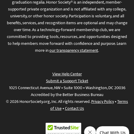
graduation regalia. Honor Society® is an independent, member-
supported private organization and is not affiliated with any college,
university, or other honor society. Participation is voluntary, and all
benefits, services, and recognition items are optional and may change
over time. As a technology-forward membership club, we are
committed to providing tools, resources, and opportunities designed
to help members move forward with confidence and purpose. Learn
more in
our transparency statement
.
View Help Center
Submit a Support Ticket
1025 Connecticut Avenue, NW • Suite 1000 • Washington, DC 20036
Accredited by the Better Business Bureau
© 2026 HonorSociety.org, Inc. All rights reserved.
Privacy Policy
•
Terms
of Use
•
Contact Us