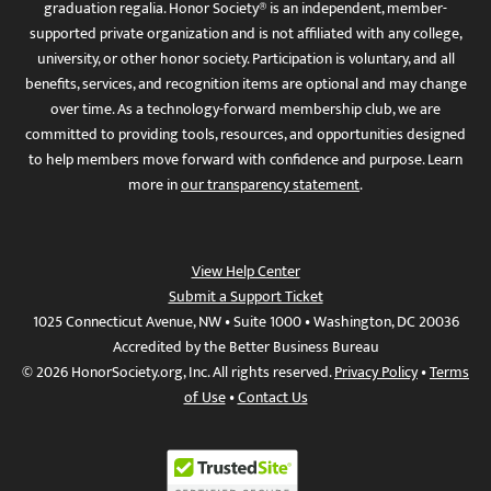
graduation regalia. Honor Society® is an independent, member-
supported private organization and is not affiliated with any college,
university, or other honor society. Participation is voluntary, and all
benefits, services, and recognition items are optional and may change
over time. As a technology-forward membership club, we are
committed to providing tools, resources, and opportunities designed
to help members move forward with confidence and purpose. Learn
more in
our transparency statement
.
View Help Center
Submit a Support Ticket
1025 Connecticut Avenue, NW • Suite 1000 • Washington, DC 20036
Accredited by the Better Business Bureau
© 2026 HonorSociety.org, Inc. All rights reserved.
Privacy Policy
•
Terms
of Use
•
Contact Us