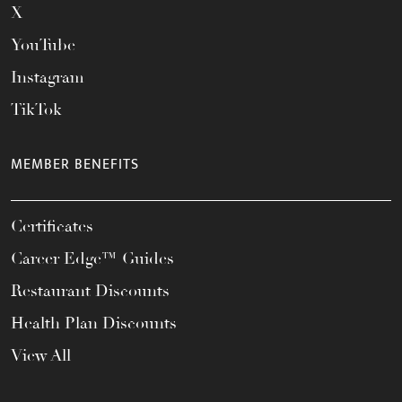
X
YouTube
Instagram
TikTok
MEMBER BENEFITS
Certificates
Career Edge™ Guides
Restaurant Discounts
Health Plan Discounts
View All