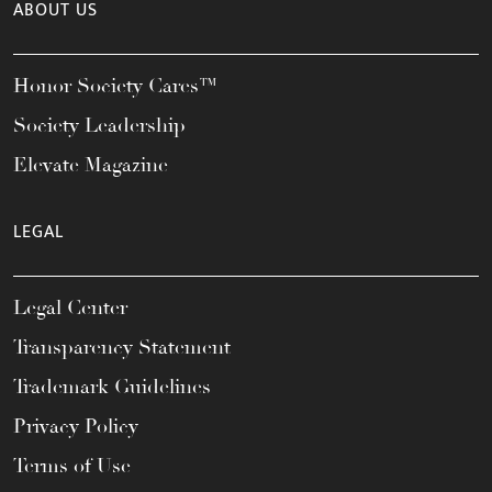
ABOUT US
Honor Society Cares™
Society Leadership
Elevate Magazine
LEGAL
Legal Center
Transparency Statement
Trademark Guidelines
Privacy Policy
Terms of Use