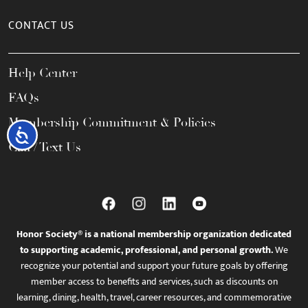
CONTACT US
Help Center
FAQs
Membership Commitment & Policies
Accessibility
Call / Text Us
Honor Society® is a national membership organization dedicated
to supporting academic, professional, and personal growth.
We
recognize your potential and support your future goals by offering
member access to benefits and services, such as discounts on
learning, dining, health, travel, career resources, and commemorative