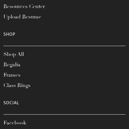
Resources Center
Upload Resume
SHOP
Shop All
Regalia
Frames
Class Rings
SOCIAL
Facebook