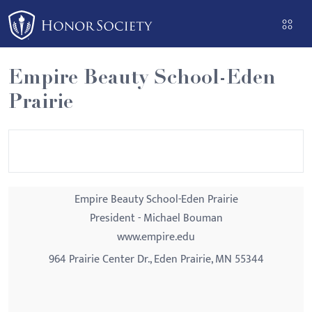
Please
note:
This
website
Empire Beauty School-Eden
includes
Prairie
an
accessibility
system.
Empire Beauty School-Eden Prairie
President - Michael Bouman
www.empire.edu
964 Prairie Center Dr., Eden Prairie, MN 55344