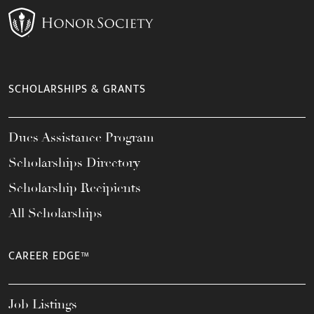
SCHOLARSHIPS & GRANTS
Dues Assistance Program
Scholarships Directory
Scholarship Recipients
All Scholarships
CAREER EDGE™
Job Listings