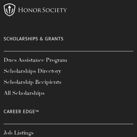
SCHOLARSHIPS & GRANTS
Dues Assistance Program
Scholarships Directory
Scholarship Recipients
All Scholarships
CAREER EDGE™
Job Listings