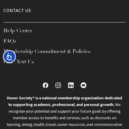
CONTACT US
Help Center
FAQs
Membership Commitment & Policies
Accessibility
Call / Text Us
Honor Society® is a national membership organization dedicated
to supporting academic, professional, and personal growth.
We
recognize your potential and support your future goals by offering
member access to benefits and services, such as discounts on
learning, dining, health, travel, career resources, and commemorative