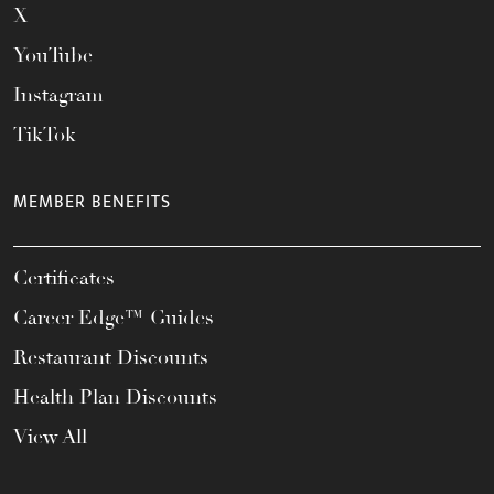
X
YouTube
Instagram
TikTok
MEMBER BENEFITS
Certificates
Career Edge™ Guides
Restaurant Discounts
Health Plan Discounts
View All