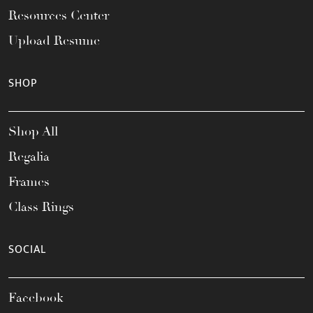
Resources Center
Upload Resume
SHOP
Shop All
Regalia
Frames
Class Rings
SOCIAL
Facebook