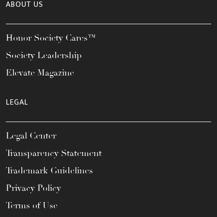
ABOUT US
Honor Society Cares™
Society Leadership
Elevate Magazine
LEGAL
Legal Center
Transparency Statement
Trademark Guidelines
Privacy Policy
Terms of Use