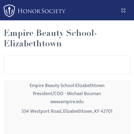
Please
note:
This
website
Empire Beauty School-
includes
Elizabethtown
an
accessibility
system.
Empire Beauty School-Elizabethtown
President/COO - Michael Bouman
www.empire.edu
554 Westport Road, Elizabethtown, KY 42701