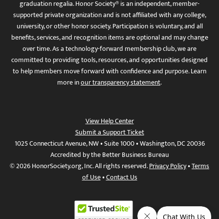
graduation regalia. Honor Society® is an independent, member-
supported private organization and is not affiliated with any college,
university, or other honor society. Participation is voluntary, and all
benefits, services, and recognition items are optional and may change
over time. As a technology-forward membership club, we are
committed to providing tools, resources, and opportunities designed
to help members move forward with confidence and purpose. Learn
more in
our transparency statement
.
View Help Center
Submit a Support Ticket
1025 Connecticut Avenue, NW • Suite 1000 • Washington, DC 20036
Accredited by the Better Business Bureau
© 2026 HonorSociety.org, Inc. All rights reserved.
Privacy Policy
•
Terms
of Use
•
Contact Us