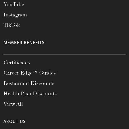
YouTube
Instagram
TikTok
MEMBER BENEFITS
Certificates
Career Edge™ Guides
Restaurant Discounts
Health Plan Discounts
View All
ABOUT US