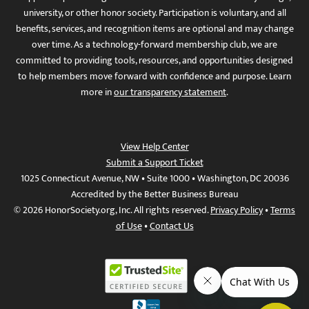
university, or other honor society. Participation is voluntary, and all
benefits, services, and recognition items are optional and may change
over time. As a technology-forward membership club, we are
committed to providing tools, resources, and opportunities designed
to help members move forward with confidence and purpose. Learn
more in
our transparency statement
.
View Help Center
Submit a Support Ticket
1025 Connecticut Avenue, NW • Suite 1000 • Washington, DC 20036
Accredited by the Better Business Bureau
© 2026 HonorSociety.org, Inc. All rights reserved.
Privacy Policy
•
Terms
of Use
•
Contact Us