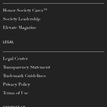
Honor Society Cares™
Society Leadership
Elevate Magazine
LEGAL
Legal Center
Transparency Statement
Trademark Guidelines
Privacy Policy
Terms of Use