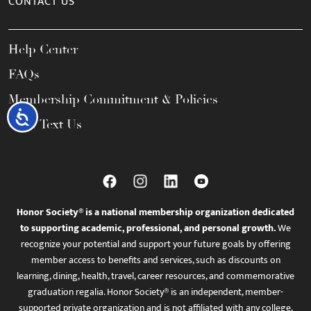
CONTACT US
Help Center
FAQs
Membership Commitment & Policies
Accessibility
Call / Text Us
Honor Society® is a national membership organization dedicated
to supporting academic, professional, and personal growth.
We
recognize your potential and support your future goals by offering
member access to benefits and services, such as discounts on
learning, dining, health, travel, career resources, and commemorative
graduation regalia. Honor Society® is an independent, member-
supported private organization and is not affiliated with any college,