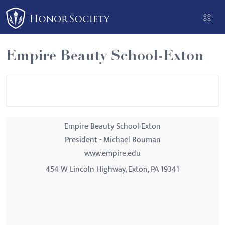
Please
note:
This
website
Empire Beauty School-Exton
includes
an
accessibility
system.
Empire Beauty School-Exton
President - Michael Bouman
www.empire.edu
454 W Lincoln Highway, Exton, PA 19341