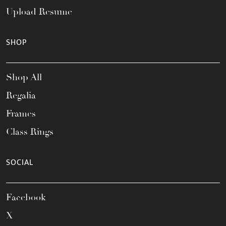
Upload Resume
SHOP
Shop All
Regalia
Frames
Class Rings
SOCIAL
Facebook
X