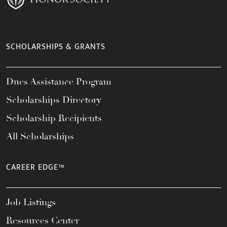
SCHOLARSHIPS & GRANTS
Dues Assistance Program
Scholarships Directory
Scholarship Recipients
All Scholarships
CAREER EDGE™
Job Listings
Resources Center