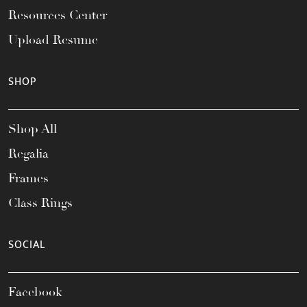
Resources Center
Upload Resume
SHOP
Shop All
Regalia
Frames
Class Rings
SOCIAL
Facebook