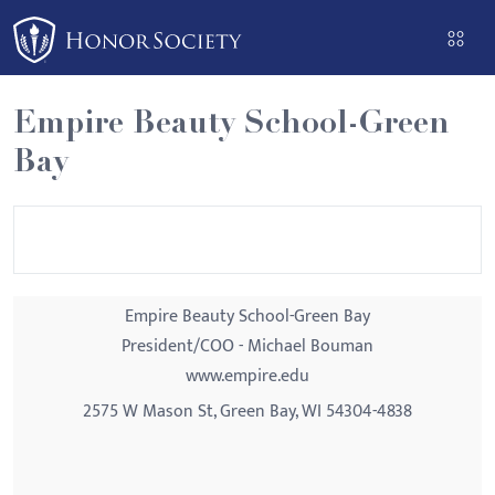
Please
note:
This
website
Empire Beauty School-Green
includes
Bay
an
accessibility
system.
Empire Beauty School-Green Bay
President/COO - Michael Bouman
www.empire.edu
2575 W Mason St, Green Bay, WI 54304-4838