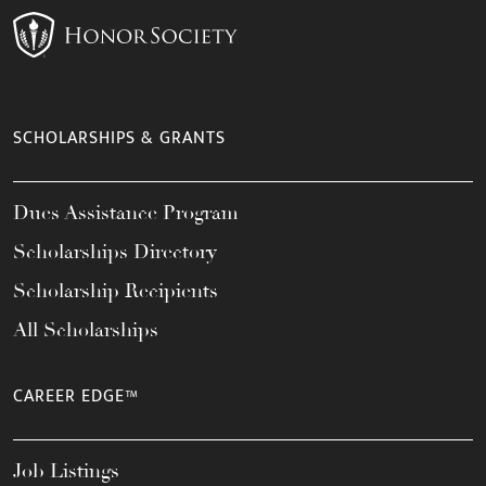
SCHOLARSHIPS & GRANTS
Dues Assistance Program
Scholarships Directory
Scholarship Recipients
All Scholarships
CAREER EDGE™
Job Listings