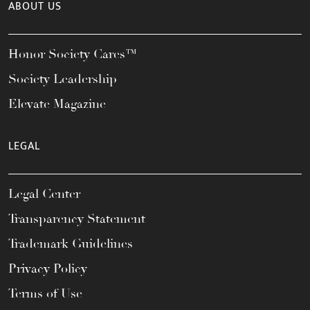
ABOUT US
Honor Society Cares™
Society Leadership
Elevate Magazine
LEGAL
Legal Center
Transparency Statement
Trademark Guidelines
Privacy Policy
Terms of Use