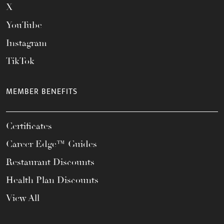
X
YouTube
Instagram
TikTok
MEMBER BENEFITS
Certificates
Career Edge™ Guides
Restaurant Discounts
Health Plan Discounts
View All