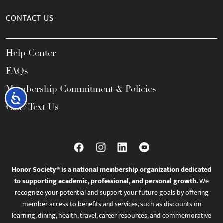
CONTACT US
Help Center
FAQs
Membership Commitment & Policies
Accessibility
Call / Text Us
Honor Society® is a national membership organization dedicated
to supporting academic, professional, and personal growth.
We
recognize your potential and support your future goals by offering
member access to benefits and services, such as discounts on
learning, dining, health, travel, career resources, and commemorative