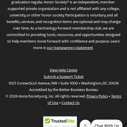
graduation regalia. Honor Society® is an independent, member-
supported private organization and is not affiliated with any college,
university, or other honor society. Participation is voluntary, and all
benefits, services, and recognition items are optional and may change
over time. As a technology-forward membership club, we are
committed to providing tools, resources, and opportunities designed
to help members move forward with confidence and purpose. Learn
more in
our transparency statement
.
View Help Center
Submit a Support Ticket
1025 Connecticut Avenue, NW • Suite 1000 • Washington, DC 20036
Accredited by the Better Business Bureau
© 2026 HonorSociety.org, Inc. All rights reserved.
Privacy Policy
•
Terms
of Use
•
Contact Us