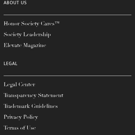
ABOUT US
Honor Society Cares™
Society Leadership
Elevate Magazine
LEGAL
Legal Center
Transparency Statement
Trademark Guidelines
Privacy Policy
Terms of Use