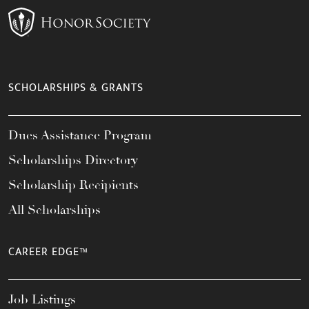
SCHOLARSHIPS & GRANTS
Dues Assistance Program
Scholarships Directory
Scholarship Recipients
All Scholarships
CAREER EDGE™
Job Listings