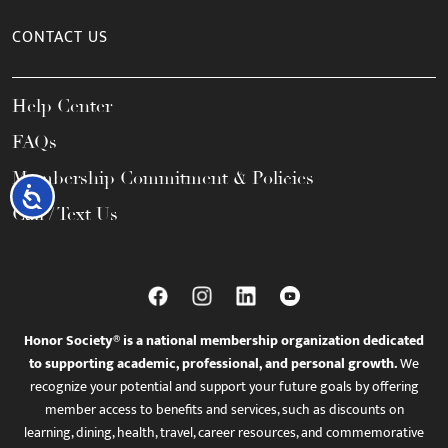
CONTACT US
Help Center
FAQs
Membership Commitment & Policies
Accessibility
Call / Text Us
Honor Society® is a national membership organization dedicated
to supporting academic, professional, and personal growth.
We
recognize your potential and support your future goals by offering
member access to benefits and services, such as discounts on
learning, dining, health, travel, career resources, and commemorative