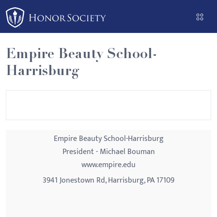
Please
note:
This
website
Empire Beauty School-
includes
Harrisburg
an
accessibility
system.
Empire Beauty School-Harrisburg
President - Michael Bouman
www.empire.edu
3941 Jonestown Rd, Harrisburg, PA 17109