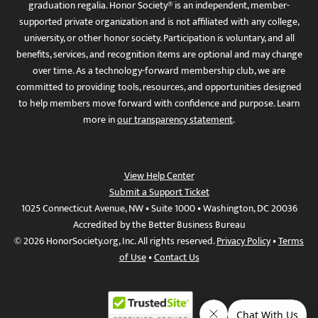
graduation regalia. Honor Society® is an independent, member-
supported private organization and is not affiliated with any college,
university, or other honor society. Participation is voluntary, and all
benefits, services, and recognition items are optional and may change
over time. As a technology-forward membership club, we are
committed to providing tools, resources, and opportunities designed
to help members move forward with confidence and purpose. Learn
more in
our transparency statement
.
View Help Center
Submit a Support Ticket
1025 Connecticut Avenue, NW • Suite 1000 • Washington, DC 20036
Accredited by the Better Business Bureau
© 2026 HonorSociety.org, Inc. All rights reserved.
Privacy Policy
•
Terms
of Use
•
Contact Us