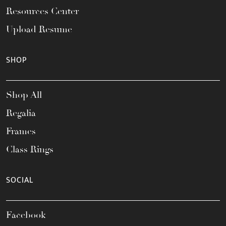
Resources Center
Upload Resume
SHOP
Shop All
Regalia
Frames
Class Rings
SOCIAL
Facebook