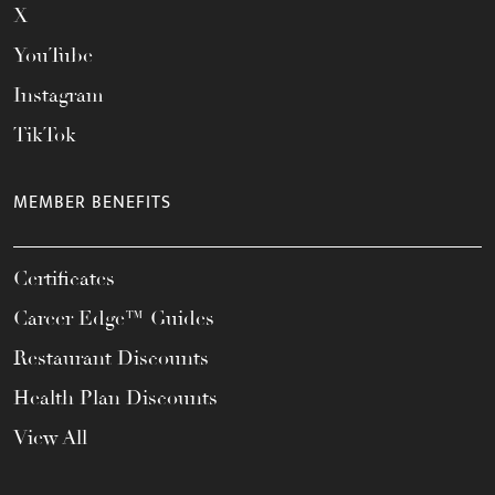
X
YouTube
Instagram
TikTok
MEMBER BENEFITS
Certificates
Career Edge™ Guides
Restaurant Discounts
Health Plan Discounts
View All