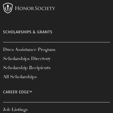
SCHOLARSHIPS & GRANTS
Dues Assistance Program
Scholarships Directory
Scholarship Recipients
All Scholarships
CAREER EDGE™
Job Listings