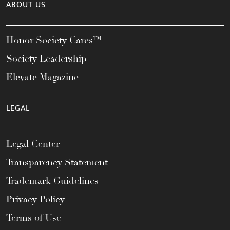
ABOUT US
Honor Society Cares™
Society Leadership
Elevate Magazine
LEGAL
Legal Center
Transparency Statement
Trademark Guidelines
Privacy Policy
Terms of Use