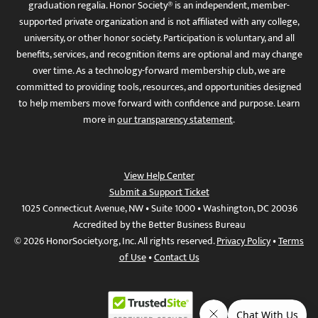
graduation regalia. Honor Society® is an independent, member-
supported private organization and is not affiliated with any college,
university, or other honor society. Participation is voluntary, and all
benefits, services, and recognition items are optional and may change
over time. As a technology-forward membership club, we are
committed to providing tools, resources, and opportunities designed
to help members move forward with confidence and purpose. Learn
more in
our transparency statement
.
View Help Center
Submit a Support Ticket
1025 Connecticut Avenue, NW • Suite 1000 • Washington, DC 20036
Accredited by the Better Business Bureau
© 2026 HonorSociety.org, Inc. All rights reserved.
Privacy Policy
•
Terms
of Use
•
Contact Us