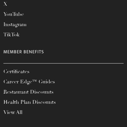
X
YouTube
Instagram
TikTok
MEMBER BENEFITS
Certificates
Career Edge™ Guides
Restaurant Discounts
Health Plan Discounts
View All