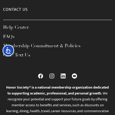
CONTACT US
Help Center
FAQs
Membership Commitment & Policies
Accessibility
Call / Text Us
Honor Society® is a national membership organization dedicated
to supporting academic, professional, and personal growth.
We
recognize your potential and support your future goals by offering
member access to benefits and services, such as discounts on
learning, dining, health, travel, career resources, and commemorative