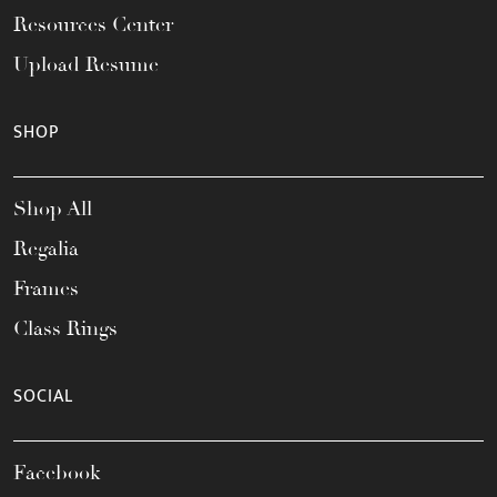
Resources Center
Upload Resume
SHOP
Shop All
Regalia
Frames
Class Rings
SOCIAL
Facebook