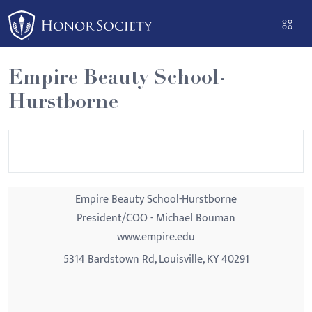
Please
note:
This
website
Empire Beauty School-
includes
Hurstborne
an
accessibility
system.
Empire Beauty School-Hurstborne
President/COO - Michael Bouman
www.empire.edu
5314 Bardstown Rd, Louisville, KY 40291