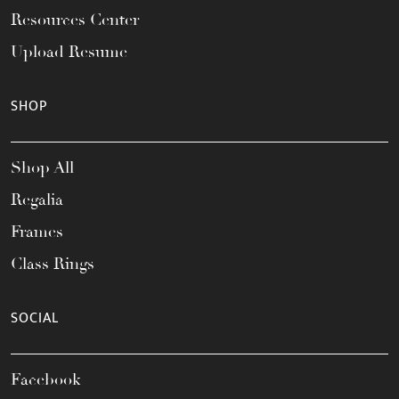
Resources Center
Upload Resume
SHOP
Shop All
Regalia
Frames
Class Rings
SOCIAL
Facebook