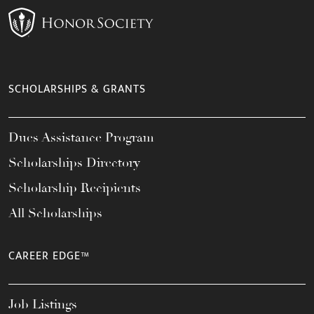
SCHOLARSHIPS & GRANTS
Dues Assistance Program
Scholarships Directory
Scholarship Recipients
All Scholarships
CAREER EDGE™
Job Listings