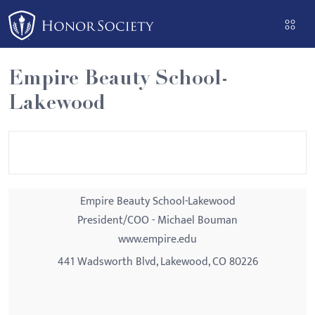
Please
note:
This
website
Empire Beauty School-
includes
Lakewood
an
accessibility
system.
Empire Beauty School-Lakewood
President/COO - Michael Bouman
www.empire.edu
441 Wadsworth Blvd, Lakewood, CO 80226