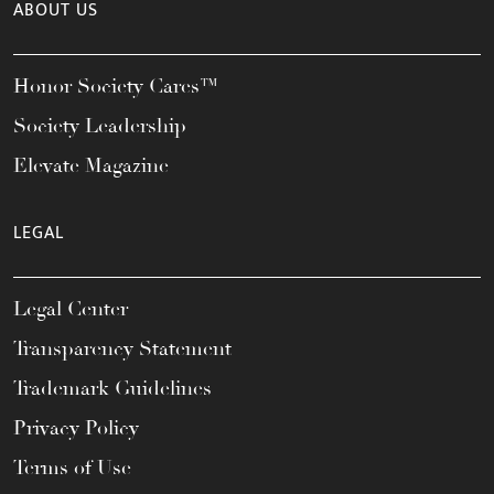
ABOUT US
Honor Society Cares™
Society Leadership
Elevate Magazine
LEGAL
Legal Center
Transparency Statement
Trademark Guidelines
Privacy Policy
Terms of Use