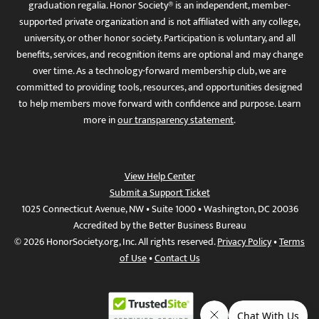
graduation regalia. Honor Society® is an independent, member-
supported private organization and is not affiliated with any college,
university, or other honor society. Participation is voluntary, and all
benefits, services, and recognition items are optional and may change
over time. As a technology-forward membership club, we are
committed to providing tools, resources, and opportunities designed
to help members move forward with confidence and purpose. Learn
more in
our transparency statement
.
View Help Center
Submit a Support Ticket
1025 Connecticut Avenue, NW • Suite 1000 • Washington, DC 20036
Accredited by the Better Business Bureau
© 2026 HonorSociety.org, Inc. All rights reserved.
Privacy Policy
•
Terms
of Use
•
Contact Us