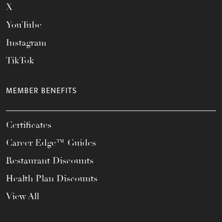
X
YouTube
Instagram
TikTok
MEMBER BENEFITS
Certificates
Career Edge™ Guides
Restaurant Discounts
Health Plan Discounts
View All