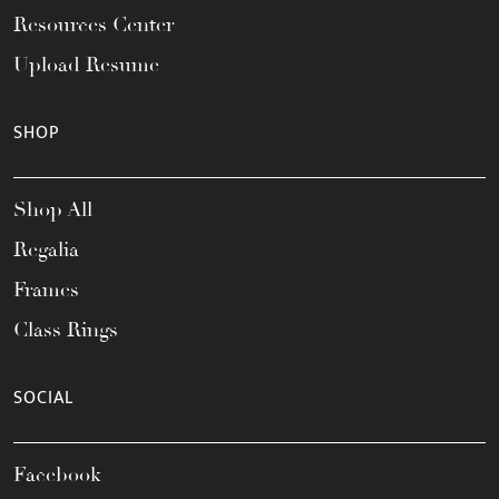
Resources Center
Upload Resume
SHOP
Shop All
Regalia
Frames
Class Rings
SOCIAL
Facebook