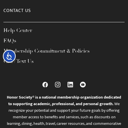
CONTACT US
Help Center
FAQs
Membership Commitment & Policies
Accessibility
Call / Text Us
Honor Society® is a national membership organization dedicated
to supporting academic, professional, and personal growth.
We
recognize your potential and support your future goals by offering
member access to benefits and services, such as discounts on
learning, dining, health, travel, career resources, and commemorative