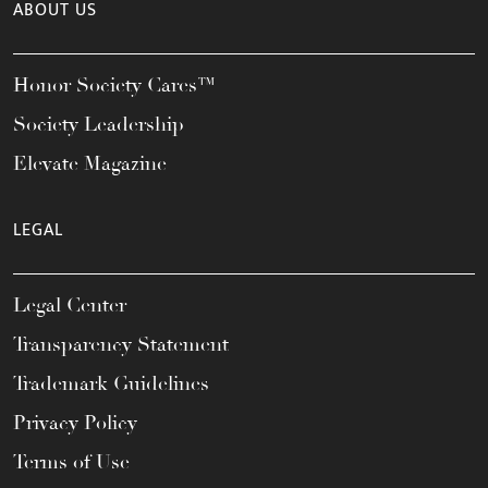
ABOUT US
Honor Society Cares™
Society Leadership
Elevate Magazine
LEGAL
Legal Center
Transparency Statement
Trademark Guidelines
Privacy Policy
Terms of Use