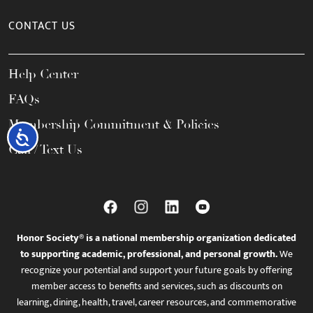
CONTACT US
Help Center
FAQs
Membership Commitment & Policies
Accessibility
Call / Text Us
Honor Society® is a national membership organization dedicated
to supporting academic, professional, and personal growth.
We
recognize your potential and support your future goals by offering
member access to benefits and services, such as discounts on
learning, dining, health, travel, career resources, and commemorative