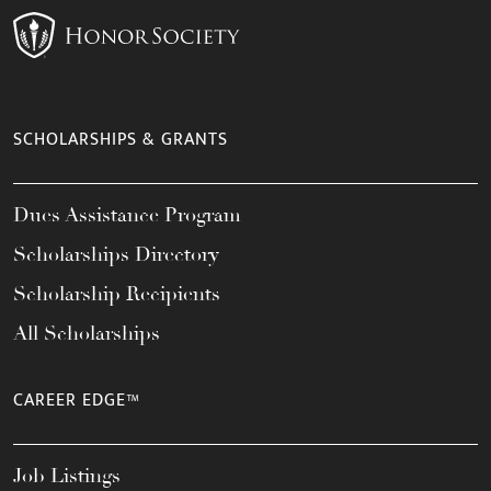
SCHOLARSHIPS & GRANTS
Dues Assistance Program
Scholarships Directory
Scholarship Recipients
All Scholarships
CAREER EDGE™
Job Listings