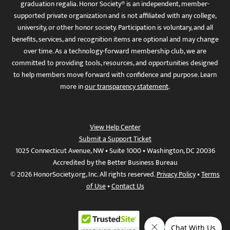
graduation regalia. Honor Society® is an independent, member-
supported private organization and is not affiliated with any college,
university, or other honor society. Participation is voluntary, and all
benefits, services, and recognition items are optional and may change
over time. As a technology-forward membership club, we are
committed to providing tools, resources, and opportunities designed
to help members move forward with confidence and purpose. Learn
more in
our transparency statement
.
View Help Center
Submit a Support Ticket
1025 Connecticut Avenue, NW • Suite 1000 • Washington, DC 20036
Accredited by the Better Business Bureau
© 2026 HonorSociety.org, Inc. All rights reserved.
Privacy Policy
•
Terms
of Use
•
Contact Us