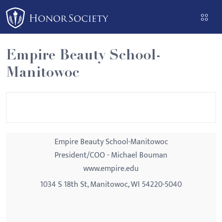
Please
note:
This
website
Empire Beauty School-
includes
Manitowoc
an
accessibility
system.
Empire Beauty School-Manitowoc
President/COO - Michael Bouman
www.empire.edu
1034 S 18th St, Manitowoc, WI 54220-5040