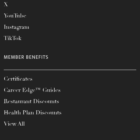
X
YouTube
Instagram
TikTok
MEMBER BENEFITS
Certificates
Career Edge™ Guides
Restaurant Discounts
Health Plan Discounts
View All