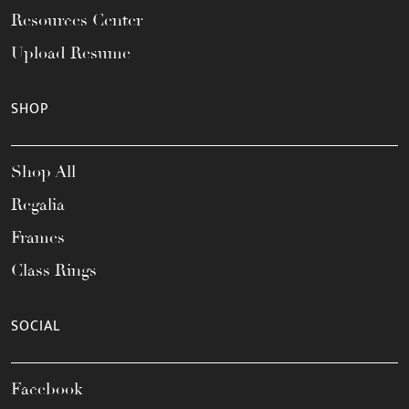
Resources Center
Upload Resume
SHOP
Shop All
Regalia
Frames
Class Rings
SOCIAL
Facebook