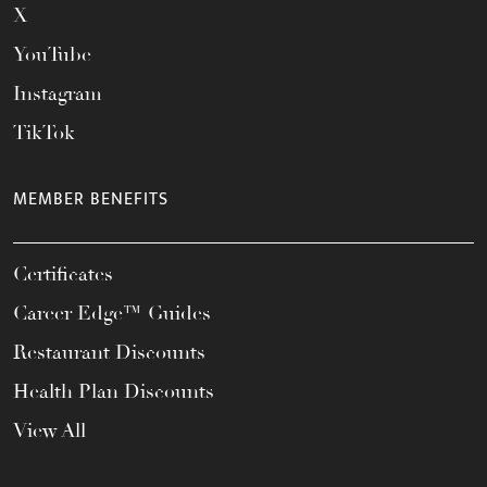
X
YouTube
Instagram
TikTok
MEMBER BENEFITS
Certificates
Career Edge™ Guides
Restaurant Discounts
Health Plan Discounts
View All