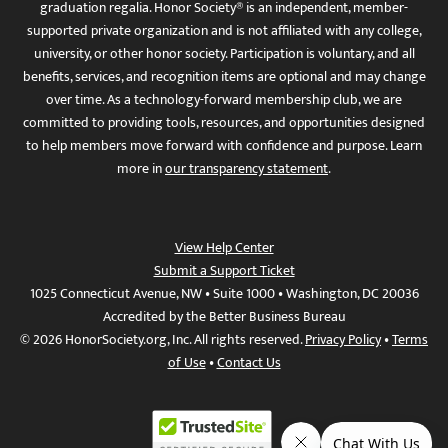
graduation regalia. Honor Society® is an independent, member-
supported private organization and is not affiliated with any college,
university, or other honor society. Participation is voluntary, and all
benefits, services, and recognition items are optional and may change
over time. As a technology-forward membership club, we are
committed to providing tools, resources, and opportunities designed
to help members move forward with confidence and purpose. Learn
more in
our transparency statement
.
View Help Center
Submit a Support Ticket
1025 Connecticut Avenue, NW • Suite 1000 • Washington, DC 20036
Accredited by the Better Business Bureau
© 2026 HonorSociety.org, Inc. All rights reserved.
Privacy Policy
•
Terms
of Use
•
Contact Us