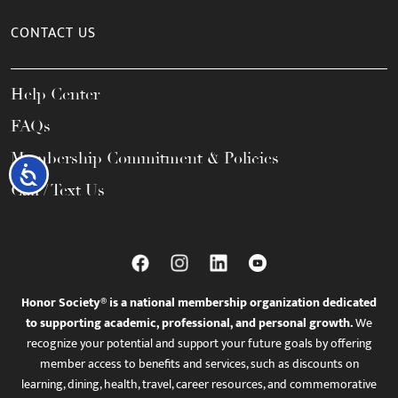
CONTACT US
Help Center
FAQs
Membership Commitment & Policies
Accessibility
Call / Text Us
Honor Society® is a national membership organization dedicated
to supporting academic, professional, and personal growth.
We
recognize your potential and support your future goals by offering
member access to benefits and services, such as discounts on
learning, dining, health, travel, career resources, and commemorative