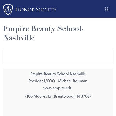
Please
note:
This
website
Empire Beauty School-
includes
Nashville
an
accessibility
system.
Empire Beauty School-Nashville
President/COO - Michael Bouman
www.empire.edu
7106 Moores Ln, Brentwood, TN 37027