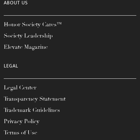
ABOUT US
Honor Society Cares™
Society Leadership
Elevate Magazine
LEGAL
Legal Center
Transparency Statement
Trademark Guidelines
Privacy Policy
Terms of Use