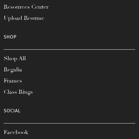
Resources Center
Upload Resume
SHOP
Shop All
Regalia
Frames
Class Rings
SOCIAL
Facebook