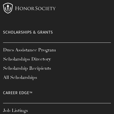
SCHOLARSHIPS & GRANTS
Dues Assistance Program
Scholarships Directory
Scholarship Recipients
All Scholarships
CAREER EDGE™
Job Listings