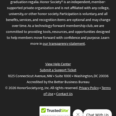
graduation regalia. Honor Society® is an independent, member-
supported private organization and is not affiliated with any college,
university, or other honor society. Participation is voluntary, and all
benefits, services, and recognition items are optional and may change
over time. As a technology-forward membership club, we are
committed to providing tools, resources, and opportunities designed
to help members move forward with confidence and purpose. Learn
more in
our transparency statement
.
View Help Center
Submit a Support Ticket
1025 Connecticut Avenue, NW • Suite 1000 • Washington, DC 20036
Accredited by the Better Business Bureau
© 2026 HonorSociety.org, Inc. All rights reserved.
Privacy Policy
•
Terms
of Use
•
Contact Us