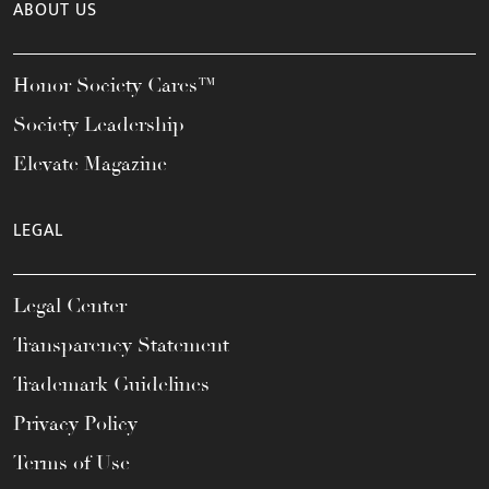
ABOUT US
Honor Society Cares™
Society Leadership
Elevate Magazine
LEGAL
Legal Center
Transparency Statement
Trademark Guidelines
Privacy Policy
Terms of Use