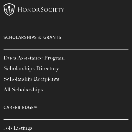
SCHOLARSHIPS & GRANTS
Dues Assistance Program
Scholarships Directory
Scholarship Recipients
All Scholarships
CAREER EDGE™
Job Listings