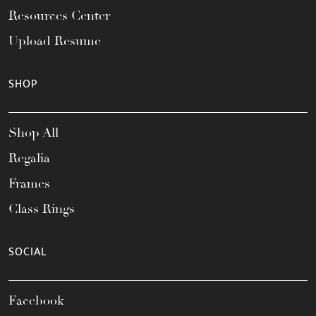
Resources Center
Upload Resume
SHOP
Shop All
Regalia
Frames
Class Rings
SOCIAL
Facebook