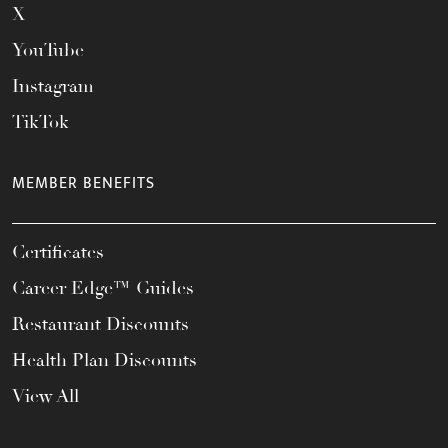
X
YouTube
Instagram
TikTok
MEMBER BENEFITS
Certificates
Career Edge™ Guides
Restaurant Discounts
Health Plan Discounts
View All