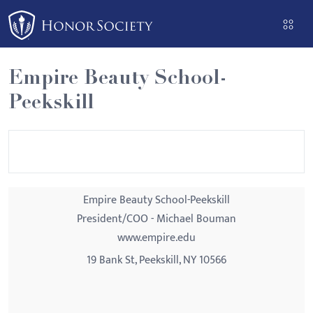
Please
note:
This
website
Empire Beauty School-
includes
Peekskill
an
accessibility
system.
Empire Beauty School-Peekskill
President/COO - Michael Bouman
www.empire.edu
19 Bank St, Peekskill, NY 10566