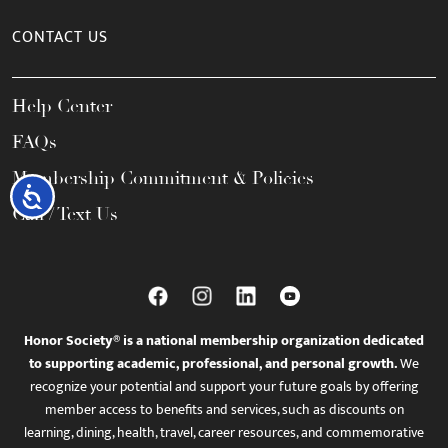
CONTACT US
Help Center
FAQs
Membership Commitment & Policies
Accessibility
Call / Text Us
Honor Society® is a national membership organization dedicated
to supporting academic, professional, and personal growth.
We
recognize your potential and support your future goals by offering
member access to benefits and services, such as discounts on
learning, dining, health, travel, career resources, and commemorative