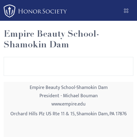
Please
note:
This
website
Empire Beauty School-
includes
Shamokin Dam
an
accessibility
system.
Empire Beauty School-Shamokin Dam
President - Michael Bouman
www.empire.edu
Orchard Hills Plz US Rte 11 & 15, Shamokin Dam, PA 17876