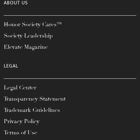
ABOUT US
Honor Society Cares™
Society Leadership
Elevate Magazine
LEGAL
Legal Center
Transparency Statement
Trademark Guidelines
Privacy Policy
Terms of Use