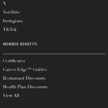
X
YouTube
Instagram
TikTok
MEMBER BENEFITS
Certificates
Career Edge™ Guides
Restaurant Discounts
Health Plan Discounts
View All