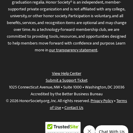
graduation regalia. Honor Society® is an independent, member-
supported private organization and is not affiliated with any college,
university, or other honor society. Participation is voluntary, and all
benefits, services, and recognition items are optional and may change
over time. As a technology-forward membership club, we are
committed to providing tools, resources, and opportunities designed
to help members move forward with confidence and purpose. Learn
more in
our transparency statement
.
View Help Center
Submit a Support Ticket
1025 Connecticut Avenue, NW • Suite 1000 • Washington, DC 20036
Accredited by the Better Business Bureau
© 2026 HonorSociety.org, Inc. All rights reserved.
Privacy Policy
•
Terms
of Use
•
Contact Us