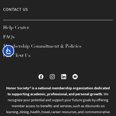
CONTACT US
Help Center
FAQs
Membership Commitment & Policies
Accessibility
Call / Text Us
Honor Society® is a national membership organization dedicated
to supporting academic, professional, and personal growth.
We
recognize your potential and support your future goals by offering
member access to benefits and services, such as discounts on
learning, dining, health, travel, career resources, and commemorative