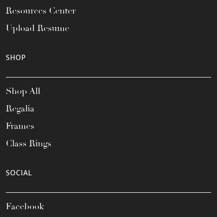
Resources Center
Upload Resume
SHOP
Shop All
Regalia
Frames
Class Rings
SOCIAL
Facebook