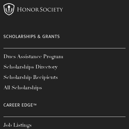
SCHOLARSHIPS & GRANTS
Dues Assistance Program
Scholarships Directory
Scholarship Recipients
All Scholarships
CAREER EDGE™
Job Listings