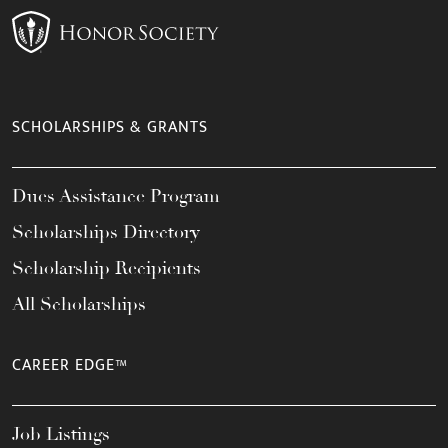
SCHOLARSHIPS & GRANTS
Dues Assistance Program
Scholarships Directory
Scholarship Recipients
All Scholarships
CAREER EDGE™
Job Listings