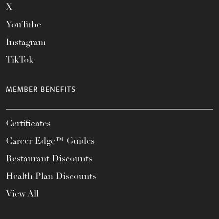
X
YouTube
Instagram
TikTok
MEMBER BENEFITS
Certificates
Career Edge™ Guides
Restaurant Discounts
Health Plan Discounts
View All