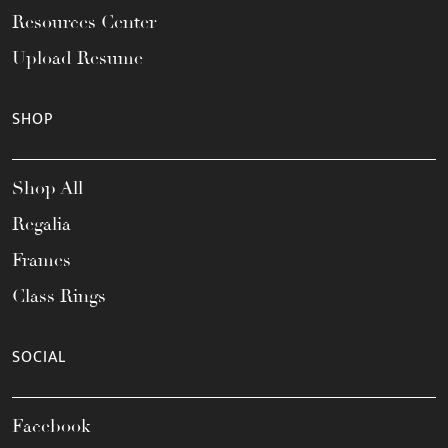
Resources Center
Upload Resume
SHOP
Shop All
Regalia
Frames
Class Rings
SOCIAL
Facebook