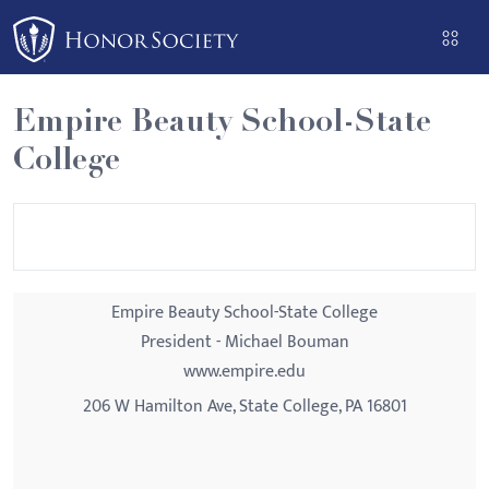
Please
note:
This
website
Empire Beauty School-State
includes
College
an
accessibility
system.
Empire Beauty School-State College
President - Michael Bouman
www.empire.edu
206 W Hamilton Ave, State College, PA 16801