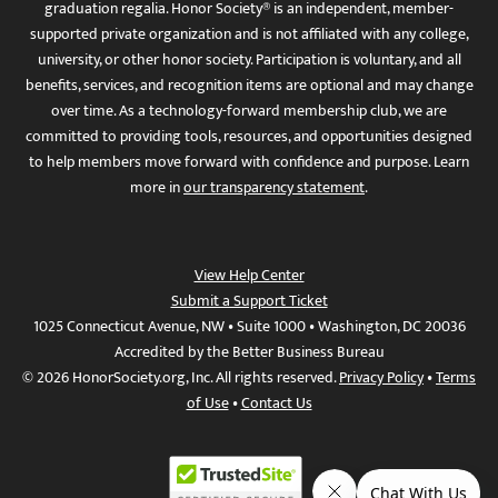
graduation regalia. Honor Society® is an independent, member-
supported private organization and is not affiliated with any college,
university, or other honor society. Participation is voluntary, and all
benefits, services, and recognition items are optional and may change
over time. As a technology-forward membership club, we are
committed to providing tools, resources, and opportunities designed
to help members move forward with confidence and purpose. Learn
more in
our transparency statement
.
View Help Center
Submit a Support Ticket
1025 Connecticut Avenue, NW • Suite 1000 • Washington, DC 20036
Accredited by the Better Business Bureau
© 2026 HonorSociety.org, Inc. All rights reserved.
Privacy Policy
•
Terms
of Use
•
Contact Us