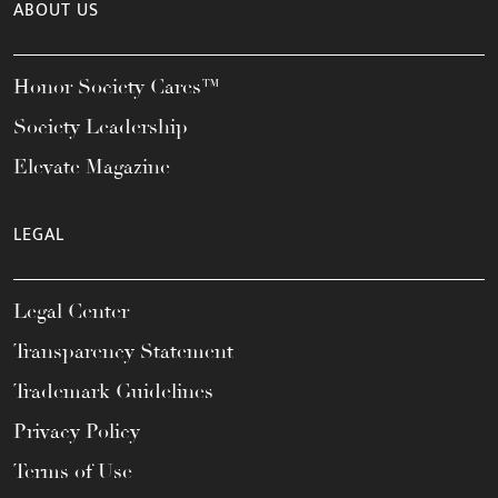
ABOUT US
Honor Society Cares™
Society Leadership
Elevate Magazine
LEGAL
Legal Center
Transparency Statement
Trademark Guidelines
Privacy Policy
Terms of Use