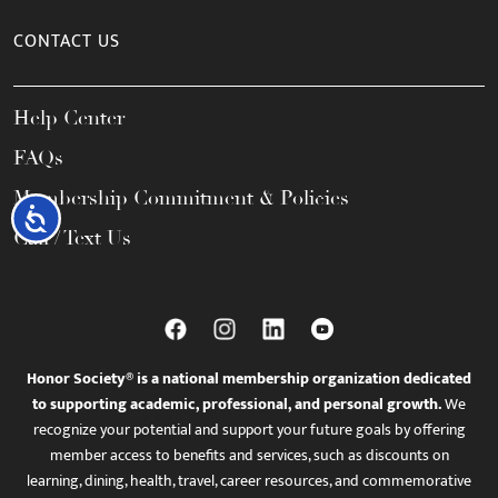
CONTACT US
Help Center
FAQs
Membership Commitment & Policies
Accessibility
Call / Text Us
Honor Society® is a national membership organization dedicated
to supporting academic, professional, and personal growth.
We
recognize your potential and support your future goals by offering
member access to benefits and services, such as discounts on
learning, dining, health, travel, career resources, and commemorative