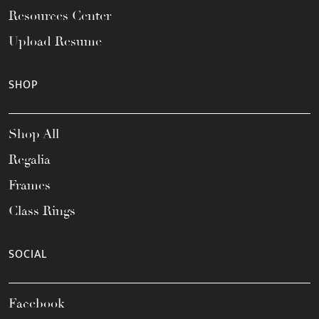
Resources Center
Upload Resume
SHOP
Shop All
Regalia
Frames
Class Rings
SOCIAL
Facebook