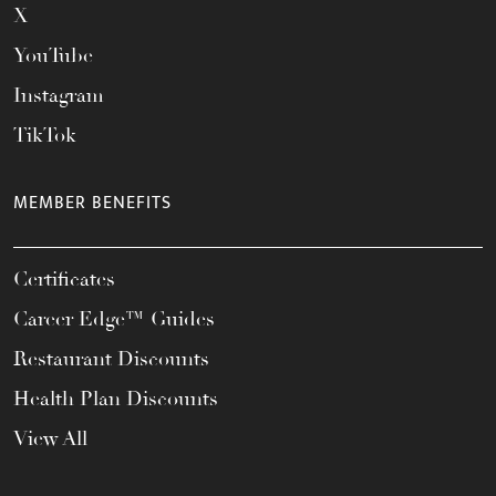
X
YouTube
Instagram
TikTok
MEMBER BENEFITS
Certificates
Career Edge™ Guides
Restaurant Discounts
Health Plan Discounts
View All