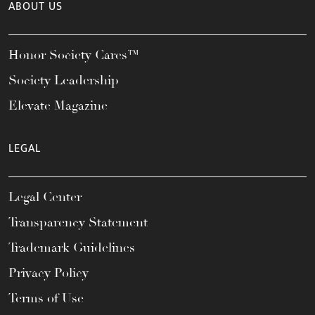
ABOUT US
Honor Society Cares™
Society Leadership
Elevate Magazine
LEGAL
Legal Center
Transparency Statement
Trademark Guidelines
Privacy Policy
Terms of Use