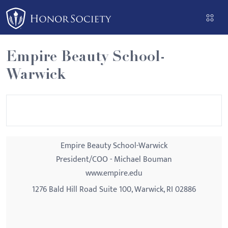
Please
note:
This
website
Empire Beauty School-
includes
Warwick
an
accessibility
system.
Empire Beauty School-Warwick
President/COO - Michael Bouman
www.empire.edu
1276 Bald Hill Road Suite 100, Warwick, RI 02886