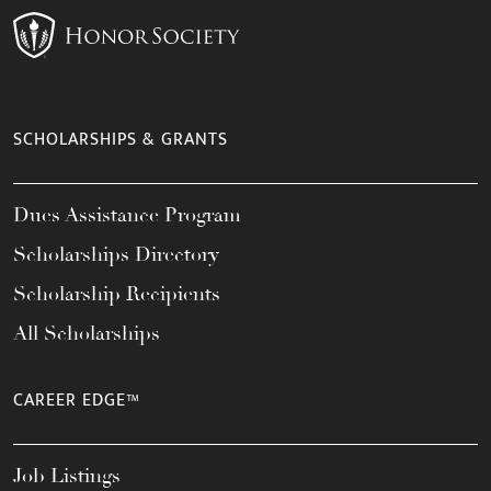
SCHOLARSHIPS & GRANTS
Dues Assistance Program
Scholarships Directory
Scholarship Recipients
All Scholarships
CAREER EDGE™
Job Listings