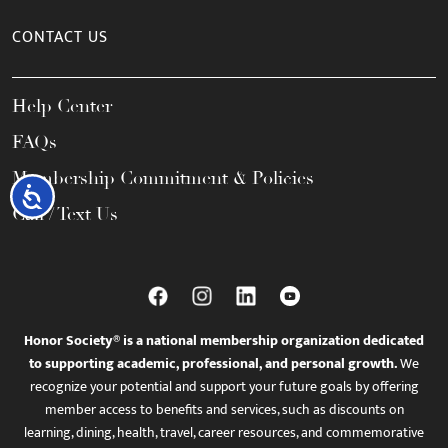
CONTACT US
Help Center
FAQs
Membership Commitment & Policies
Accessibility
Call / Text Us
Honor Society® is a national membership organization dedicated
to supporting academic, professional, and personal growth.
We
recognize your potential and support your future goals by offering
member access to benefits and services, such as discounts on
learning, dining, health, travel, career resources, and commemorative