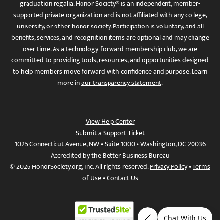
graduation regalia. Honor Society® is an independent, member-
supported private organization and is not affiliated with any college,
university, or other honor society. Participation is voluntary, and all
benefits, services, and recognition items are optional and may change
over time. As a technology-forward membership club, we are
committed to providing tools, resources, and opportunities designed
to help members move forward with confidence and purpose. Learn
more in
our transparency statement
.
View Help Center
Submit a Support Ticket
1025 Connecticut Avenue, NW • Suite 1000 • Washington, DC 20036
Accredited by the Better Business Bureau
© 2026 HonorSociety.org, Inc. All rights reserved.
Privacy Policy
•
Terms
of Use
•
Contact Us