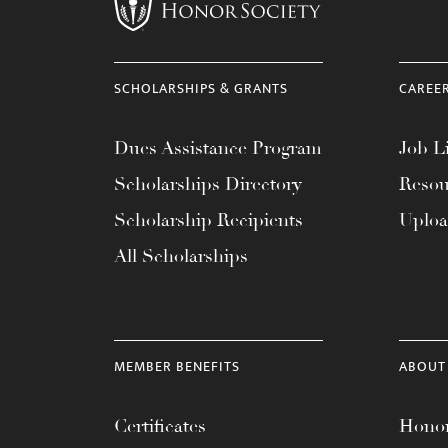
menu.
SCHOLARSHIPS & GRANTS
CAREE
Dues Assistance Program
Job Li
Scholarships Directory
Resou
Scholarship Recipients
Uplo
All Scholarships
MEMBER BENEFITS
ABOUT
Certificates
Honor