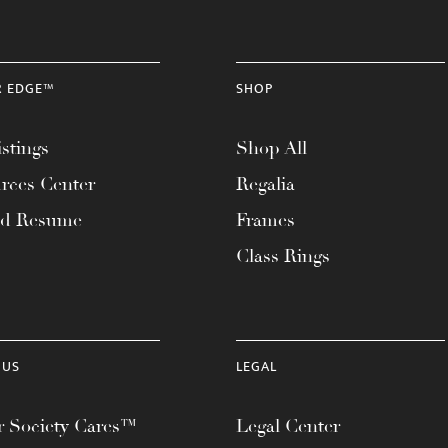
R EDGE™
SHOP
stings
Shop All
rces Center
Regalia
ad Resume
Frames
Class Rings
 US
LEGAL
 Society Cares™
Legal Center