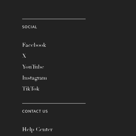
SOCIAL
Facebook
X
YouTube
Instagram
TikTok
CONTACT US
Help Center