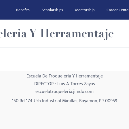
Benefits
Scholarships
Mentorship
Career Cente
eleria Y Herramentaje
Escuela De Troqueleria Y Herramentaje
DIRECTOR - Luis A. Torres Zayas
escuelatroqueleria.jimdo.com
150 Rd 174 Urb Industrial Minillas, Bayamon, PR 00959