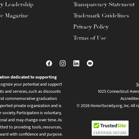
ty Leadership
Transparency Statement
te Magazine
Trademark Guidelines
Privacy Policy
Terms of Use
ation dedicated to supporting
ognize your potential and support
S
ts and services, such as discounts
1025 Connecticut Aven
es, and commemorative graduation
Accredite
ported private organization and is
© 2026 HonorSociety.org, Inc. All r
 society. Participation is voluntary,
tional and may change over time. As
ed to providing tools, resources,
ward with confidence and purpose.