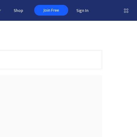
Join Free
r
Shop
Sign In