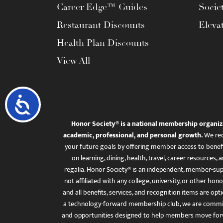
Career Edge™ Guides
Socie
Restaurant Discounts
Eleva
Health Plan Discounts
View All
Accessibility
Honor Society® is a national membership organiz
academic, professional, and personal growth.
We rec
your future goals by offering member access to benefi
on learning, dining, health, travel, career resourc
regalia. Honor Society® is an independent, member-sup
not affiliated with any college, university, or other honor
and all benefits, services, and recognition items are op
a technology-forward membership club, we are committ
and opportunities designed to help members move for