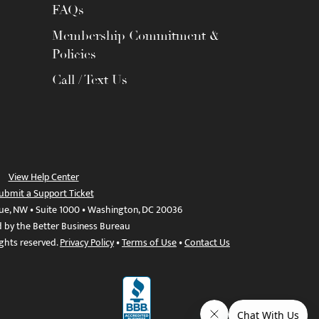
FAQs
Membership Commitment &
Policies
Call / Text Us
View Help Center
ubmit a Support Ticket
ue, NW • Suite 1000 • Washington, DC 20036
d by the Better Business Bureau
ights reserved.
Privacy Policy
•
Terms of Use
•
Contact Us