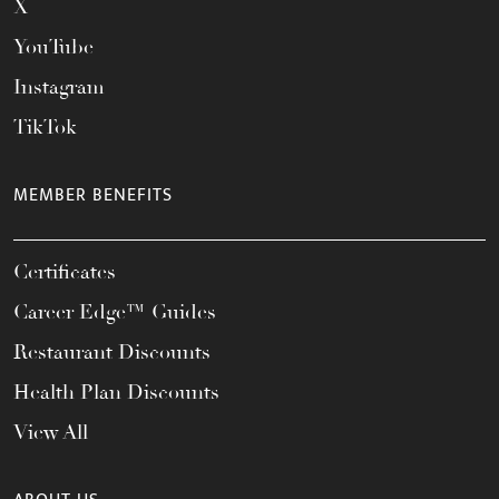
X
YouTube
Instagram
TikTok
MEMBER BENEFITS
Certificates
Career Edge™ Guides
Restaurant Discounts
Health Plan Discounts
View All