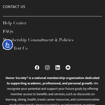
CONTACT US
Help Center
FAQs
Membership Commitment & Policies
Accessibility
Call / Text Us
Honor Society® is a national membership organization dedicated
to supporting academic, professional, and personal growth.
We
recognize your potential and support your future goals by offering
member access to benefits and services, such as discounts on
learning, dining, health, travel, career resources, and commemorative
graduation regalia. Honor Society® is an independent, member-