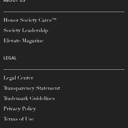
ABOUT US
Honor Society Cares™
Society Leadership
Elevate Magazine
LEGAL
Legal Center
Transparency Statement
Trademark Guidelines
Privacy Policy
Terms of Use