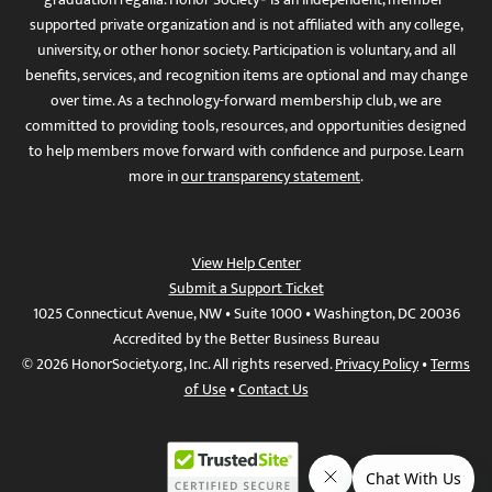
supported private organization and is not affiliated with any college,
university, or other honor society. Participation is voluntary, and all
benefits, services, and recognition items are optional and may change
over time. As a technology-forward membership club, we are
committed to providing tools, resources, and opportunities designed
to help members move forward with confidence and purpose. Learn
more in
our transparency statement
.
View Help Center
Submit a Support Ticket
1025 Connecticut Avenue, NW • Suite 1000 • Washington, DC 20036
Accredited by the Better Business Bureau
© 2026 HonorSociety.org, Inc. All rights reserved.
Privacy Policy
•
Terms
of Use
•
Contact Us