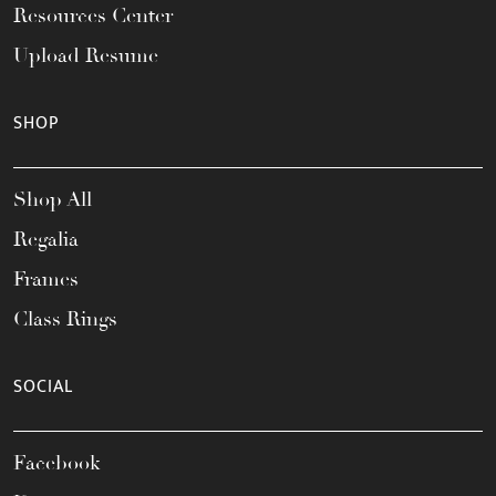
Resources Center
Upload Resume
SHOP
Shop All
Regalia
Frames
Class Rings
SOCIAL
Facebook