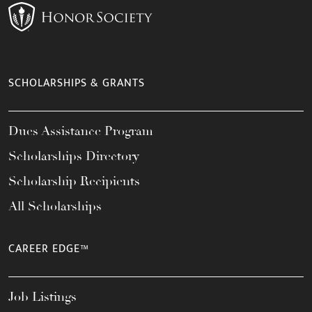
SCHOLARSHIPS & GRANTS
Dues Assistance Program
Scholarships Directory
Scholarship Recipients
All Scholarships
CAREER EDGE™
Job Listings