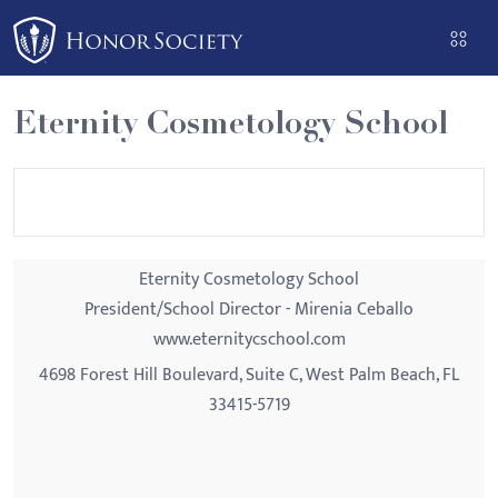
Please
note:
This
website
Eternity Cosmetology School
includes
an
accessibility
system.
Eternity Cosmetology School
President/School Director - Mirenia Ceballo
www.eternitycschool.com
4698 Forest Hill Boulevard, Suite C, West Palm Beach, FL
33415-5719