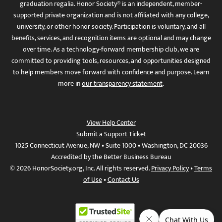
graduation regalia. Honor Society® is an independent, member-
supported private organization and is not affiliated with any college,
university, or other honor society. Participation is voluntary, and all
benefits, services, and recognition items are optional and may change
over time. As a technology-forward membership club, we are
committed to providing tools, resources, and opportunities designed
to help members move forward with confidence and purpose. Learn
more in
our transparency statement
.
View Help Center
Submit a Support Ticket
1025 Connecticut Avenue, NW • Suite 1000 • Washington, DC 20036
Accredited by the Better Business Bureau
© 2026 HonorSociety.org, Inc. All rights reserved.
Privacy Policy
•
Terms
of Use
•
Contact Us