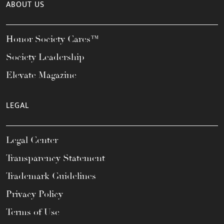
ABOUT US
Honor Society Cares™
Society Leadership
Elevate Magazine
LEGAL
Legal Center
Transparency Statement
Trademark Guidelines
Privacy Policy
Terms of Use