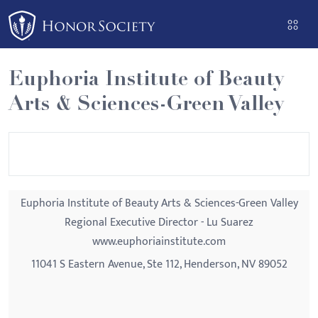
Please
note:
This
website
Euphoria Institute of Beauty
includes
Arts & Sciences-Green Valley
an
accessibility
system.
Euphoria Institute of Beauty Arts & Sciences-Green Valley
Regional Executive Director - Lu Suarez
www.euphoriainstitute.com
11041 S Eastern Avenue, Ste 112, Henderson, NV 89052