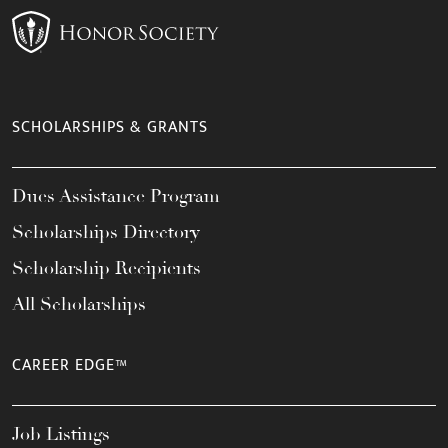
SCHOLARSHIPS & GRANTS
Dues Assistance Program
Scholarships Directory
Scholarship Recipients
All Scholarships
CAREER EDGE™
Job Listings