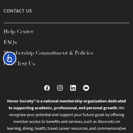
CONTACT US
Help Center
FAQs
Membership Commitment & Policies
Accessibility
Call / Text Us
Honor Society® is a national membership organization dedicated
to supporting academic, professional, and personal growth.
We
recognize your potential and support your future goals by offering
member access to benefits and services, such as discounts on
learning, dining, health, travel, career resources, and commemorative