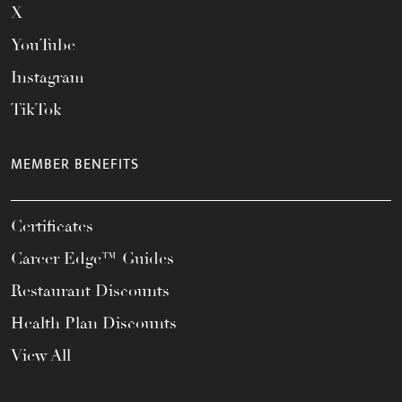
X
YouTube
Instagram
TikTok
MEMBER BENEFITS
Certificates
Career Edge™ Guides
Restaurant Discounts
Health Plan Discounts
View All