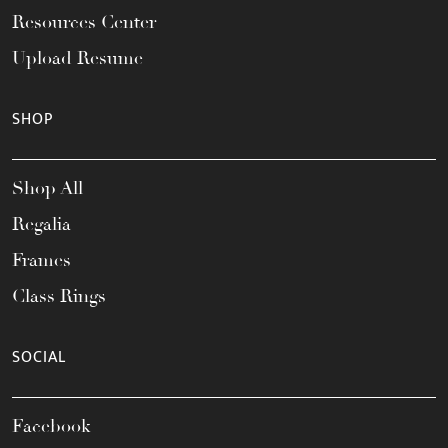
Resources Center
Upload Resume
SHOP
Shop All
Regalia
Frames
Class Rings
SOCIAL
Facebook