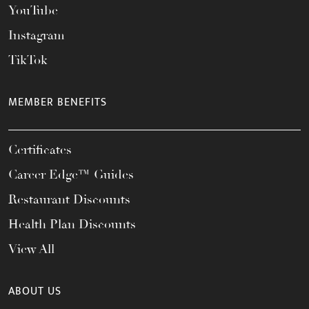
YouTube
Instagram
TikTok
MEMBER BENEFITS
Certificates
Career Edge™ Guides
Restaurant Discounts
Health Plan Discounts
View All
ABOUT US