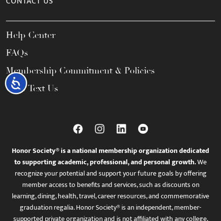
CONTACT US
Help Center
FAQs
Membership Commitment & Policies
Accessibility
Call / Text Us
Honor Society® is a national membership organization dedicated
to supporting academic, professional, and personal growth.
We
recognize your potential and support your future goals by offering
member access to benefits and services, such as discounts on
learning, dining, health, travel, career resources, and commemorative
graduation regalia. Honor Society® is an independent, member-
supported private organization and is not affiliated with any college,