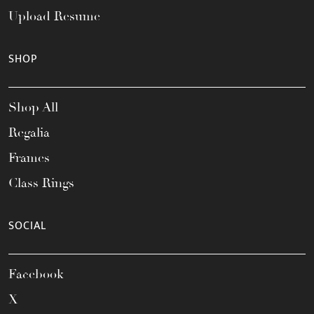
Upload Resume
SHOP
Shop All
Regalia
Frames
Class Rings
SOCIAL
Facebook
X