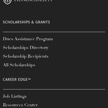
SCHOLARSHIPS & GRANTS
Dues Assistance Program
Scholarships Directory
Scholarship Recipients
All Scholarships
CAREER EDGE™
Job Listings
Resources Center