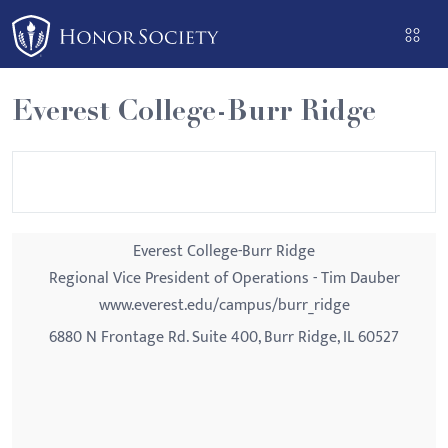
Please
note:
This
website
Everest College-Burr Ridge
includes
an
accessibility
system.
Everest College-Burr Ridge
Regional Vice President of Operations - Tim Dauber
www.everest.edu/campus/burr_ridge
6880 N Frontage Rd. Suite 400, Burr Ridge, IL 60527