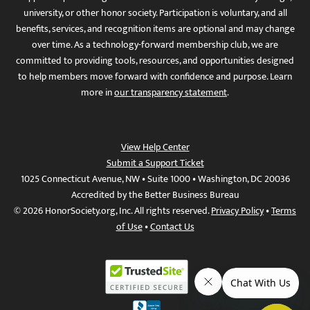
university, or other honor society. Participation is voluntary, and all
benefits, services, and recognition items are optional and may change
over time. As a technology-forward membership club, we are
committed to providing tools, resources, and opportunities designed
to help members move forward with confidence and purpose. Learn
more in
our transparency statement
.
View Help Center
Submit a Support Ticket
1025 Connecticut Avenue, NW • Suite 1000 • Washington, DC 20036
Accredited by the Better Business Bureau
© 2026 HonorSociety.org, Inc. All rights reserved.
Privacy Policy
•
Terms
of Use
•
Contact Us