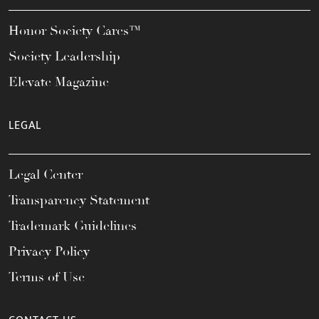
Honor Society Cares™
Society Leadership
Elevate Magazine
LEGAL
Legal Center
Transparency Statement
Trademark Guidelines
Privacy Policy
Terms of Use