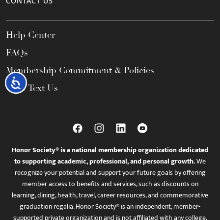
CONTACT US
Help Center
FAQs
Membership Commitment & Policies
Accessibility
Call / Text Us
Honor Society® is a national membership organization dedicated
to supporting academic, professional, and personal growth.
We
recognize your potential and support your future goals by offering
member access to benefits and services, such as discounts on
learning, dining, health, travel, career resources, and commemorative
graduation regalia. Honor Society® is an independent, member-
supported private organization and is not affiliated with any college,