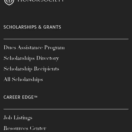
SCHOLARSHIPS & GRANTS
Dues Assistance Program
Scholarships Directory
Scholarship Recipients
All Scholarships
CAREER EDGE™
Job Listings
Resources Center