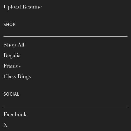
Upload Resume
SHOP
Shop All
Regalia
Frames
Class Rings
SOCIAL
Facebook
X