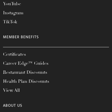
YouTube
Instagram
TikTok
MEMBER BENEFITS
Certificates
Career Edge™ Guides
Restaurant Discounts
Health Plan Discounts
View All
ABOUT US