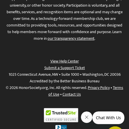
university, or other honor society. Participation is voluntary, and all
benefits, services, and recognition items are optional and may change
over time. As a technology-forward membership club, we are
committed to providing tools, resources, and opportunities designed
to help members move forward with confidence and purpose. Learn
more in
our transparency statement
.
View Help Center
Submit a Support Ticket
1025 Connecticut Avenue, NW • Suite 1000 • Washington, DC 20036
Accredited by the Better Business Bureau
© 2026 HonorSociety.org, Inc. All rights reserved.
Privacy Policy
•
Terms
of Use
•
Contact Us