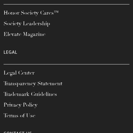
Honor Society Cares™
Society Leadership
Elevate Magazine
LEGAL
Legal Center
Transparency Statement
Trademark Guidelines
Privacy Policy
Terms of Use