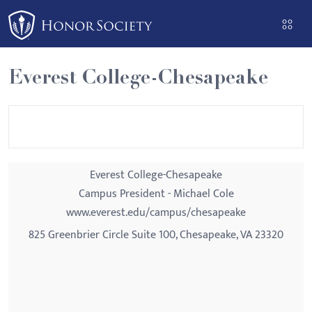
Please
note:
This
website
Everest College-Chesapeake
includes
an
accessibility
system.
Everest College-Chesapeake
Campus President - Michael Cole
www.everest.edu/campus/chesapeake
825 Greenbrier Circle Suite 100, Chesapeake, VA 23320