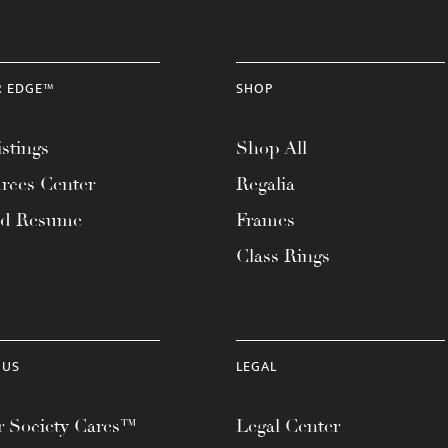
R EDGE™
SHOP
stings
Shop All
rces Center
Regalia
ad Resume
Frames
Class Rings
 US
LEGAL
 Society Cares™
Legal Center