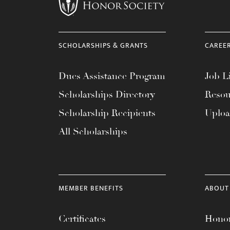
menu.
SCHOLARSHIPS & GRANTS
CAREE
Dues Assistance Program
Job Li
Scholarships Directory
Resou
Scholarship Recipients
Uplo
All Scholarships
MEMBER BENEFITS
ABOUT
Certificates
Honor