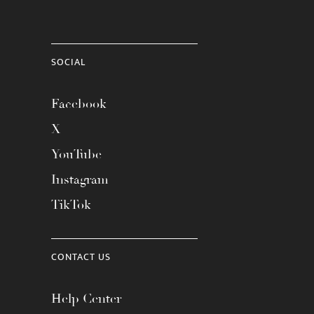
SOCIAL
Facebook
X
YouTube
Instagram
TikTok
CONTACT US
Help Center