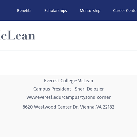
Benefits
Scholarships
Mentorship
Career Cente
McLean
Everest College-McLean
Campus President - Sheri Delozier
www.everest.edu/campus/tysons_corner
8620 Westwood Center Dr., Vienna, VA 22182