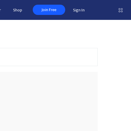
Join Free
r
Shop
Sign In