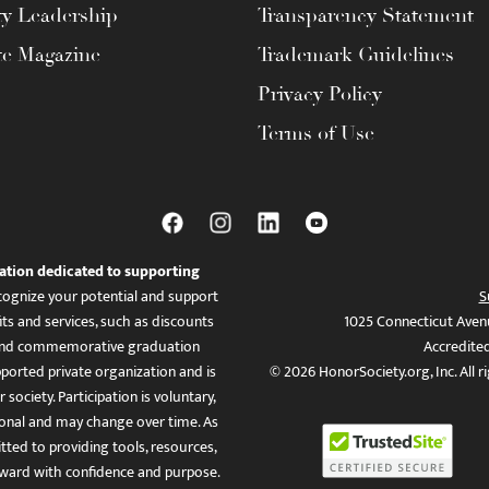
ty Leadership
Transparency Statement
te Magazine
Trademark Guidelines
Privacy Policy
Terms of Use
ation dedicated to supporting
ognize your potential and support
S
ts and services, such as discounts
1025 Connecticut Aven
es, and commemorative graduation
Accredite
ported private organization and is
© 2026 HonorSociety.org, Inc. All r
 society. Participation is voluntary,
tional and may change over time. As
ed to providing tools, resources,
ward with confidence and purpose.