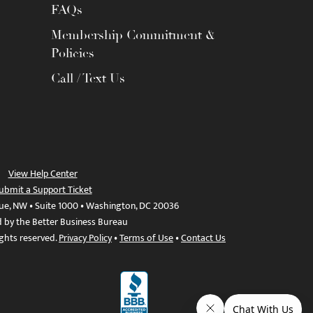
FAQs
Membership Commitment &
Policies
Call / Text Us
View Help Center
ubmit a Support Ticket
ue, NW • Suite 1000 • Washington, DC 20036
d by the Better Business Bureau
ights reserved.
Privacy Policy
•
Terms of Use
•
Contact Us