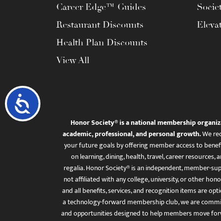
Career Edge™ Guides
Socie
Restaurant Discounts
Eleva
Health Plan Discounts
View All
Accessibility
Honor Society® is a national membership organiz
academic, professional, and personal growth.
We rec
your future goals by offering member access to benefi
on learning, dining, health, travel, career resourc
regalia. Honor Society® is an independent, member-sup
not affiliated with any college, university, or other honor
and all benefits, services, and recognition items are op
a technology-forward membership club, we are committ
and opportunities designed to help members move for