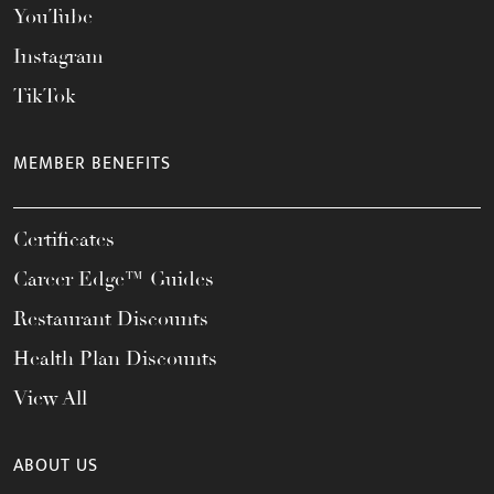
YouTube
Instagram
TikTok
MEMBER BENEFITS
Certificates
Career Edge™ Guides
Restaurant Discounts
Health Plan Discounts
View All
ABOUT US