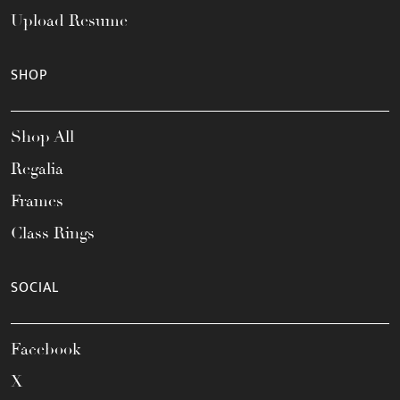
Upload Resume
SHOP
Shop All
Regalia
Frames
Class Rings
SOCIAL
Facebook
X