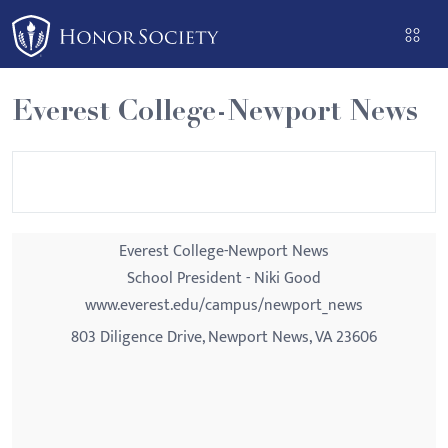
Please
note:
This
website
Everest College-Newport News
includes
an
accessibility
system.
Everest College-Newport News
School President - Niki Good
www.everest.edu/campus/newport_news
803 Diligence Drive, Newport News, VA 23606