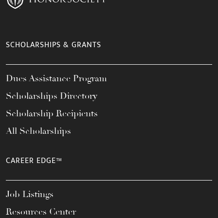
SCHOLARSHIPS & GRANTS
Dues Assistance Program
Scholarships Directory
Scholarship Recipients
All Scholarships
CAREER EDGE™
Job Listings
Resources Center