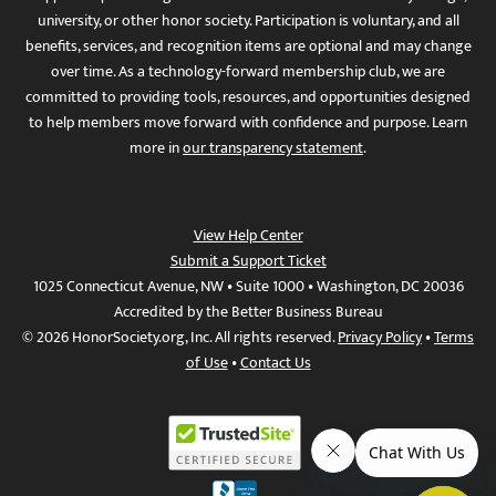
university, or other honor society. Participation is voluntary, and all
benefits, services, and recognition items are optional and may change
over time. As a technology-forward membership club, we are
committed to providing tools, resources, and opportunities designed
to help members move forward with confidence and purpose. Learn
more in
our transparency statement
.
View Help Center
Submit a Support Ticket
1025 Connecticut Avenue, NW • Suite 1000 • Washington, DC 20036
Accredited by the Better Business Bureau
© 2026 HonorSociety.org, Inc. All rights reserved.
Privacy Policy
•
Terms
of Use
•
Contact Us