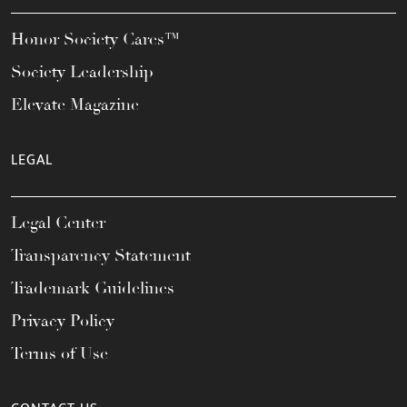
Honor Society Cares™
Society Leadership
Elevate Magazine
LEGAL
Legal Center
Transparency Statement
Trademark Guidelines
Privacy Policy
Terms of Use