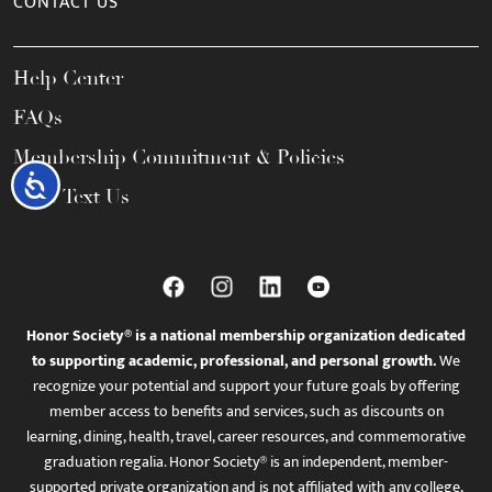
CONTACT US
Help Center
FAQs
Membership Commitment & Policies
Accessibility
Call / Text Us
Honor Society® is a national membership organization dedicated
to supporting academic, professional, and personal growth.
We
recognize your potential and support your future goals by offering
member access to benefits and services, such as discounts on
learning, dining, health, travel, career resources, and commemorative
graduation regalia. Honor Society® is an independent, member-
supported private organization and is not affiliated with any college,