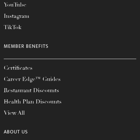
YouTube
Instagram
TikTok
MEMBER BENEFITS
Certificates
Career Edge™ Guides
Restaurant Discounts
Health Plan Discounts
View All
ABOUT US