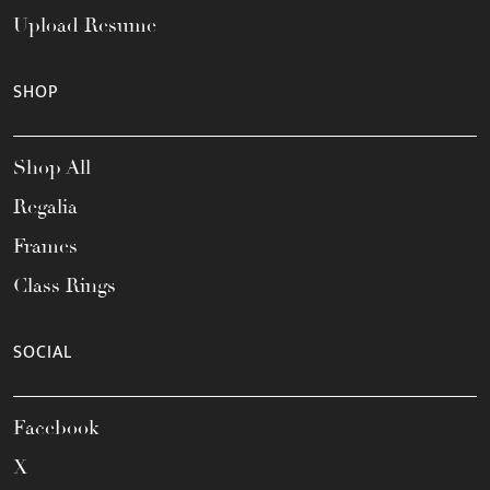
Upload Resume
SHOP
Shop All
Regalia
Frames
Class Rings
SOCIAL
Facebook
X