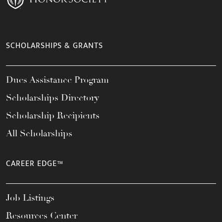
SCHOLARSHIPS & GRANTS
Dues Assistance Program
Scholarships Directory
Scholarship Recipients
All Scholarships
CAREER EDGE™
Job Listings
Resources Center