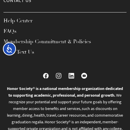
CONTACT US
Help Center
FAQs
Membership Commitment & Policies
Accessibility
Call / Text Us
Honor Society® is a national membership organization dedicated
to supporting academic, professional, and personal growth.
We
recognize your potential and support your future goals by offering
member access to benefits and services, such as discounts on
learning, dining, health, travel, career resources, and commemorative
graduation regalia. Honor Society® is an independent, member-
supported private organization and is not affiliated with any college,