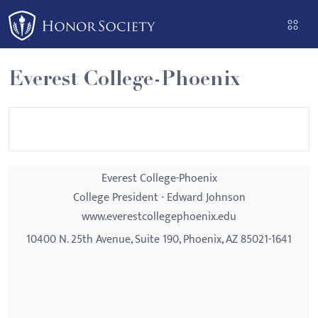
Please
note:
This
website
Everest College-Phoenix
includes
an
accessibility
system.
Everest College-Phoenix
College President - Edward Johnson
www.everestcollegephoenix.edu
10400 N. 25th Avenue, Suite 190, Phoenix, AZ 85021-1641