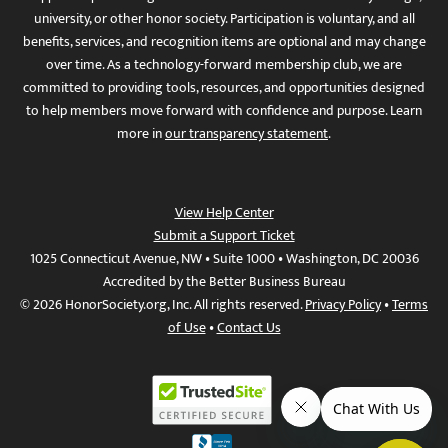
university, or other honor society. Participation is voluntary, and all
benefits, services, and recognition items are optional and may change
over time. As a technology-forward membership club, we are
committed to providing tools, resources, and opportunities designed
to help members move forward with confidence and purpose. Learn
more in
our transparency statement
.
View Help Center
Submit a Support Ticket
1025 Connecticut Avenue, NW • Suite 1000 • Washington, DC 20036
Accredited by the Better Business Bureau
© 2026 HonorSociety.org, Inc. All rights reserved.
Privacy Policy
•
Terms
of Use
•
Contact Us