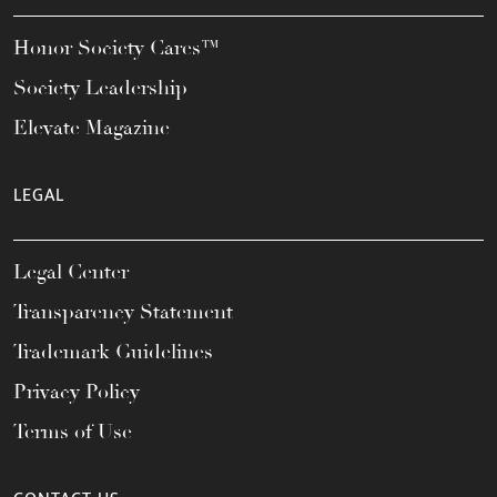
Honor Society Cares™
Society Leadership
Elevate Magazine
LEGAL
Legal Center
Transparency Statement
Trademark Guidelines
Privacy Policy
Terms of Use