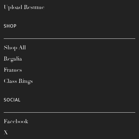
Upload Resume
SHOP
Shop All
Regalia
Frames
Class Rings
SOCIAL
Facebook
X