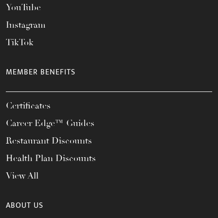
YouTube
Instagram
TikTok
MEMBER BENEFITS
Certificates
Career Edge™ Guides
Restaurant Discounts
Health Plan Discounts
View All
ABOUT US