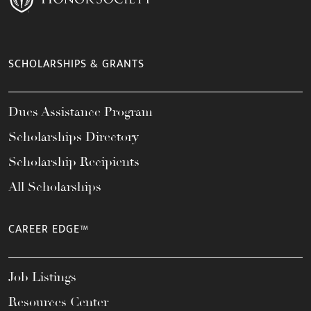
SCHOLARSHIPS & GRANTS
Dues Assistance Program
Scholarships Directory
Scholarship Recipients
All Scholarships
CAREER EDGE™
Job Listings
Resources Center