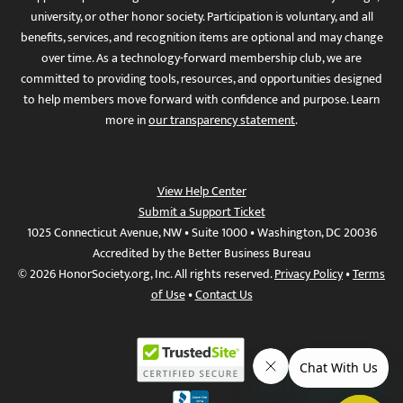
university, or other honor society. Participation is voluntary, and all
benefits, services, and recognition items are optional and may change
over time. As a technology-forward membership club, we are
committed to providing tools, resources, and opportunities designed
to help members move forward with confidence and purpose. Learn
more in
our transparency statement
.
View Help Center
Submit a Support Ticket
1025 Connecticut Avenue, NW • Suite 1000 • Washington, DC 20036
Accredited by the Better Business Bureau
© 2026 HonorSociety.org, Inc. All rights reserved.
Privacy Policy
•
Terms
of Use
•
Contact Us