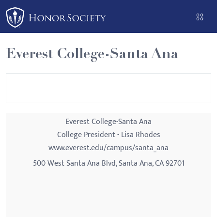
Please
note:
This
website
Everest College-Santa Ana
includes
an
accessibility
system.
Everest College-Santa Ana
College President - Lisa Rhodes
www.everest.edu/campus/santa_ana
500 West Santa Ana Blvd, Santa Ana, CA 92701