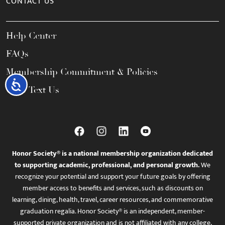
CONTACT US
Help Center
FAQs
Membership Commitment & Policies
Accessibility
Call / Text Us
Honor Society® is a national membership organization dedicated
to supporting academic, professional, and personal growth.
We
recognize your potential and support your future goals by offering
member access to benefits and services, such as discounts on
learning, dining, health, travel, career resources, and commemorative
graduation regalia. Honor Society® is an independent, member-
supported private organization and is not affiliated with any college,