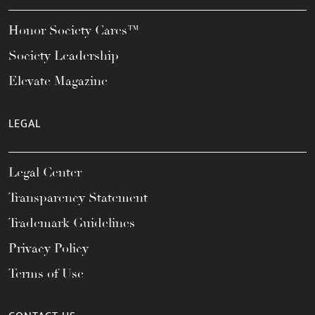
Honor Society Cares™
Society Leadership
Elevate Magazine
LEGAL
Legal Center
Transparency Statement
Trademark Guidelines
Privacy Policy
Terms of Use