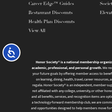
Career Edge™ Guides
Socie
Restaurant Discounts
Eleva
Health Plan Discounts
View All
Accessibility
Honor Society® is a national membership organiz
academic, professional, and personal growth.
We rec
your future goals by offering member access to benefi
on learning, dining, health, travel, career resourc
regalia. Honor Society® is an independent, member-sup
not affiliated with any college, university, or other honor
and all benefits, services, and recognition items are op
a technology-forward membership club, we are committ
and opportunities designed to help members move for