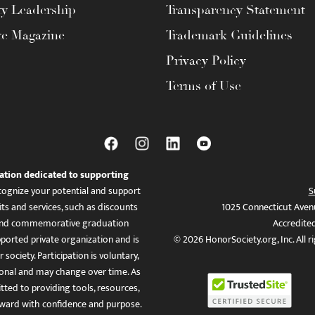
ty Leadership
Transparency Statement
te Magazine
Trademark Guidelines
Privacy Policy
Terms of Use
ation dedicated to supporting
ognize your potential and support
S
ts and services, such as discounts
1025 Connecticut Aven
es, and commemorative graduation
Accredite
ported private organization and is
© 2026 HonorSociety.org, Inc. All r
 society. Participation is voluntary,
tional and may change over time. As
ed to providing tools, resources,
ward with confidence and purpose.