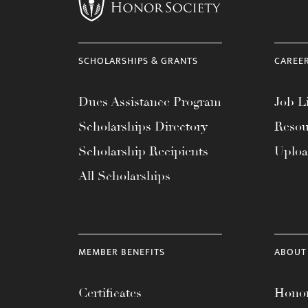
menu.
SCHOLARSHIPS & GRANTS
CAREE
Dues Assistance Program
Job Li
Scholarships Directory
Resou
Scholarship Recipients
Uplo
All Scholarships
MEMBER BENEFITS
ABOUT
Certificates
Honor