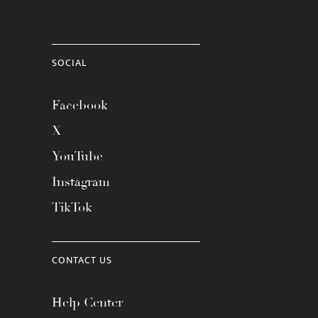
SOCIAL
Facebook
X
YouTube
Instagram
TikTok
CONTACT US
Help Center