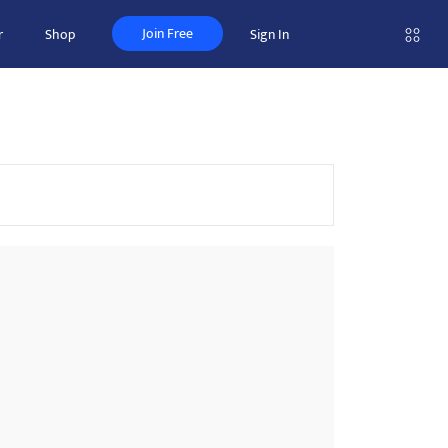
Join Free
r
Shop
Sign In