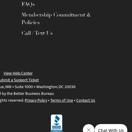
FAQs
Membership Commitment &
Policies
Call / Text Us
View Help Center
ubmit a Support Ticket
ue, NW • Suite 1000 • Washington, DC 20036
d by the Better Business Bureau
ights reserved.
Privacy Policy
•
Terms of Use
•
Contact Us