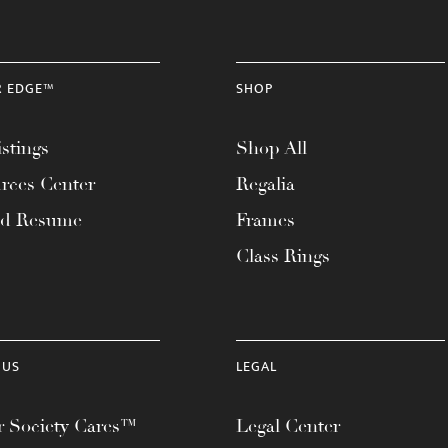
R EDGE™
SHOP
stings
Shop All
rces Center
Regalia
ad Resume
Frames
Class Rings
 US
LEGAL
 Society Cares™
Legal Center