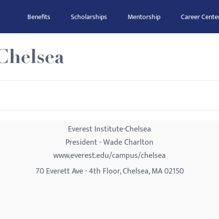
Benefits
Scholarships
Mentorship
Career Cente
-Chelsea
Everest Institute-Chelsea
President - Wade Charlton
www.everest.edu/campus/chelsea
70 Everett Ave - 4th Floor, Chelsea, MA 02150