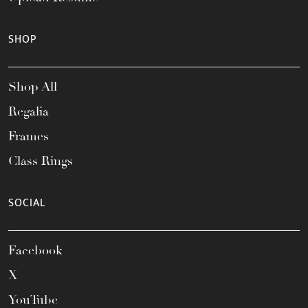
SHOP
Shop All
Regalia
Frames
Class Rings
SOCIAL
Facebook
X
YouTube