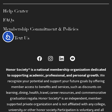
Help Center
FAQs
Membership Commitment & Policies
Accessibility
Call / Text Us
Honor Society® is a national membership organization dedicated
to supporting academic, professional, and personal growth.
We
recognize your potential and support your future goals by offering
member access to benefits and services, such as discounts on
learning, dining, health, travel, career resources, and commemorative
graduation regalia. Honor Society® is an independent, member-
supported private organization and is not affiliated with any college,
university, or other honor society. Participation is voluntary, and all