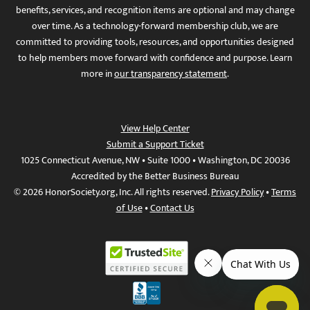
benefits, services, and recognition items are optional and may change
over time. As a technology-forward membership club, we are
committed to providing tools, resources, and opportunities designed
to help members move forward with confidence and purpose. Learn
more in
our transparency statement
.
View Help Center
Submit a Support Ticket
1025 Connecticut Avenue, NW • Suite 1000 • Washington, DC 20036
Accredited by the Better Business Bureau
© 2026 HonorSociety.org, Inc. All rights reserved.
Privacy Policy
•
Terms
of Use
•
Contact Us