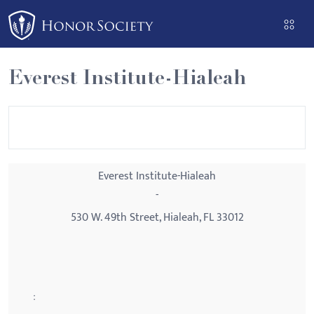
Please
note:
This
website
Everest Institute-Hialeah
includes
an
accessibility
system.
Everest Institute-Hialeah
-
530 W. 49th Street, Hialeah, FL 33012
: