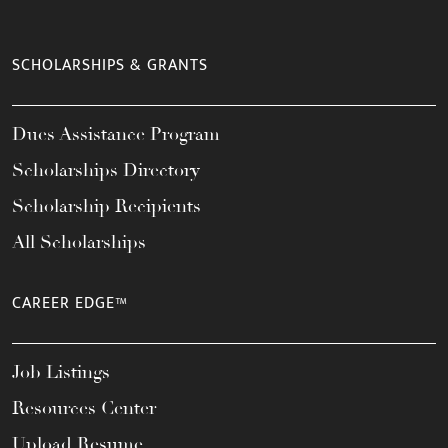
SCHOLARSHIPS & GRANTS
Dues Assistance Program
Scholarships Directory
Scholarship Recipients
All Scholarships
CAREER EDGE™
Job Listings
Resources Center
Upload Resume