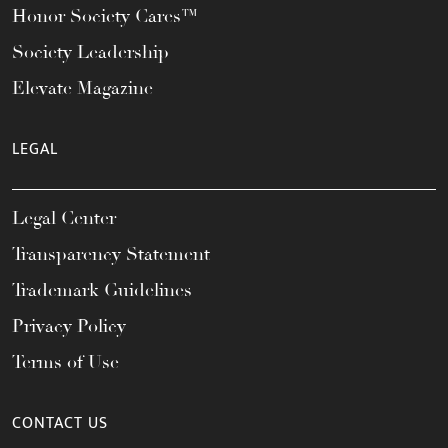
Honor Society Cares™
Society Leadership
Elevate Magazine
LEGAL
Legal Center
Transparency Statement
Trademark Guidelines
Privacy Policy
Terms of Use
CONTACT US