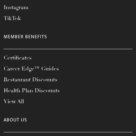
Instagram
TikTok
MEMBER BENEFITS
Certificates
Career Edge™ Guides
Restaurant Discounts
Health Plan Discounts
View All
ABOUT US