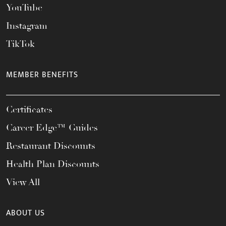
YouTube
Instagram
TikTok
MEMBER BENEFITS
Certificates
Career Edge™ Guides
Restaurant Discounts
Health Plan Discounts
View All
ABOUT US