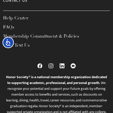
CONTACT US
Help Center
FAQs
Membership Commitment & Policies
Accessibility
Call / Text Us
Honor Society® is a national membership organization dedicated
to supporting academic, professional, and personal growth.
We
recognize your potential and support your future goals by offering
member access to benefits and services, such as discounts on
learning, dining, health, travel, career resources, and commemorative
graduation regalia. Honor Society® is an independent, member-
supported private organization and is not affiliated with any college,