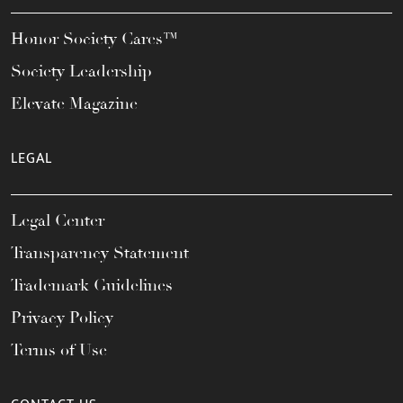
Honor Society Cares™
Society Leadership
Elevate Magazine
LEGAL
Legal Center
Transparency Statement
Trademark Guidelines
Privacy Policy
Terms of Use