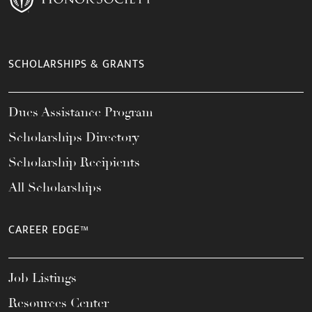
SCHOLARSHIPS & GRANTS
Dues Assistance Program
Scholarships Directory
Scholarship Recipients
All Scholarships
CAREER EDGE™
Job Listings
Resources Center