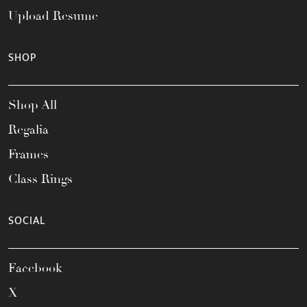
Upload Resume
SHOP
Shop All
Regalia
Frames
Class Rings
SOCIAL
Facebook
X