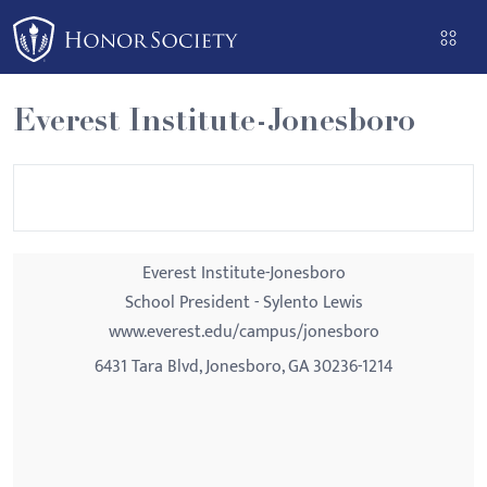
Please
note:
This
website
Everest Institute-Jonesboro
includes
an
accessibility
system.
Everest Institute-Jonesboro
School President - Sylento Lewis
www.everest.edu/campus/jonesboro
6431 Tara Blvd, Jonesboro, GA 30236-1214