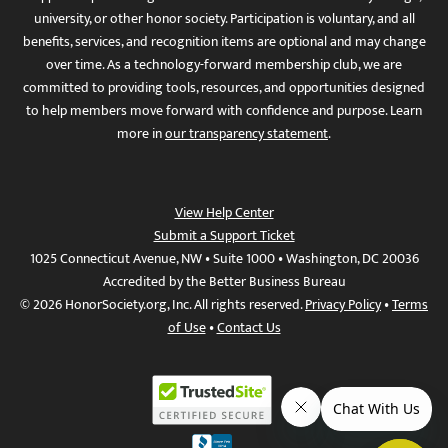
university, or other honor society. Participation is voluntary, and all
benefits, services, and recognition items are optional and may change
over time. As a technology-forward membership club, we are
committed to providing tools, resources, and opportunities designed
to help members move forward with confidence and purpose. Learn
more in
our transparency statement
.
View Help Center
Submit a Support Ticket
1025 Connecticut Avenue, NW • Suite 1000 • Washington, DC 20036
Accredited by the Better Business Bureau
© 2026 HonorSociety.org, Inc. All rights reserved.
Privacy Policy
•
Terms
of Use
•
Contact Us