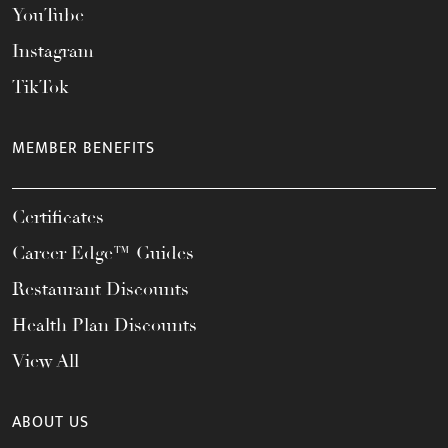
YouTube
Instagram
TikTok
MEMBER BENEFITS
Certificates
Career Edge™ Guides
Restaurant Discounts
Health Plan Discounts
View All
ABOUT US