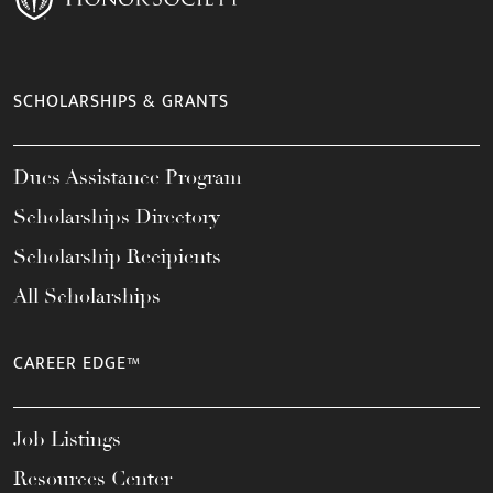
SCHOLARSHIPS & GRANTS
Dues Assistance Program
Scholarships Directory
Scholarship Recipients
All Scholarships
CAREER EDGE™
Job Listings
Resources Center