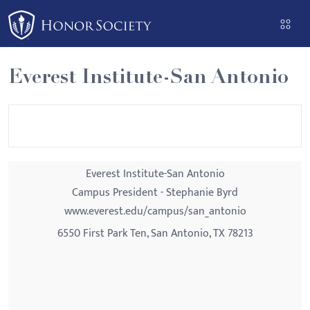
Please
note:
This
website
Everest Institute-San Antonio
includes
an
accessibility
system.
Everest Institute-San Antonio
Campus President - Stephanie Byrd
www.everest.edu/campus/san_antonio
6550 First Park Ten, San Antonio, TX 78213