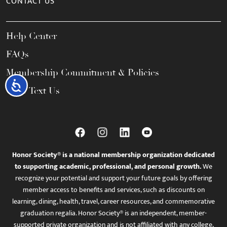
CONTACT US
Help Center
FAQs
Membership Commitment & Policies
Accessibility
Call / Text Us
Honor Society® is a national membership organization dedicated
to supporting academic, professional, and personal growth.
We
recognize your potential and support your future goals by offering
member access to benefits and services, such as discounts on
learning, dining, health, travel, career resources, and commemorative
graduation regalia. Honor Society® is an independent, member-
supported private organization and is not affiliated with any college,