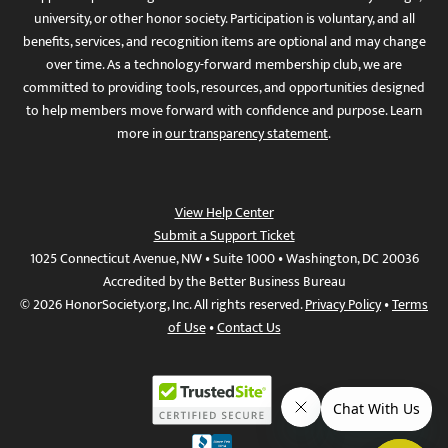
university, or other honor society. Participation is voluntary, and all
benefits, services, and recognition items are optional and may change
over time. As a technology-forward membership club, we are
committed to providing tools, resources, and opportunities designed
to help members move forward with confidence and purpose. Learn
more in
our transparency statement
.
View Help Center
Submit a Support Ticket
1025 Connecticut Avenue, NW • Suite 1000 • Washington, DC 20036
Accredited by the Better Business Bureau
© 2026 HonorSociety.org, Inc. All rights reserved.
Privacy Policy
•
Terms
of Use
•
Contact Us