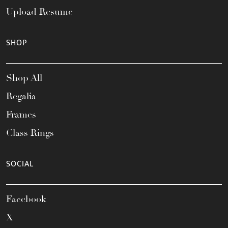
Upload Resume
SHOP
Shop All
Regalia
Frames
Class Rings
SOCIAL
Facebook
X