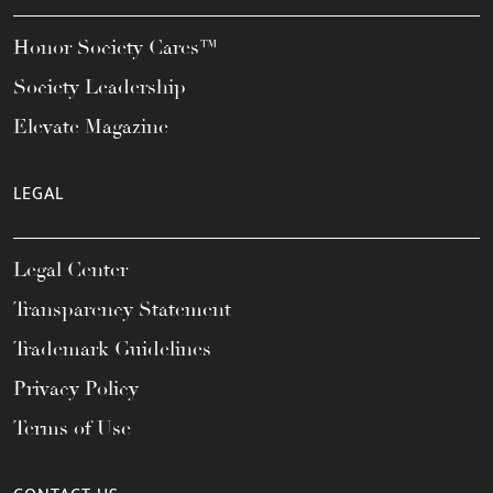
Honor Society Cares™
Society Leadership
Elevate Magazine
LEGAL
Legal Center
Transparency Statement
Trademark Guidelines
Privacy Policy
Terms of Use