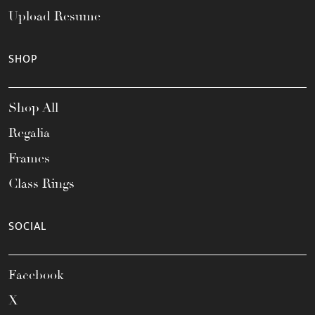
Upload Resume
SHOP
Shop All
Regalia
Frames
Class Rings
SOCIAL
Facebook
X