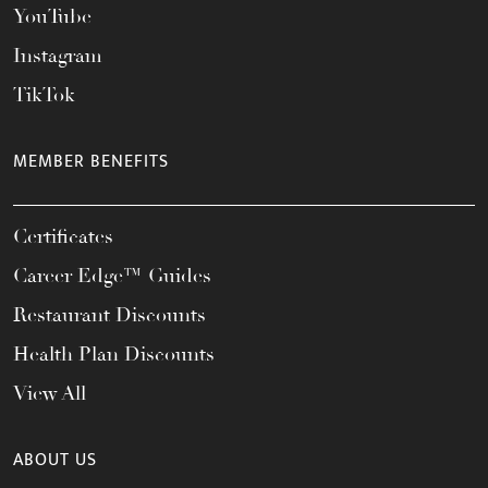
YouTube
Instagram
TikTok
MEMBER BENEFITS
Certificates
Career Edge™ Guides
Restaurant Discounts
Health Plan Discounts
View All
ABOUT US