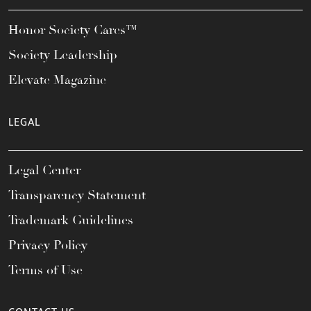
Honor Society Cares™
Society Leadership
Elevate Magazine
LEGAL
Legal Center
Transparency Statement
Trademark Guidelines
Privacy Policy
Terms of Use