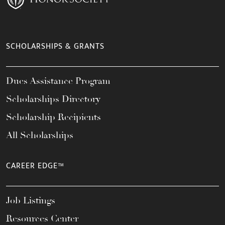
SCHOLARSHIPS & GRANTS
Dues Assistance Program
Scholarships Directory
Scholarship Recipients
All Scholarships
CAREER EDGE™
Job Listings
Resources Center