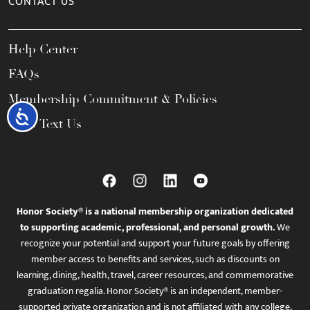
CONTACT US
Help Center
FAQs
Membership Commitment & Policies
Accessibility
Call / Text Us
Honor Society® is a national membership organization dedicated
to supporting academic, professional, and personal growth.
We
recognize your potential and support your future goals by offering
member access to benefits and services, such as discounts on
learning, dining, health, travel, career resources, and commemorative
graduation regalia. Honor Society® is an independent, member-
supported private organization and is not affiliated with any college,