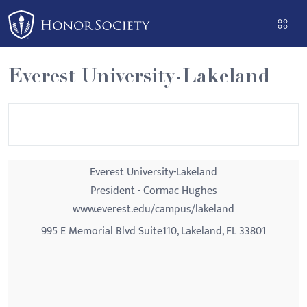
Please
note:
This
website
Everest University-Lakeland
includes
an
accessibility
system.
Everest University-Lakeland
President - Cormac Hughes
www.everest.edu/campus/lakeland
995 E Memorial Blvd Suite110, Lakeland, FL 33801