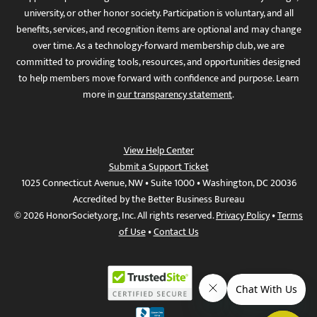
university, or other honor society. Participation is voluntary, and all
benefits, services, and recognition items are optional and may change
over time. As a technology-forward membership club, we are
committed to providing tools, resources, and opportunities designed
to help members move forward with confidence and purpose. Learn
more in
our transparency statement
.
View Help Center
Submit a Support Ticket
1025 Connecticut Avenue, NW • Suite 1000 • Washington, DC 20036
Accredited by the Better Business Bureau
© 2026 HonorSociety.org, Inc. All rights reserved.
Privacy Policy
•
Terms
of Use
•
Contact Us