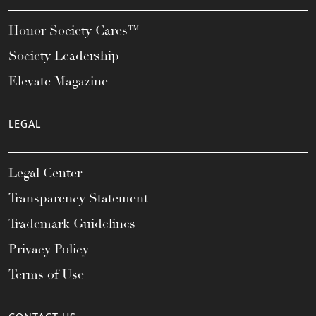
Honor Society Cares™
Society Leadership
Elevate Magazine
LEGAL
Legal Center
Transparency Statement
Trademark Guidelines
Privacy Policy
Terms of Use