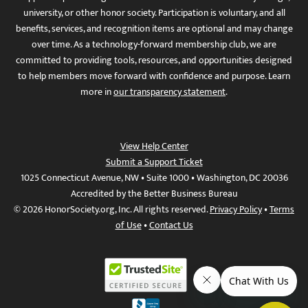
university, or other honor society. Participation is voluntary, and all
benefits, services, and recognition items are optional and may change
over time. As a technology-forward membership club, we are
committed to providing tools, resources, and opportunities designed
to help members move forward with confidence and purpose. Learn
more in
our transparency statement
.
View Help Center
Submit a Support Ticket
1025 Connecticut Avenue, NW • Suite 1000 • Washington, DC 20036
Accredited by the Better Business Bureau
© 2026 HonorSociety.org, Inc. All rights reserved.
Privacy Policy
•
Terms
of Use
•
Contact Us