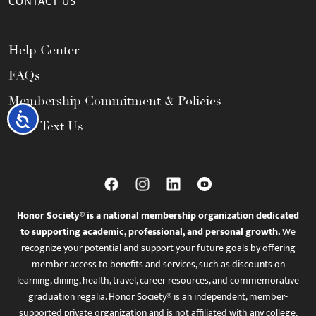
CONTACT US
Help Center
FAQs
Membership Commitment & Policies
Accessibility
Call / Text Us
Honor Society® is a national membership organization dedicated
to supporting academic, professional, and personal growth.
We
recognize your potential and support your future goals by offering
member access to benefits and services, such as discounts on
learning, dining, health, travel, career resources, and commemorative
graduation regalia. Honor Society® is an independent, member-
supported private organization and is not affiliated with any college,