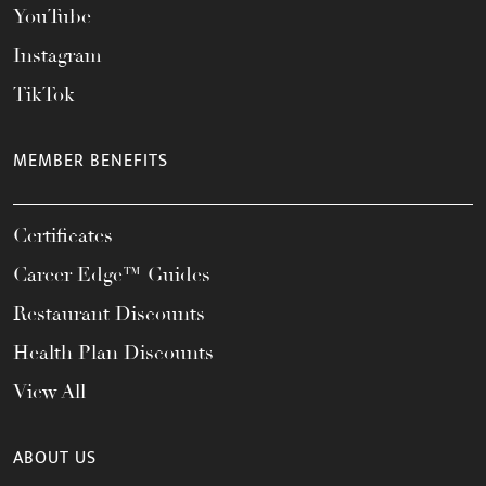
YouTube
Instagram
TikTok
MEMBER BENEFITS
Certificates
Career Edge™ Guides
Restaurant Discounts
Health Plan Discounts
View All
ABOUT US