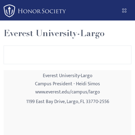
Please
note:
This
website
Everest University-Largo
includes
an
accessibility
system.
Everest University-Largo
Campus President - Heidi Simos
www.everest.edu/campus/largo
1199 East Bay Drive, Largo, FL 33770-2556