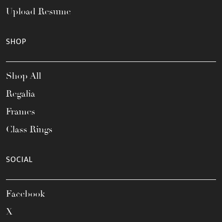
Upload Resume
SHOP
Shop All
Regalia
Frames
Class Rings
SOCIAL
Facebook
X