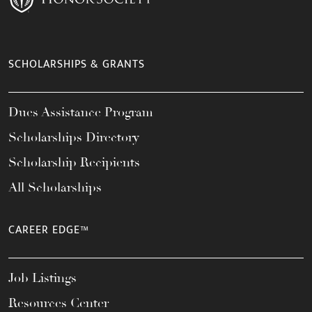
SCHOLARSHIPS & GRANTS
Dues Assistance Program
Scholarships Directory
Scholarship Recipients
All Scholarships
CAREER EDGE™
Job Listings
Resources Center