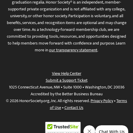
graduation regalia. Honor Society® is an independent, member-
supported private organization and is not affiliated with any college,
university, or other honor society. Participation is voluntary, and all
benefits, services, and recognition items are optional and may change
over time. As a technology-forward membership club, we are
committed to providing tools, resources, and opportunities designed
to help members move forward with confidence and purpose. Learn
more in
our transparency statement
.
View Help Center
Submit a Support Ticket
1025 Connecticut Avenue, NW • Suite 1000 • Washington, DC 20036
Accredited by the Better Business Bureau
© 2026 HonorSociety.org, Inc. All rights reserved.
Privacy Policy
•
Terms
of Use
•
Contact Us