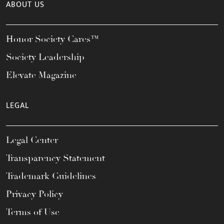
ABOUT US
Honor Society Cares™
Society Leadership
Elevate Magazine
LEGAL
Legal Center
Transparency Statement
Trademark Guidelines
Privacy Policy
Terms of Use