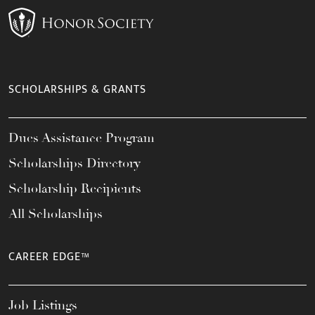
SCHOLARSHIPS & GRANTS
Dues Assistance Program
Scholarships Directory
Scholarship Recipients
All Scholarships
CAREER EDGE™
Job Listings