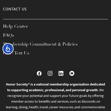
CONTACT US
Help Center
FAQs
Membership Commitment & Policies
Accessibility
Call / Text Us
Honor Society® is a national membership organization dedicated
to supporting academic, professional, and personal growth.
We
recognize your potential and support your future goals by offering
member access to benefits and services, such as discounts on
learning, dining, health, travel, career resources, and commemorative