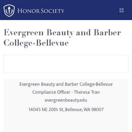
Please
note:
This
website
Evergreen Beauty and Barber
includes
College-Bellevue
an
accessibility
system.
Evergreen Beauty and Barber College-Bellevue
Compliance Officer - Theresa Tran
evergreenbeauty.edu
14045 NE 20th St, Bellevue, WA 98007