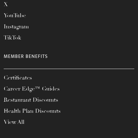
X
YouTube
Instagram
TikTok
MEMBER BENEFITS
Certificates
Career Edge™ Guides
Restaurant Discounts
Health Plan Discounts
View All