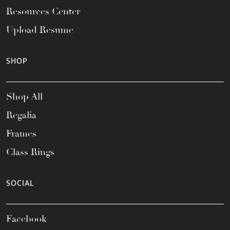
Resources Center
Upload Resume
SHOP
Shop All
Regalia
Frames
Class Rings
SOCIAL
Facebook